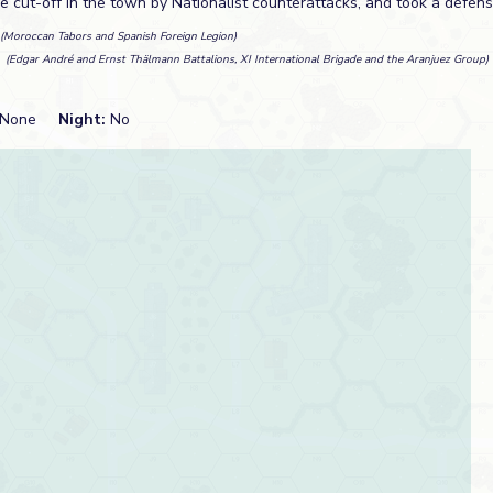
e cut-off in the town by Nationalist counterattacks, and took a defens
(Moroccan Tabors and Spanish Foreign Legion)
n
(Edgar André and Ernst Thälmann Battalions, XI International Brigade and the Aranjuez Group)
None
Night:
No