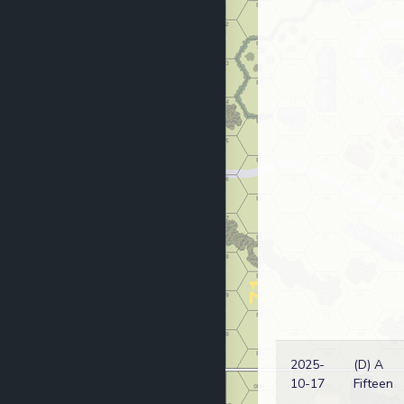
2025-
(D) A
10-17
Fifteen