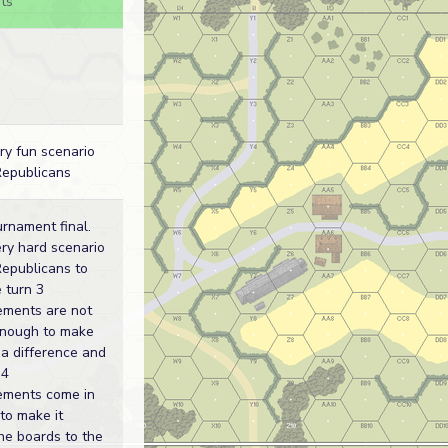
ts
ry fun scenario
Republicans
rnament final.
ry hard scenario
Republicans to
 turn 3
ements are not
enough to make
a difference and
 4
cements come in
 to make it
he boards to the