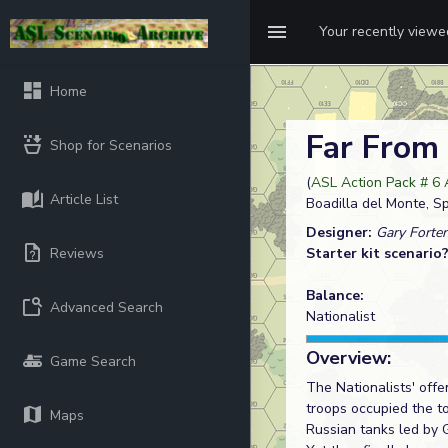
Your recently view
Home
Far Fro
Shop for Scenarios
(
ASL Action Pack # 6
Article List
Boadilla del Monte, S
Designer:
Gary Forte
Reviews
Starter kit scenario
Balance:
Advanced Search
Nationalist
Overview:
Game Search
The Nationalists' off
troops occupied the t
Maps
Russian tanks led by G