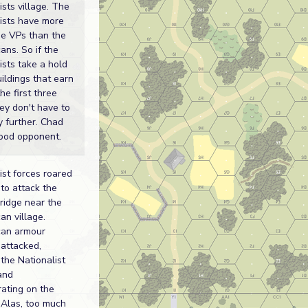
ists village. The
ists have more
e VPs than the
ans. So if the
ists take a hold
uildings that earn
he first three
hey don't have to
 further. Chad
ood opponent.
ist forces roared
to attack the
bridge near the
an village.
can armour
attacked,
 the Nationalist
and
ating on the
. Alas, too much