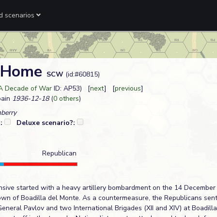
ed scenarios
m Home
SCW
(id:#60815)
 A Decade of War
ID: AP53) [
next
] [
previous
]
pain
1936-12-18
(
0 others
)
nberry
?:
Deluxe scenario?:
Republican
ensive started with a heavy artillery bombardment on the 14 December
own of Boadilla del Monte. As a countermeasure, the Republicans sen
eneral Pavlov and two International Brigades (XII and XIV) at Boadilla