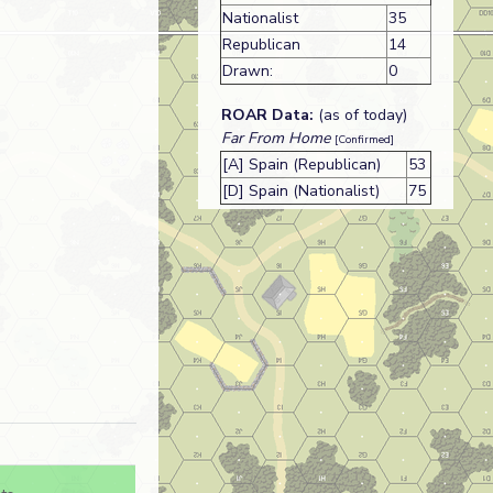
Nationalist
35
Republican
14
Drawn:
0
ROAR Data:
(as of today)
Far From Home
[Confirmed]
[A] Spain (Republican)
53
[D] Spain (Nationalist)
75