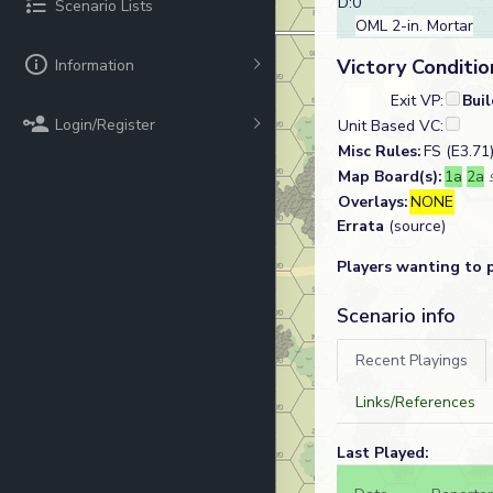
D:0
Scenario Lists
OML 2-in. Mortar
Victory Conditio
Information
Exit VP:
Bui
Login/Register
Unit Based VC:
Misc Rules:
FS (E3.71
Map Board(s):
1a
2a
Overlays:
NONE
Errata
(source)
Players wanting to 
Scenario info
Recent Playings
Links/References
Last Played: