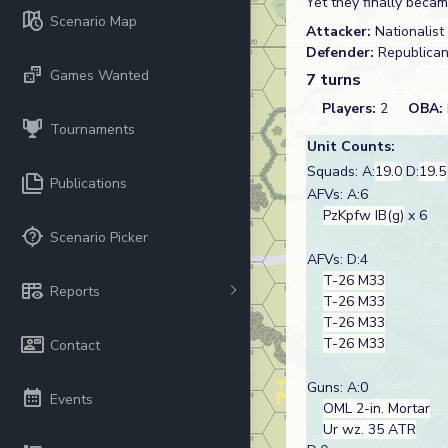
Yet they finally becam
Scenario Map
Attacker:
Nationalist
Defender:
Republica
Games Wanted
7 turns
Players:
2
OBA:
Tournaments
Unit Counts:
Squads: A:
19.0
D:
19.5
Publications
AFVs: A:6
PzKpfw IB(g)
x 6
Scenario Picker
AFVs: D:4
T-26 M33
Reports
T-26 M33
T-26 M33
T-26 M33
Contact
Guns: A:0
Events
OML 2-in. Mortar
Ur wz. 35 ATR