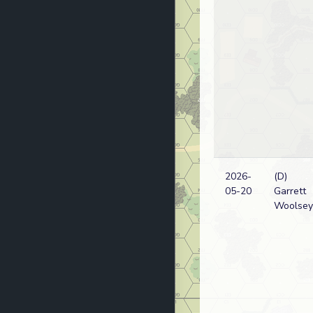
2026-
(D)
05-20
Garrett
Woolsey