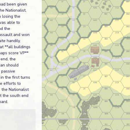
had been given
he Nationalist,
 losing the
was able to
nd the
assault and won
ite handily.
at **all buildings
maps score VP**
end, the
can should
 passive
in the first turns
 efforts to
 the Nationalist
at the south end
oard.