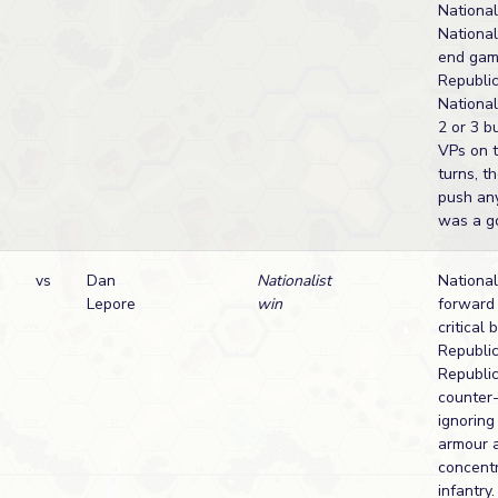
National
National
end gam
Republic
National
2 or 3 b
VPs on t
turns, t
push any
was a g
vs
Dan
Nationalist
National
Lepore
win
forward 
critical 
Republic
Republi
counter-
ignoring
armour 
concentr
infantry