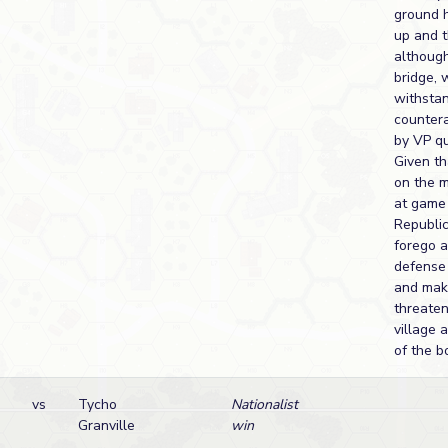
ground 
up and t
although
bridge, 
withsta
counter
by VP qu
Given th
on the 
at game 
Republi
forego a
defense 
and make
threaten
village 
of the b
vs
Tycho
Nationalist
Granville
win