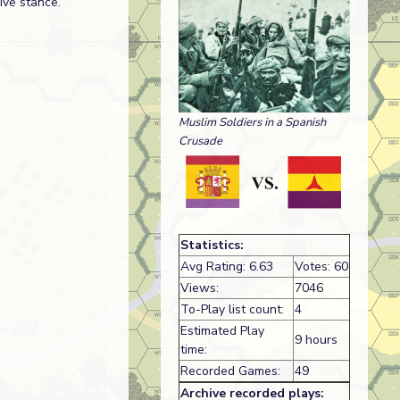
ive stance.
Muslim Soldiers in a Spanish
Crusade
Statistics:
Avg Rating: 6.63
Votes: 60
Views:
7046
To-Play list count:
4
Estimated Play
9 hours
time:
Recorded Games:
49
Archive recorded plays: