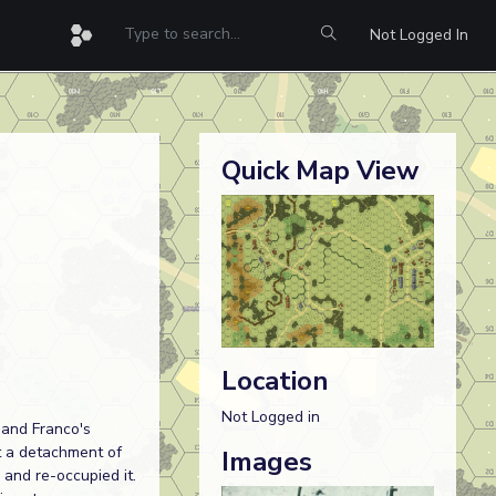
Not Logged In
Quick Map View
Location
Not Logged in
 and Franco's
t a detachment of
Images
 and re-occupied it.