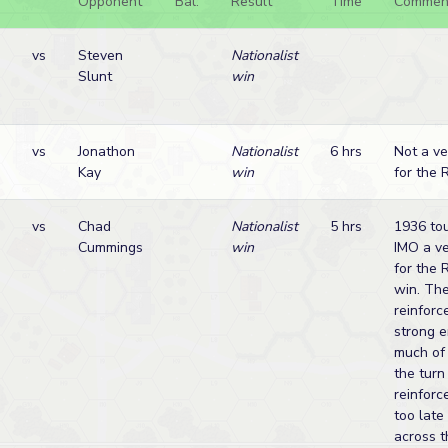
Opponent
Bal.
Result
Time
Commen
vs
Steven
Nationalist
Slunt
win
vs
Jonathon
Nationalist
6 hrs
Not a ve
Kay
win
for the 
vs
Chad
Nationalist
5 hrs
1936 tou
Cummings
win
IMO a ve
for the 
win. The
reinforc
strong 
much of 
the turn
reinfor
too late
across t