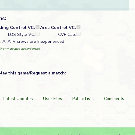
ns:
lding Control VC:
Area Control VC:
LOS Style VC:
CVP Cap:
). A: AFV crews are Inexperienced
Show/hide map dependencies
play this game/Request a match:
Latest Updates
User Files
Public Lists
Comments