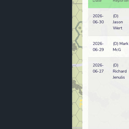
Date
Reporter
2026-
(D)
06-30
Jason
Wert
2026-
(D) Mark
06-29
McG
2026-
(D)
06-27
Richard
Jenulis