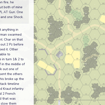
n fire, he
ut both of mine
37L AT Gun. One
it and one Shock.
t anything in
erman swarmed
ht. Char on that
 out 2 Pz before
ed it. Other
able to
 in turn 1& 2 to
f in the middle of
ok out one of
sent the others
his broke up the
tack timeline
 Kraut infantry.
d 2 French
d that was
 slow them