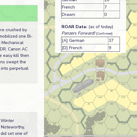
French
7
s
Drawn:
0
ROAR Data:
(as of today)
re crushed by
Panzers Forward!
[Confirmed]
mobilized one Bi-
[A] German
37
st Mechanical
[D] French
9
y DR. Canon AC
e easy kill then
ns swept the
 into perpetual
 Winter
. Noteworthy,
 did set one of