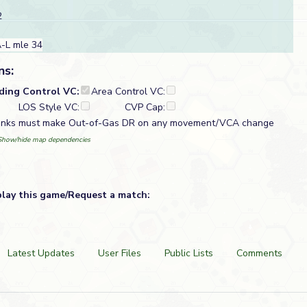
2
-L mle 34
ns:
lding Control VC:
Area Control VC:
LOS Style VC:
CVP Cap:
tanks must make Out-of-Gas DR on any movement/VCA change
Show/hide map dependencies
play this game/Request a match:
Latest Updates
User Files
Public Lists
Comments