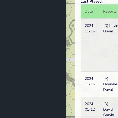
Last Played:
Date
Reporter
2024-
(D) Kevi
11-16
Duval
2024-
(A)
11-16
Dwayne
Duval
2024-
(D)
01-12
David
Garvin