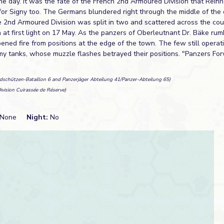
ne day. It was the fate of the French 2nd Armoured Division that Reinh
for Signy too. The Germans blundered right through the middle of the 
e 2nd Armoured Division was split in two and scattered across the cou
 at first light on 17 May. As the panzers of Oberleutnant Dr. Bäke rum
ned fire from positions at the edge of the town. The few still operat
my tanks, whose muzzle flashes betrayed their positions. "Panzers F
adschützen-Bataillon 6 and Panzerjäger Abteilung 41/Panzer-Abteilung 65)
ivision Cuirassée de Réserve)
None
Night:
No