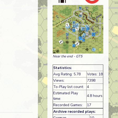
Near the end - GT5
Statistics:
Avg Rating: 5.78
Votes: 18
Views:
7398
To-Play list count:
4
Estimated Play
4.8 hours
time:
Recorded Games:
17
Archive recorded plays:
German
10