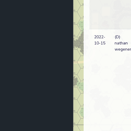
2022-
(D)
10-15
nathan
wegene