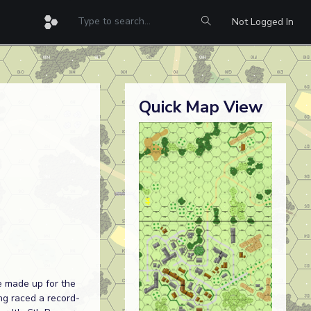
Not Logged In
Quick Map View
e made up for the
ng raced a record-