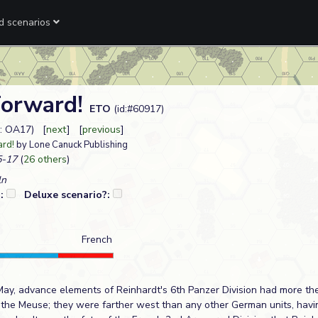
ed scenarios
Forward!
ETO
(id:#60917)
: OA17) [
next
] [
previous
]
ard!
by Lone Canuck Publishing
-17
(
26 others
)
ln
?:
Deluxe scenario?:
French
May, advance elements of Reinhardt's 6th Panzer Division had more th
t the Meuse; they were farther west than any other German units, havi