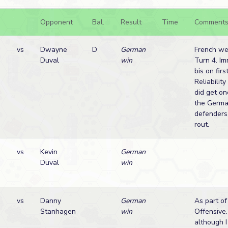
Opponent
Bal.
Result
Time
Comment
n
vs
Dwayne
D
German
French we
Duval
win
Turn 4. Im
bis on fir
Reliabilit
did get on
the Germa
defenders
rout.
vs
Kevin
German
Duval
win
vs
Danny
German
As part of
Stanhagen
win
Offensive
although I