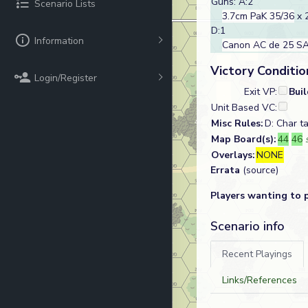
Guns: A:2
Scenario Lists
3.7cm PaK 35/36
x 
D:1
Information
Canon AC de 25 SA
Victory Conditio
Login/Register
Exit VP:
Bui
Unit Based VC:
Misc Rules:
D: Char 
Map Board(s):
44
46
Overlays:
NONE
Errata
(source)
Players wanting to 
Scenario info
Recent Playings
Links/References