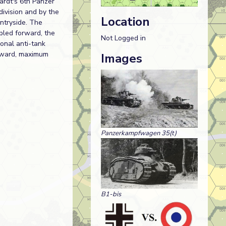
ardt's 6th Panzer
division and by the
Location
ntryside. The
bled forward, the
Not Logged in
ional anti-tank
orward, maximum
Images
Panzerkampfwagen 35(t)
B1-bis