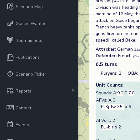
breaking 40 miles in o
Scenario Map
Division was heading 
morning of 16 May, th
attack on Guise began
Games Wanted
French heavy tanks ope
guns fired on the ene
speed!" called Bäke.
Tournaments
Attacker:
German
(Kr
Defender:
French
(2e D
Publications
6.5 turns
Players:
2
OBA:
Scenario Picker
Unit Counts:
Reports
Squads: A:
9.0
D:
7.0
AFVs: A:6
PzKpfw 35t
x 6
Contact
AFVs: D:2
Events
B1-bis
x 2