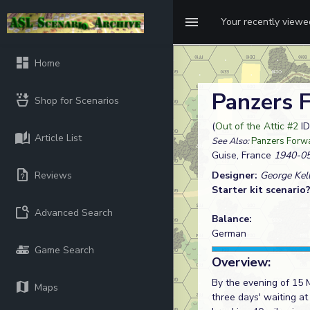
Your recently view
Home
Panzers 
Shop for Scenarios
(
Out of the Attic #2
ID
Article List
See Also:
Panzers Forw
Guise, France
1940-05
Reviews
Designer:
George Kel
Starter kit scenario
Advanced Search
Balance:
German
Game Search
Overview:
By the evening of 15 
Maps
three days' waiting a