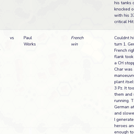
his tanks o
knocked o
with his 
critical H
vs
Paul
French
Couldnt hi
Works
win
turn 1. G
r
French rig
flank took
a CH stopp
Char was 
manoeuvre
plant itsel
3 Pz. It to
them and 
running. T
German at
and slowed
I generate
heroes an
enough to