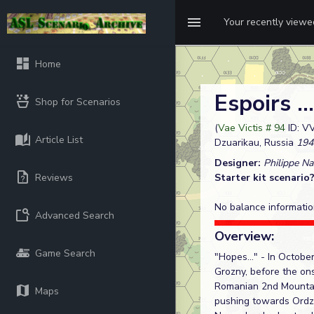
Your recently view
Home
Espoirs ..
Shop for Scenarios
(
Vae Victis # 94
ID: V
Article List
Dzuarikau, Russia
194
Designer:
Philippe N
Reviews
Starter kit scenario
No balance informatio
Advanced Search
Overview:
Game Search
"Hopes..." - In Octobe
Grozny, before the ons
Romanian 2nd Mountain
Maps
pushing towards Ordzh