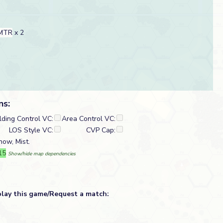
 MTR
x 2
ns:
lding Control VC:
Area Control VC:
LOS Style VC:
CVP Cap:
ow, Mist.
15
Show/hide map dependencies
play this game/Request a match: