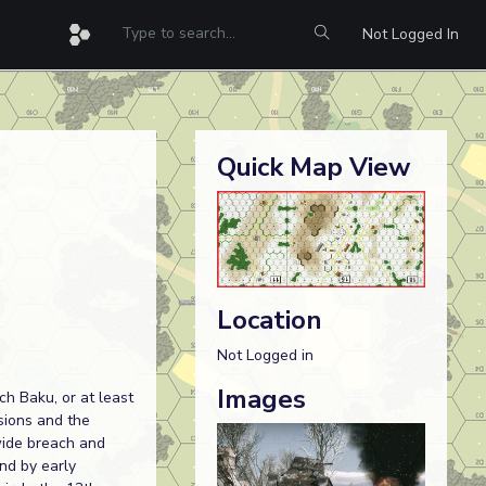
Not Logged In
Quick Map View
Location
Not Logged in
Images
ch Baku, or at least
isions and the
wide breach and
nd by early