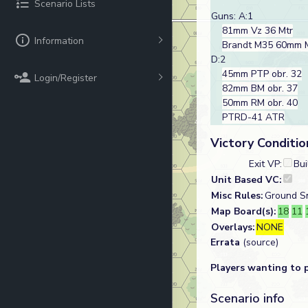
Scenario Lists
Guns: A:1
81mm Vz 36 Mtr
Information
Brandt M35 60mm
D:2
45mm PTP obr. 32
Login/Register
82mm BM obr. 37
50mm RM obr. 40
PTRD-41 ATR
Victory Conditio
Exit VP:
Bui
Unit Based VC:
Misc Rules:
Ground Sn
Map Board(s):
18
11
Overlays:
NONE
Errata
(source)
Players wanting to 
Scenario info