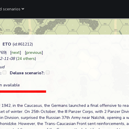
ed scenarios
.
ETO
(id:#61212)
V69) [
next
] [
previous
]
2-11-08
(
24 others
)
aud
?:
Deluxe scenario?:
n available
r 1942, in the Caucasus, the Germans launched a final offensive to rea
et of winter. On 25th October, the III Panzer Corps, with 2 Panzer Div
 Division, surprised the Russian 37th Army near Nalchik, opening a 
onidzke. However, the Trans-Caucasian Front sent reinforcements, a