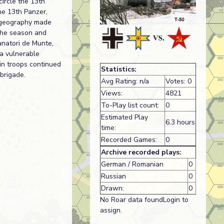
ircle the 13th
he 13th Panzer,
f geography made
 the season and
anatori de Munte,
 a vulnerable
in troops continued
Statistics:
 brigade.
Avg Rating: n/a
Votes: 0
Views:
4821
To-Play list count:
0
Estimated Play
6.3 hours
time:
Recorded Games:
0
Archive recorded plays:
German / Romanian
0
Russian
0
Drawn:
0
No Roar data foundLogin to
assign.