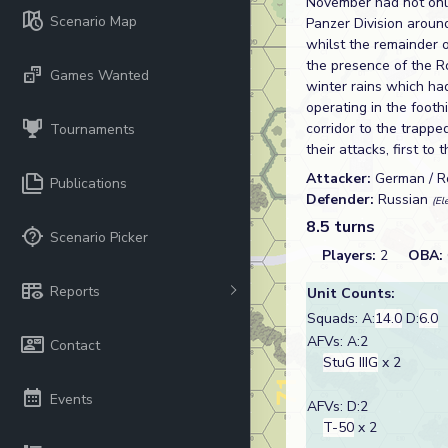
November had not only
Scenario Map
Panzer Division aroun
whilst the remainder 
the presence of the R
Games Wanted
winter rains which ha
operating in the footh
corridor to the trapp
Tournaments
their attacks, first to
Attacker:
German / 
Publications
Defender:
Russian
(El
8.5 turns
Scenario Picker
Players:
2
OBA:
Reports
Unit Counts:
Squads: A:
14.0
D:
6.0
AFVs: A:2
Contact
StuG IIIG
x 2
Events
AFVs: D:2
T-50
x 2