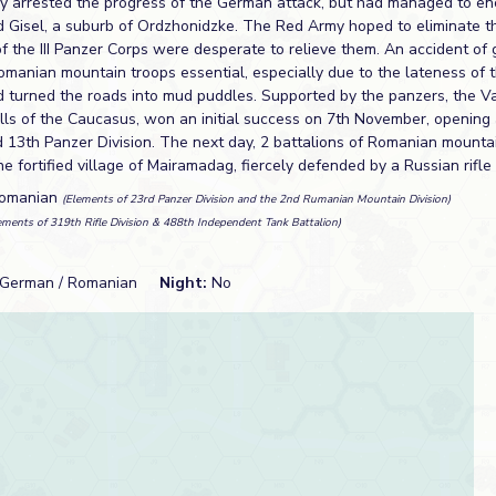
 arrested the progress of the German attack, but had managed to enc
d Gisel, a suburb of Ordzhonidzke. The Red Army hoped to eliminate t
of the III Panzer Corps were desperate to relieve them. An accident o
omanian mountain troops essential, especially due to the lateness of
d turned the roads into mud puddles. Supported by the panzers, the V
ills of the Caucasus, won an initial success on 7th November, opening
ed 13th Panzer Division. The next day, 2 battalions of Romanian mounta
 the fortified village of Mairamadag, fiercely defended by a Russian rifle
Romanian
(Elements of 23rd Panzer Division and the 2nd Rumanian Mountain Division)
ements of 319th Rifle Division & 488th Independent Tank Battalion)
German / Romanian
Night:
No