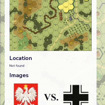
Location
Not found
Images