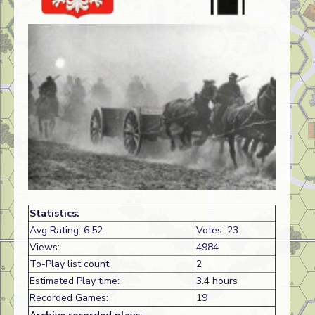
Statistics:
Avg Rating: 6.52
Votes: 23
Views:
4984
To-Play list count:
2
Estimated Play time:
3.4 hours
Recorded Games:
19