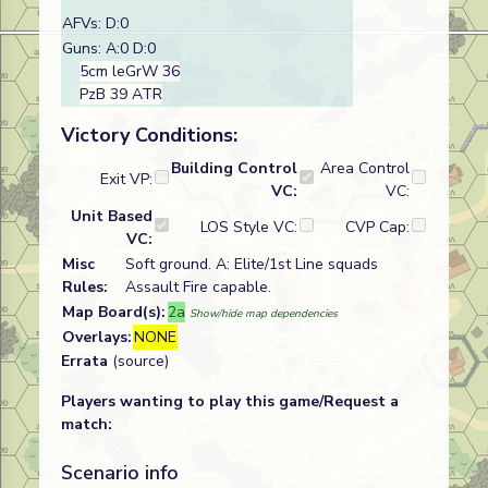
AFVs: D:0
Guns: A:0 D:0
5cm leGrW 36
PzB 39 ATR
Victory Conditions:
Building Control
Area Control
Exit VP:
VC:
VC:
Unit Based
LOS Style VC:
CVP Cap:
VC:
Misc
Soft ground. A: Elite/1st Line squads
Rules:
Assault Fire capable.
Map Board(s):
2a
Show/hide map dependencies
Overlays:
NONE
Errata
(source)
Players wanting to play this game/Request a
match:
Scenario info