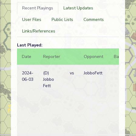
Recent Playings
Latest Updates
User Files
Public Lists
Comments
Links/References
Last Played:
Date
Reporter
Opponent
Bal.
Re
2024-
(D)
vs
JobboFett
Ge
06-03
Jobbo
wi
Fett