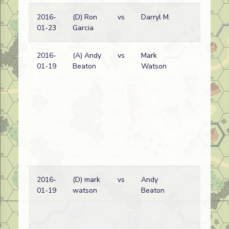
2016-
(D) Ron
vs
Darryl M.
Ge
01-23
Garcia
wi
2016-
(A) Andy
vs
Mark
Ge
01-19
Beaton
Watson
wi
2016-
(D) mark
vs
Andy
Ge
01-19
watson
Beaton
wi