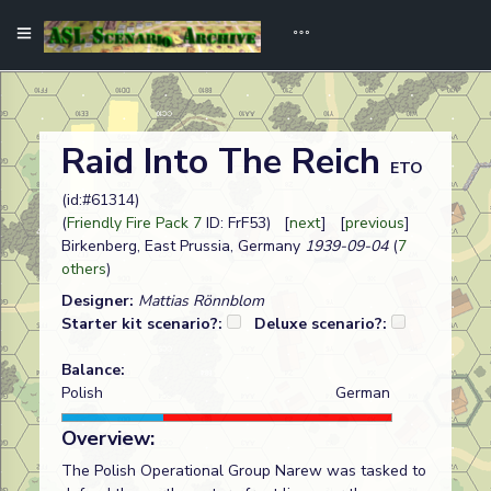
Raid Into The Reich
ETO
(id:#61314)
(
Friendly Fire Pack 7
ID: FrF53) [
next
] [
previous
]
Birkenberg, East Prussia, Germany
1939-09-04
(
7
others
)
Designer:
Mattias Rönnblom
Starter kit scenario?:
Deluxe scenario?:
Balance:
Polish
German
Overview:
The Polish Operational Group Narew was tasked to