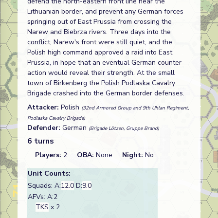
defend the north-eastern front line near the
Lithuanian border, and prevent any German forces
springing out of East Prussia from crossing the
Narew and Biebrza rivers. Three days into the
conflict, Narew's front were still quiet, and the
Polish high command approved a raid into East
Prussia, in hope that an eventual German counter-
action would reveal their strength. At the small
town of Birkenberg the Polish Podlaska Cavalry
Brigade crashed into the German border defenses.
Attacker:
Polish
(32nd Armored Group and 9th Uhlan Regiment,
Podlaska Cavalry Brigade)
Defender:
German
(Brigade Lötzen, Gruppe Brand)
6 turns
Players:
2
OBA:
None
Night:
No
Unit Counts:
Squads: A:
12.0
D:
9.0
AFVs: A:2
TKS
x 2