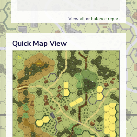
View
all
or
balance report
Quick Map View