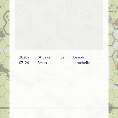
2020-
(A) Jake
vs
Joseph
Ge
07-24
Smith
Larochelle
wi