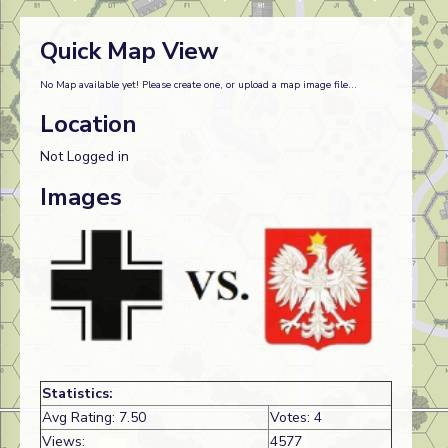
Quick Map View
No Map available yet! Please create one, or upload a map image file...
Location
Not Logged in
Images
Statistics:
Avg Rating: 7.50
Votes: 4
Views:
4577