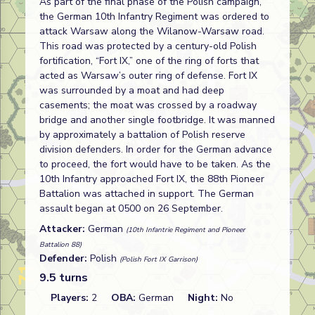
As part of the final phase of the Polish campaign,
the German 10th Infantry Regiment was ordered to
attack Warsaw along the Wilanow-Warsaw road.
This road was protected by a century-old Polish
fortification, “Fort IX,” one of the ring of forts that
acted as Warsaw’s outer ring of defense. Fort IX
was surrounded by a moat and had deep
casements; the moat was crossed by a roadway
bridge and another single footbridge. It was manned
by approximately a battalion of Polish reserve
division defenders. In order for the German advance
to proceed, the fort would have to be taken. As the
10th Infantry approached Fort IX, the 88th Pioneer
Battalion was attached in support. The German
assault began at 0500 on 26 September.
Attacker:
German
(10th Infantrie Regiment and Pioneer
Battalion 88)
Defender:
Polish
(Polish Fort IX Garrison)
9.5 turns
Players:
2
OBA:
German
Night:
No