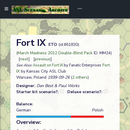
Fort IX
ETO
(id:#61830)
(
March Madness 2012 Double-Blind Pack
ID: MM24)
[
next
] [
previous
]
Fort
See Also:
Assault on Fort IX
by Fanatic Enterprises
IX
by Kansas City ASL Club
Warsaw, Poland
1939-09-26
(
2 others
)
Designer:
Dan Best & Paul Works
Starter kit scenario?:
Deluxe scenario?:
Balance:
German
Polish
Overview: