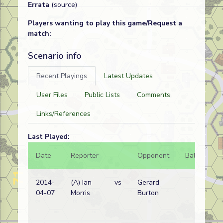
Errata
(source)
Players wanting to play this game/Request a
match:
Scenario info
Recent Playings
Latest Updates
User Files
Public Lists
Comments
Links/References
Last Played:
Date
Reporter
Opponent
Bal.
Re
2014-
(A) Ian
vs
Gerard
Ge
04-07
Morris
Burton
wi