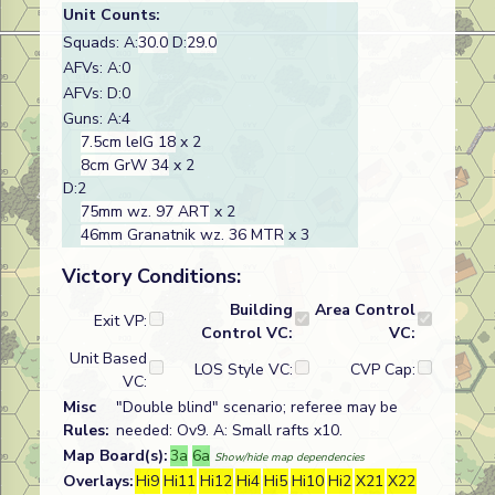
Unit Counts:
Squads: A:
30.0
D:
29.0
AFVs: A:0
AFVs: D:0
Guns: A:4
7.5cm leIG 18
x 2
8cm GrW 34
x 2
D:2
75mm wz. 97 ART
x 2
46mm Granatnik wz. 36 MTR
x 3
Victory Conditions:
Building
Area Control
Exit VP:
Control VC:
VC:
Unit Based
LOS Style VC:
CVP Cap:
VC:
Misc
"Double blind" scenario; referee may be
Rules:
needed: Ov9. A: Small rafts x10.
Map Board(s):
3a
6a
Show/hide map dependencies
Overlays:
Hi9
Hi11
Hi12
Hi4
Hi5
Hi10
Hi2
X21
X22