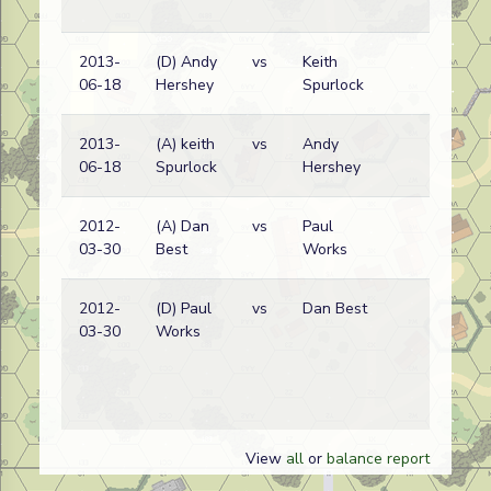
2013-
(D) Andy
vs
Keith
Ge
06-18
Hershey
Spurlock
wi
2013-
(A) keith
vs
Andy
Ge
06-18
Spurlock
Hershey
wi
2012-
(A) Dan
vs
Paul
Pol
03-30
Best
Works
wi
2012-
(D) Paul
vs
Dan Best
Pol
03-30
Works
wi
View
all
or
balance report