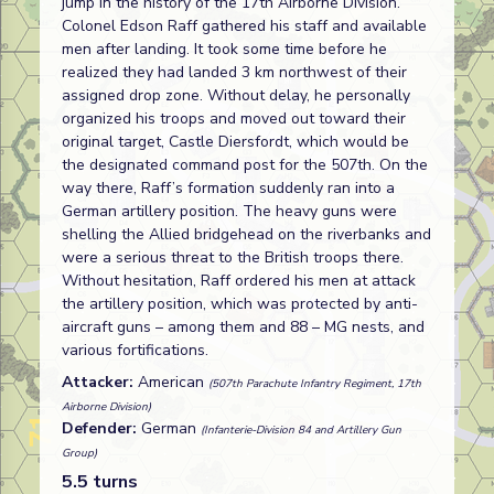
jump in the history of the 17th Airborne Division.
Colonel Edson Raff gathered his staff and available
men after landing. It took some time before he
realized they had landed 3 km northwest of their
assigned drop zone. Without delay, he personally
organized his troops and moved out toward their
original target, Castle Diersfordt, which would be
the designated command post for the 507th. On the
way there, Raff’s formation suddenly ran into a
German artillery position. The heavy guns were
shelling the Allied bridgehead on the riverbanks and
were a serious threat to the British troops there.
Without hesitation, Raff ordered his men at attack
the artillery position, which was protected by anti-
aircraft guns – among them and 88 – MG nests, and
various fortifications.
Attacker:
American
(507th Parachute Infantry Regiment, 17th
Airborne Division)
Defender:
German
(Infanterie-Division 84 and Artillery Gun
Group)
5.5 turns