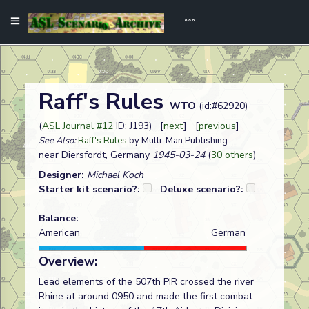
Raff's Rules
WTO
(id:#62920)
(
ASL Journal #12
ID: J193) [
next
] [
previous
]
See Also:
Raff's Rules
by Multi-Man Publishing
near Diersfordt, Germany
1945-03-24
(
30 others
)
Designer:
Michael Koch
Starter kit scenario?:
Deluxe scenario?:
Balance:
American
German
Overview:
Lead elements of the 507th PIR crossed the river
Rhine at around 0950 and made the first combat