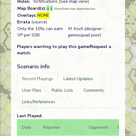
Rules:
fortifications (See map view)
Map Board(s):
u
s
Show/hide map dependencies
Overlays:
NONE
Errata
(source)
Only the 105s can earn
M. Koch (designer -
VP per SSR.
gamesquad post)
Players wanting to play this game/Request a
match:
Scenario info
Recent Playings
Latest Updates
User Files
Public Lists
Comments
Links/References
Last Played:
Date
Reporter
Opponent
Bal.