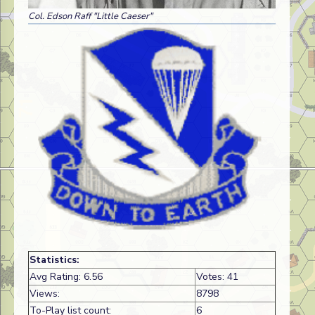
Col. Edson Raff "Little Caeser"
Statistics:
Avg Rating: 6.56
Votes: 41
Views:
8798
To-Play list count:
6