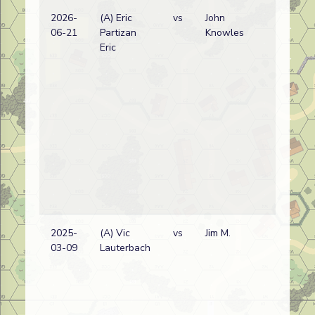
2026-
(A) Eric
vs
John
06-21
Partizan
Knowles
Eric
2025-
(A) Vic
vs
Jim M.
03-09
Lauterbach