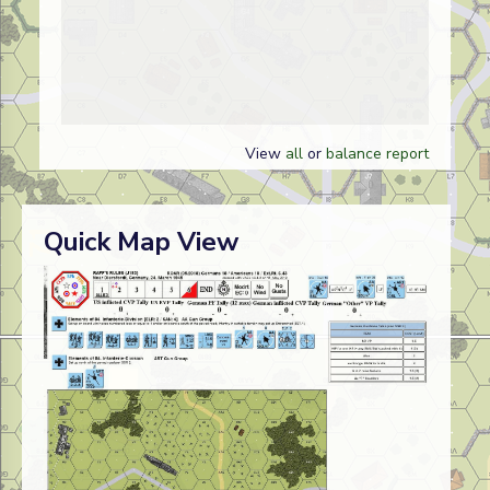
View
all
or
balance report
Quick Map View