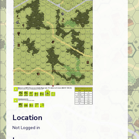
Location
Not Logged in