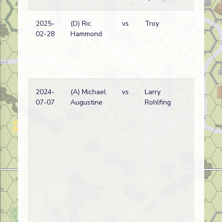
2025-
(D) Ric
vs
Troy
02-28
Hammond
2024-
(A) Michael
vs
Larry
07-07
Augustine
Rohlfing