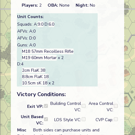
Players:
2
OBA:
None
Night:
No
Unit Counts:
Squads: A:
9.0
D:
6.0
AFVs: A:0
AFVs: D:0
Guns: A:0
M18 57mm Recoilless Rifle
M19 60mm Mortar
x 2
D:4
2cm FlaK 38
8.8cm FlaK 18
10.5cm sK 18
x 2
Victory Conditions:
Building Control
Area Control
Exit VP:
VC:
VC:
Unit Based
LOS Style VC:
CVP Cap:
VC:
Misc
Both sides can purchase units and