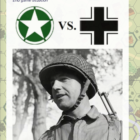
End game situation