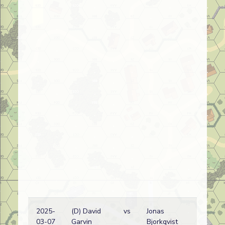
2025-
(D) David
vs
Jonas
03-07
Garvin
Bjorkqvist