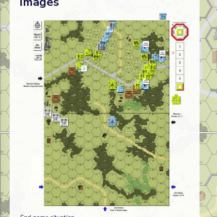
Images