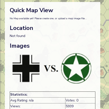
Quick Map View
No Map available yet! Please create one, or upload a map image file...
Location
Not found
Images
Statistics:
Avg Rating: n/a
Votes: 0
Views:
5939