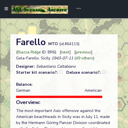
Farello
MTO
(id:#64115)
(
Biazza Ridge
ID: BR6) [
next
] [
previous
]
Gela-Farello, Sicily
1943-07-11
(
49 others
)
Designer:
Sebastiano Caltabiano
Starter kit scenario?:
Deluxe scenario?:
Balance:
German
American
Overview:
The most important Axis offensive against the
American beachheads in Sicily was in July 11, made
by the Hermann Göring Panzer Division coordinated