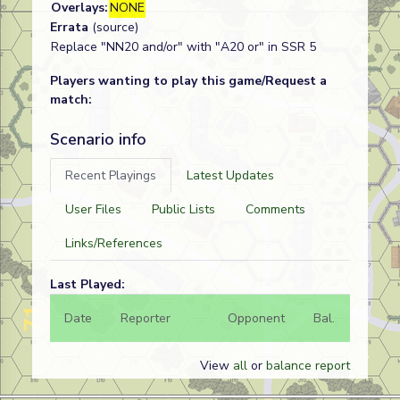
Overlays:
NONE
Errata
(source)
Replace "NN20 and/or" with "A20 or" in SSR 5
Players wanting to play this game/Request a
match:
Scenario info
Recent Playings
Latest Updates
User Files
Public Lists
Comments
Links/References
Last Played:
Date
Reporter
Opponent
Bal.
Result
View
all
or
balance report