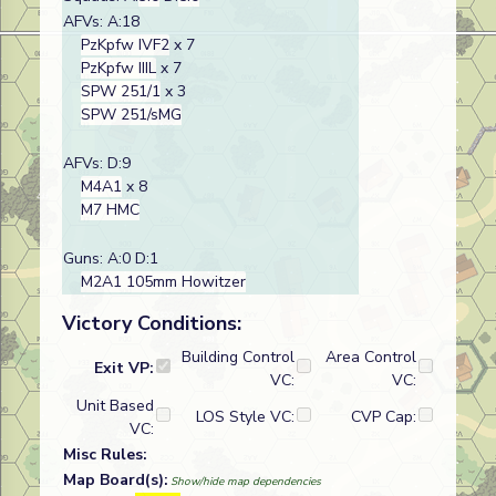
AFVs: A:18
PzKpfw IVF2
x 7
PzKpfw IIIL
x 7
SPW 251/1
x 3
SPW 251/sMG
AFVs: D:9
M4A1
x 8
M7 HMC
Guns: A:0 D:1
M2A1 105mm Howitzer
Victory Conditions:
Building Control
Area Control
Exit VP:
VC:
VC:
Unit Based
LOS Style VC:
CVP Cap:
VC:
Misc Rules:
Map Board(s):
Show/hide map dependencies