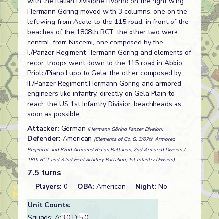
with the Italian Divisione Livorno on the right wing.
Hermann Göring moved with 3 columns, one on the
left wing from Acate to the 115 road, in front of the
beaches of the 1808th RCT, the other two were
central, from Niscemi, one composed by the
I./Panzer Regiment Hermann Göring and elements of
recon troops went down to the 115 road in Abbio
Priolo/Piano Lupo to Gela, the other composed by
II./Panzer Regiment Hermann Göring and armored
engineers like infantry, directly on Gela Plain to
reach the US 1st Infantry Division beachheads as
soon as possible.
Attacker:
German
(Hermann Göring Panzer Division)
Defender:
American
(Elements of Co. G, 3/67th Armored
Regiment and 82nd Armored Recon Battalion, 2nd Armored Division /
18th RCT and 32nd Field Artillery Battalion, 1st Infantry Division)
7.5 turns
Players:
0
OBA:
American
Night:
No
Unit Counts:
Squads: A:
3.0
D:
5.0