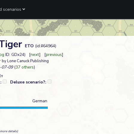
ed scenarios
 Tiger
ETO
(id:#64964)
Log
ID: GDx24) [
next
] [
previous
]
r
by Lone Canuck Publishing
-07-09
(
37 others
)
ln
?:
Deluxe scenario?:
German
more details)