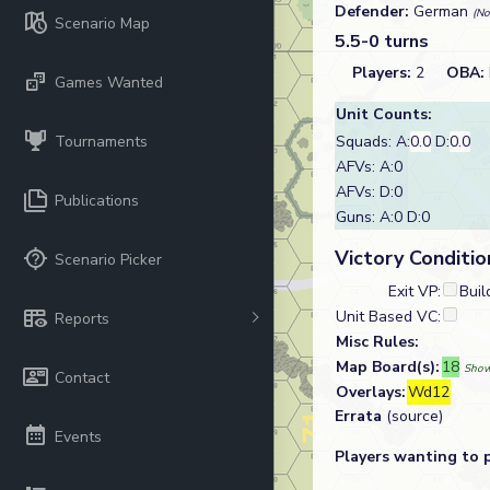
Defender:
German
(No
Scenario Map
5.5-0 turns
Players:
2
OBA:
Games Wanted
Unit Counts:
Tournaments
Squads: A:
0.0
D:
0.0
AFVs: A:0
AFVs: D:0
Publications
Guns: A:0 D:0
Victory Conditio
Scenario Picker
Exit VP:
Buil
Unit Based VC:
Reports
Misc Rules:
Map Board(s):
18
Show
Contact
Overlays:
Wd12
Errata
(source)
Events
Players wanting to 