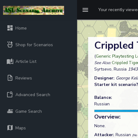
Your recently view
Home
Crippled
Shop for Scenarios
(
Generic Playtesting 
Article List
See Also:
Crippled Tige
Syrtsevo, Russia
1943
Reviews
Designer:
George Kel
Starter kit scenario
Advanced Search
Balance:
Russian
Game Search
Overview:
None.
Maps
Attacker:
Russian
(No 