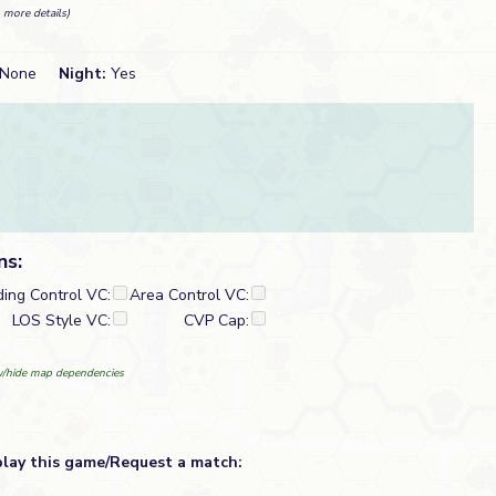
 more details)
None
Night:
Yes
ns:
ding Control VC:
Area Control VC:
LOS Style VC:
CVP Cap:
/hide map dependencies
play this game/Request a match: