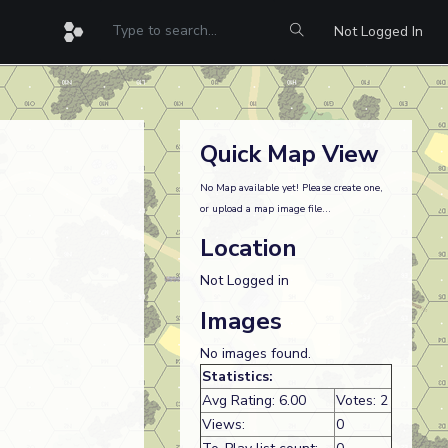
Not Logged In
Quick Map View
No Map available yet! Please create one,
or upload a map image file...
Location
Not Logged in
Images
No images found.
Statistics:
Avg Rating: 6.00
Votes: 2
Views:
0