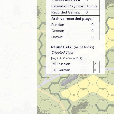
To-Play list count:
0
Estimated Play time:
0 hours
Recorded Games:
0
Archive recorded plays:
Russian
0
German
0
Drawn:
0
ROAR Data:
(as of today)
Crippled Tiger
[Log in to Confirm or Edit]
[A] Russian
2
[D] German
0