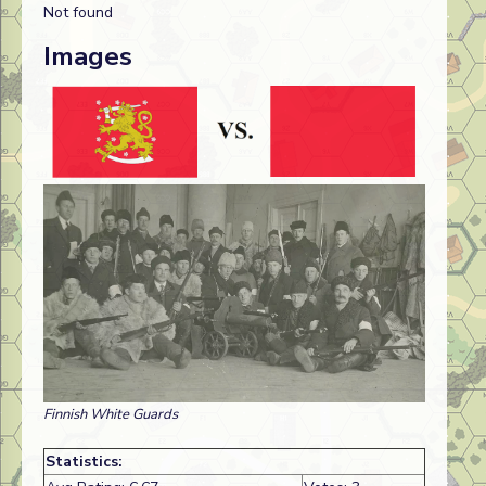
Not found
Images
Finnish White Guards
Statistics: