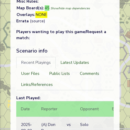
Misc Rules:
Map Board(s):
45
Show/hide map dependencies
Overlays:
NONE
Errata
(source)
Players wanting to play this game/Request a
match:
Scenario info
Recent Playings
Latest Updates
User Files
Public Lists
Comments
Links/References
Last Played:
Date
Reporter
Opponent
Bal.
2025-
(A) Don
vs
Solo