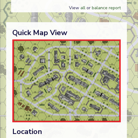
View
all
or
balance report
Quick Map View
Location