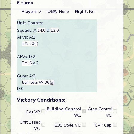
6 turns
Players:
2
OBA:
None
Night:
No
Unit Counts:
Squads: A:
14.0
D:
12.0
AFVs: A:1
BA-20(r)
AFVs: D:2
BA-6
x 2
Guns: A:0
5cm leGrW 36(g)
D:0
Victory Conditions:
Building Control
Area Control
Exit VP:
VC:
VC:
Unit Based
LOS Style VC:
CVP Cap:
VC: