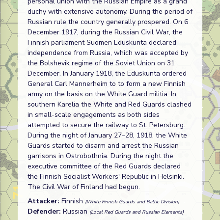
personal union with the Russian Empire as a grand
duchy with extensive autonomy. During the period of
Russian rule the country generally prospered. On 6
December 1917, during the Russian Civil War, the
Finnish parliament Suomen Eduskunta declared
independence from Russia, which was accepted by
the Bolshevik regime of the Soviet Union on 31
December. In January 1918, the Eduskunta ordered
General Carl Mannerheim to to form a new Finnish
army on the basis on the White Guard militia. In
southern Karelia the White and Red Guards clashed
in small-scale engagements as both sides
attempted to secure the railway to St. Petersburg.
During the night of January 27–28, 1918, the White
Guards started to disarm and arrest the Russian
garrisons in Ostrobothnia. During the night the
executive committee of the Red Guards declared
the Finnish Socialist Workers' Republic in Helsinki.
The Civil War of Finland had begun.
Attacker:
Finnish
(White Finnish Guards and Baltic Division)
Defender:
Russian
(Local Red Guards and Russian Elements)