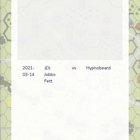
2021-
(D)
vs
Hypnobeard
03-14
Jobbo
Fett