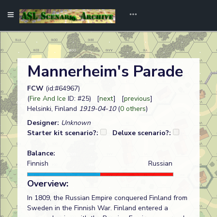
Mannerheim's Parade
FCW
(id:#64967)
(
Fire And Ice
ID: #25) [
next
] [
previous
]
Helsinki, Finland
1919-04-10
(
0 others
)
Designer:
Unknown
Starter kit scenario?:
Deluxe scenario?:
Balance:
Finnish
Russian
Overview:
In 1809, the Russian Empire conquered Finland from
Sweden in the Finnish War. Finland entered a