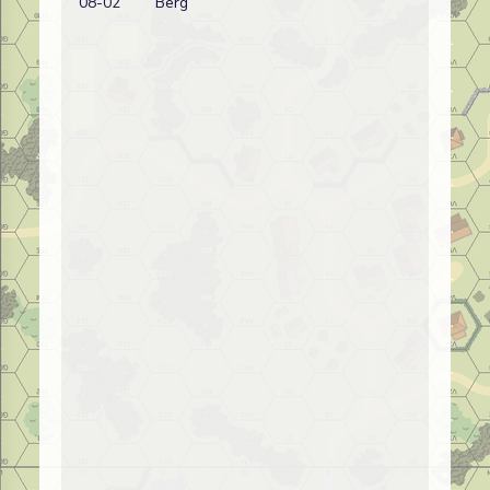
08-02
Berg