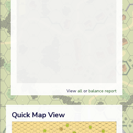
View
all
or
balance report
Quick Map View