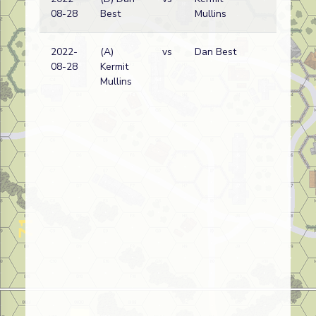
08-28
Best
Mullins
wi
2022-
(A)
vs
Dan Best
Eth
08-28
Kermit
wi
Mullins