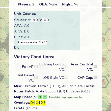
Players:
2
OBA:
None
Night:
No
Unit Counts:
Squads: A:
19.0
D:
16.0
AFVs: A:0
AFVs: D:0
Guns: A:1
Cannone da 75/27
D:0
Victory Conditions:
Building Control
Area Control
Exit VP:
VC:
VC:
Unit Based
LOS Style VC:
CVP Cap:
VC:
Misc
Broken Terrain (F13.1), All Scrub are Cactus
Rules:
Patch. A: Air Support (E7) D: Caves (G11)
Map Board(s):
26
25
Show/hide map dependencies
Overlays:
D4
X4
X5
Errata
(source)