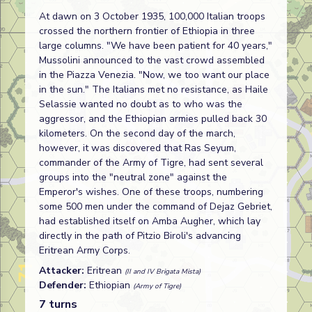
At dawn on 3 October 1935, 100,000 Italian troops
crossed the northern frontier of Ethiopia in three
large columns. "We have been patient for 40 years,"
Mussolini announced to the vast crowd assembled
in the Piazza Venezia. "Now, we too want our place
in the sun." The Italians met no resistance, as Haile
Selassie wanted no doubt as to who was the
aggressor, and the Ethiopian armies pulled back 30
kilometers. On the second day of the march,
however, it was discovered that Ras Seyum,
commander of the Army of Tigre, had sent several
groups into the "neutral zone" against the
Emperor's wishes. One of these troops, numbering
some 500 men under the command of Dejaz Gebriet,
had established itself on Amba Augher, which lay
directly in the path of Pitzio Biroli's advancing
Eritrean Army Corps.
Attacker:
Eritrean
(II and IV Brigata Mista)
Defender:
Ethiopian
(Army of Tigre)
7 turns