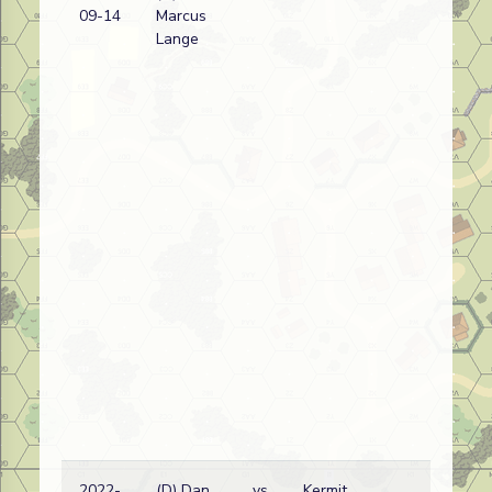
09-14
Marcus
wi
Lange
2022-
(D) Dan
vs
Kermit
Eth