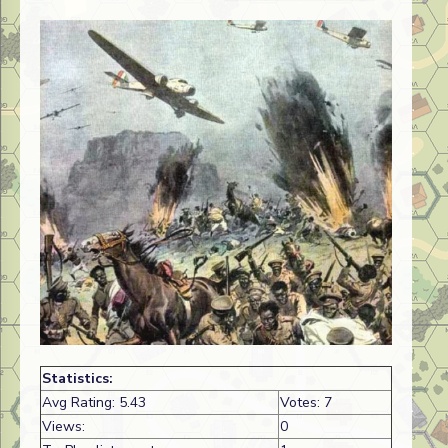
Statistics:
Avg Rating: 5.43
Votes: 7
Views:
0