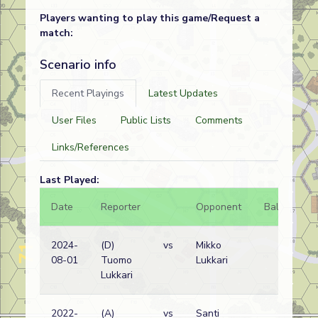
Players wanting to play this game/Request a
match:
Scenario info
Recent Playings
Latest Updates
User Files
Public Lists
Comments
Links/References
Last Played:
Date
Reporter
Opponent
Bal.
Re
2024-
(D)
vs
Mikko
Eri
08-01
Tuomo
Lukkari
wi
Lukkari
2022-
(A)
vs
Santi
Eri