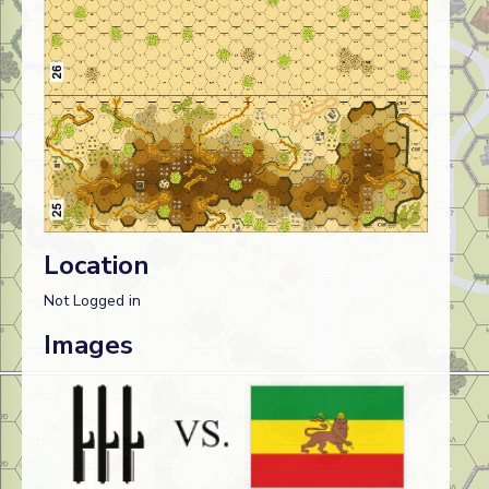
Location
Not Logged in
Images