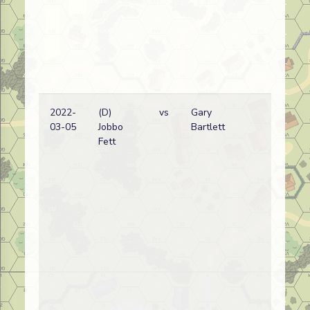
2022-
(D)
vs
Gary
Eri
03-05
Jobbo
Bartlett
wi
Fett