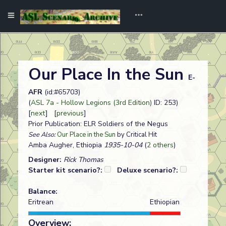
Our Place In the Sun
E-
AFR
(id:#65703)
(
ASL 7a - Hollow Legions (3rd Edition)
ID: 253)
[
next
] [
previous
]
Prior Publication: ELR Soldiers of the Negus
See Also:
Our Place in the Sun
by Critical Hit
Amba Augher, Ethiopia
1935-10-04
(
2 others
)
Designer:
Rick Thomas
Starter kit scenario?:
Deluxe scenario?:
Balance:
Eritrean
Ethiopian
Overview: