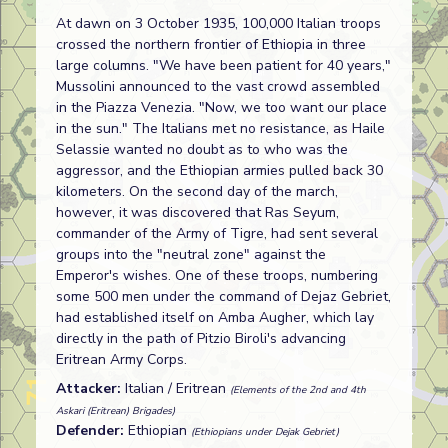
At dawn on 3 October 1935, 100,000 Italian troops
crossed the northern frontier of Ethiopia in three
large columns. "We have been patient for 40 years,"
Mussolini announced to the vast crowd assembled
in the Piazza Venezia. "Now, we too want our place
in the sun." The Italians met no resistance, as Haile
Selassie wanted no doubt as to who was the
aggressor, and the Ethiopian armies pulled back 30
kilometers. On the second day of the march,
however, it was discovered that Ras Seyum,
commander of the Army of Tigre, had sent several
groups into the "neutral zone" against the
Emperor's wishes. One of these troops, numbering
some 500 men under the command of Dejaz Gebriet,
had established itself on Amba Augher, which lay
directly in the path of Pitzio Biroli's advancing
Eritrean Army Corps.
Attacker:
Italian / Eritrean
(Elements of the 2nd and 4th
Askari (Eritrean) Brigades)
Defender:
Ethiopian
(Ethiopians under Dejak Gebriet)