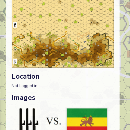
Location
Not Logged in
Images