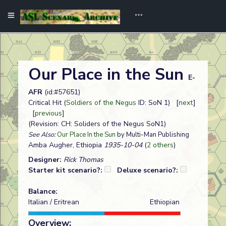
Our Place in the Sun
E-
AFR
(id:#57651)
Critical Hit (
Soldiers of the Negus
ID: SoN 1) [
next
]
[
previous
]
(Revision: CH: Soliders of the Negus SoN1)
See Also:
Our Place In the Sun
by Multi-Man Publishing
Amba Augher, Ethiopia
1935-10-04
(
2 others
)
Designer:
Rick Thomas
Starter kit scenario?:
Deluxe scenario?:
Balance:
Italian / Eritrean
Ethiopian
Overview: