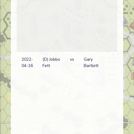
2022-
(D) Jobbo
vs
Gary
Ita
04-16
Fett
Bartlett
Er
wi