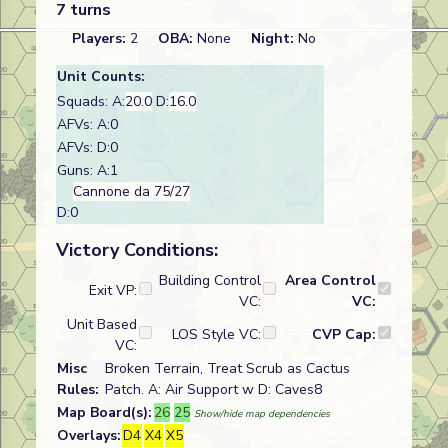
7 turns
Players:
2
OBA:
None
Night:
No
Unit Counts:
Squads: A:
20.0
D:
16.0
AFVs: A:0
AFVs: D:0
Guns: A:1
Cannone da 75/27
D:0
Victory Conditions:
Building Control
Area Control
Exit VP:
VC:
VC:
Unit Based
LOS Style VC:
CVP Cap:
VC:
Misc
Broken Terrain, Treat Scrub as Cactus
Rules:
Patch. A: Air Support w D: Caves8
Map Board(s):
26
25
Show/hide map dependencies
Overlays:
D4
X4
X5