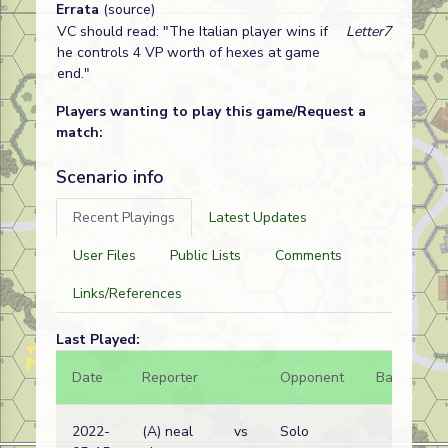
Errata
(source)
VC should read: "The Italian player wins if
Letter7
he controls 4 VP worth of hexes at game
end."
Players wanting to play this game/Request a
match:
Scenario info
Recent Playings
Latest Updates
User Files
Public Lists
Comments
Links/References
Last Played:
Date
Reporter
Opponent
Bal.
Re
2022-
(A) neal
vs
Solo
Et