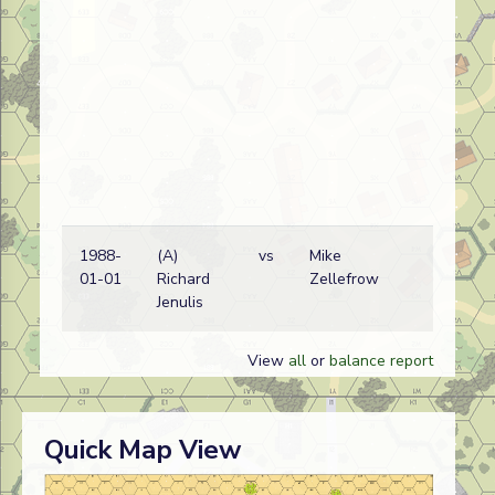
1988-
(A)
vs
Mike
Ita
01-01
Richard
Zellefrow
Er
Jenulis
wi
View
all
or
balance report
Quick Map View