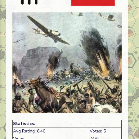
Statistics:
Avg Rating: 6.40
Votes: 5
Views:
7483