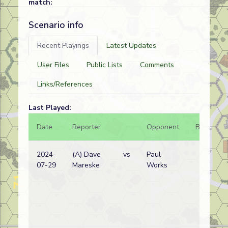
match:
Scenario info
Recent Playings
Latest Updates
User Files
Public Lists
Comments
Links/References
Last Played:
Date
Reporter
Opponent
Bal.
R
2024-
(A) Dave
vs
Paul
07-29
Mareske
Works
w