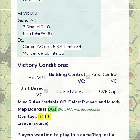
AFVs: D:0
Guns: A:1
7.5cm leIG 18
5cm leGrW 36
D:1
Canon AC de 25 SA-L mle 34
Mortier de 60 mle 35
Victory Conditions:
Building Control
Area Control
Exit VP:
VC:
VC:
Unit Based
LOS Style VC:
CVP Cap:
VC:
Misc Rules:
Variable OB, Fields: Plowed and Muddy
Map Board(s):
BG1
Show/hide map dependencies
Overlays:
B4
B5
Errata
(source)
Players wanting to play this game/Request a