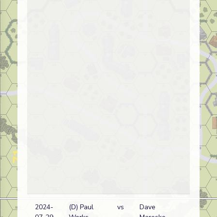
2024-
(D) Paul
vs
Dave