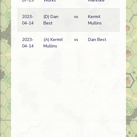
07-29
Works
Mareske
w
2023-
(D) Dan
vs
Kermit
F
04-14
Best
Mullins
w
2023-
(A) Kermit
vs
Dan Best
F
04-14
Mullins
w