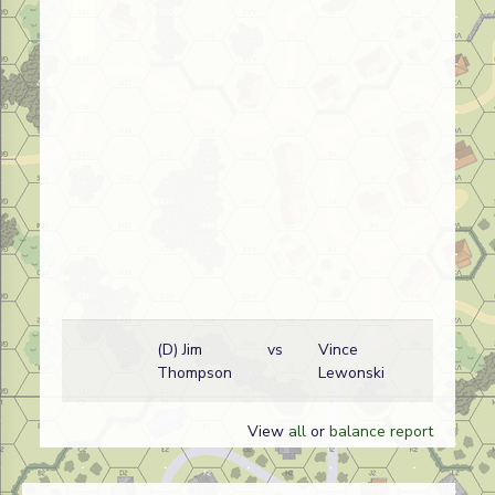
(D) Jim
vs
Vince
F
Thompson
Lewonski
w
View
all
or
balance report