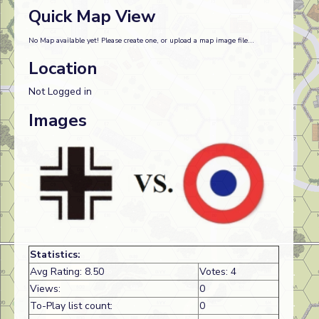
Quick Map View
No Map available yet! Please create one, or upload a map image file...
Location
Not Logged in
Images
Statistics:
Avg Rating: 8.50
Votes: 4
Views:
0
To-Play list count:
0