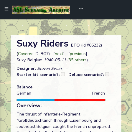
Suxy Riders
ETO
(id:#66232)
(
Covered
ID: BG7) [
next
] [
previous
]
Suxy, Belgium
1940-05-11
(
35 others
)
Designer:
Steven Swan
Starter kit scenario?:
Deluxe scenario?:
Balance:
German
French
Overview:
The thrust of Infanterie-Regiment
"Großdeutschland" through Luxembourg and
southeast Belgium caught the French unprepared.