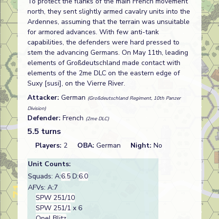
To protect the flanks of the main French movement
north, they sent slightly armed cavalry units into the
Ardennes, assuming that the terrain was unsuitable
for armored advances. With few anti-tank
capabilities, the defenders were hard pressed to
stem the advancing Germans. On May 11th, leading
elements of Großdeutschland made contact with
elements of the 2me DLC on the eastern edge of
Suxy [susi], on the Vierre River.
Attacker:
German
(Großdeutschland Regiment, 10th Panzer
Division)
Defender:
French
(2me DLC)
5.5 turns
Players:
2
OBA:
German
Night:
No
Unit Counts:
Squads: A:
6.5
D:
6.0
AFVs: A:7
SPW 251/10
SPW 251/1
x 6
Opel Blitz