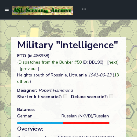
Military "Intelligence"
ETO
(id:#66958)
(
Dispatches from the Bunker #58
ID: DB190) [
next
]
[
previous
]
Heights south of Rossinie, Lithuania
1941-06-23
(
13
others
)
Designer:
Robert Hammond
Starter kit scenario?:
Deluxe scenario?:
Balance:
German
Russian (NKVD)/Russian
Overview: