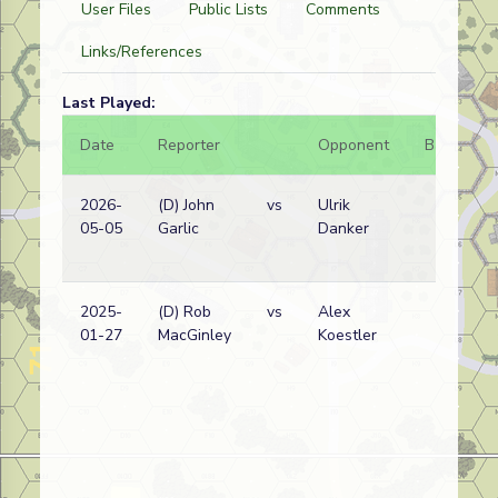
User Files
Public Lists
Comments
Links/References
Last Played:
Date
Reporter
Opponent
Bal.
R
2026-
(D) John
vs
Ulrik
R
05-05
Garlic
Danker
(
w
2025-
(D) Rob
vs
Alex
G
01-27
MacGinley
Koestler