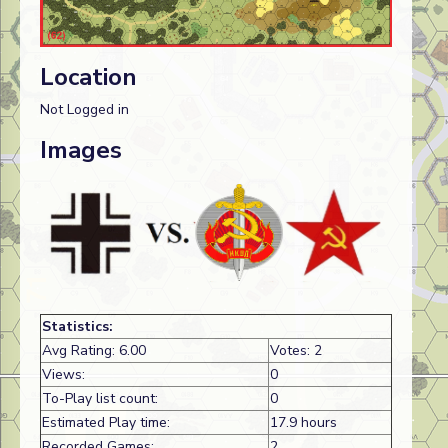
Location
Not Logged in
Images
Statistics:
Avg Rating: 6.00
Votes: 2
Views:
0
To-Play list count:
0
Estimated Play time:
17.9 hours
Recorded Games:
2