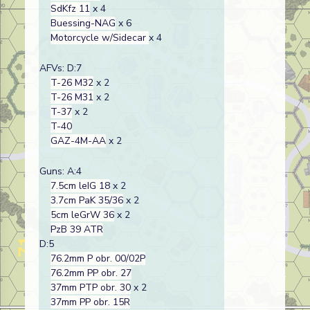
SdKfz 11
x 4
Buessing-NAG
x 6
Motorcycle w/Sidecar
x 4
AFVs: D:7
T-26 M32
x 2
T-26 M31
x 2
T-37
x 2
T-40
GAZ-4M-AA
x 2
Guns: A:4
7.5cm leIG 18
x 2
3.7cm PaK 35/36
x 2
5cm leGrW 36
x 2
PzB 39 ATR
D:5
76.2mm P obr. 00/02P
76.2mm PP obr. 27
37mm PTP obr. 30
x 2
37mm PP obr. 15R