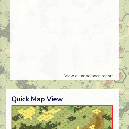
View
all
or
balance report
Quick Map View