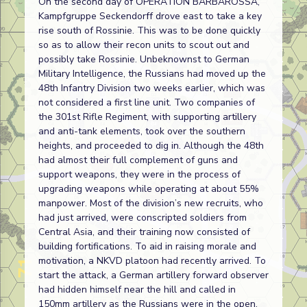
On the second day of OPERATION BARBAROSSA,
Kampfgruppe Seckendorff drove east to take a key
rise south of Rossinie. This was to be done quickly
so as to allow their recon units to scout out and
possibly take Rossinie. Unbeknownst to German
Military Intelligence, the Russians had moved up the
48th Infantry Division two weeks earlier, which was
not considered a first line unit. Two companies of
the 301st Rifle Regiment, with supporting artillery
and anti-tank elements, took over the southern
heights, and proceeded to dig in. Although the 48th
had almost their full complement of guns and
support weapons, they were in the process of
upgrading weapons while operating at about 55%
manpower. Most of the division’s new recruits, who
had just arrived, were conscripted soldiers from
Central Asia, and their training now consisted of
building fortifications. To aid in raising morale and
motivation, a NKVD platoon had recently arrived. To
start the attack, a German artillery forward observer
had hidden himself near the hill and called in
150mm artillery as the Russians were in the open.