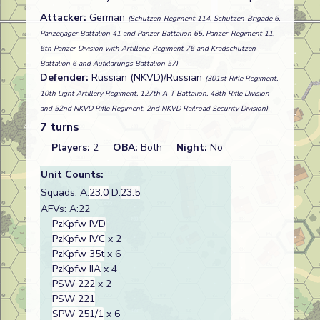
Attacker:
German
(Schützen-Regiment 114, Schützen-Brigade 6,
Panzerjäger Battalion 41 and Panzer Battalion 65, Panzer-Regiment 11,
6th Panzer Division with Artillerie-Regiment 76 and Kradschützen
Battalion 6 and Aufklärungs Battalion 57)
Defender:
Russian (NKVD)/Russian
(301st Rifle Regiment,
10th Light Artillery Regiment, 127th A-T Battalion, 48th Rifle Division
and 52nd NKVD Rifle Regiment, 2nd NKVD Railroad Security Division)
7 turns
Players:
2
OBA:
Both
Night:
No
Unit Counts:
Squads: A:
23.0
D:
23.5
AFVs: A:22
PzKpfw IVD
PzKpfw IVC
x 2
PzKpfw 35t
x 6
PzKpfw IIA
x 4
PSW 222
x 2
PSW 221
SPW 251/1
x 6