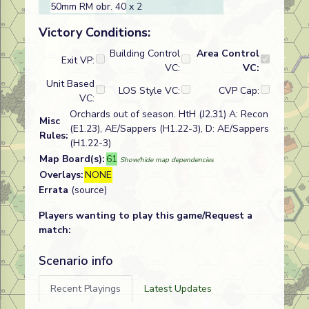
50mm RM obr. 40
x 2
Victory Conditions:
Building Control
Area Control
Exit VP:
VC:
VC:
Unit Based
LOS Style VC:
CVP Cap:
VC:
Orchards out of season. HtH (J2.31) A: Recon
Misc
(E1.23), AE/Sappers (H1.22-3), D: AE/Sappers
Rules:
(H1.22-3)
Map Board(s):
61
Show/hide map dependencies
Overlays:
NONE
Errata
(source)
Players wanting to play this game/Request a
match:
Scenario info
Recent Playings
Latest Updates