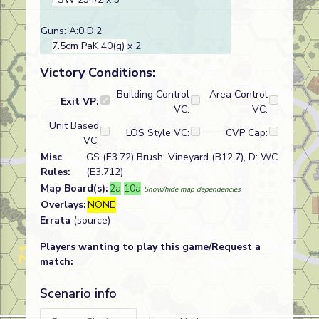
Guns: A:0 D:2
7.5cm PaK 40(g)
x 2
Victory Conditions:
Building Control
Area Control
Exit VP:
VC:
VC:
Unit Based
LOS Style VC:
CVP Cap:
VC:
Misc
GS (E3.72) Brush: Vineyard (B12.7), D: WC
Rules:
(E3.712)
Map Board(s):
2a
10a
Show/hide map dependencies
Overlays:
NONE
Errata
(source)
Players wanting to play this game/Request a
match:
Scenario info