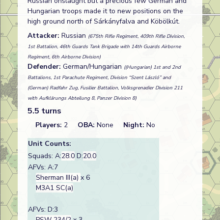
Russian onslaught but a precious few German and
Hungarian troops made it to new positions on the
high ground north of Sárkányfalva and Köbölkút.
Attacker:
Russian
(675th Rifle Regiment, 409th Rifle Division,
1st Battalion, 46th Guards Tank Brigade with 14th Guards Airborne
Regiment, 6th Airborne Division)
Defender:
German/Hungarian
((Hungarian) 1st and 2nd
Battalions, 1st Parachute Regiment, Division “Szent László” and
(German) Radfahr Zug, Fusilier Battalion, Volksgrenadier Division 211
with Aufklärungs Abteilung 8, Panzer Division 8)
5.5 turns
Players:
2
OBA:
None
Night:
No
Unit Counts:
Squads: A:
28.0
D:
20.0
AFVs: A:7
Sherman III(a)
x 6
M3A1 SC(a)
AFVs: D:3
PSW 234/2
x 3