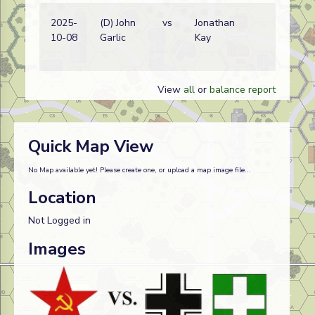
2025-
(D) John
vs
Jonathan
G
10-08
Garlic
Kay
w
View
all
or
balance report
Quick Map View
No Map available yet! Please create one, or upload a map image file...
Location
Not Logged in
Images