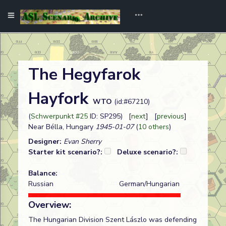
The Hegyfarok
Hayfork
WTO
(id:#67210)
(
Schwerpunkt #25
ID: SP295) [
next
] [
previous
]
Near Bélla, Hungary
1945-01-07
(
10 others
)
Designer:
Evan Sherry
Starter kit scenario?:
Deluxe scenario?:
Balance:
Russian
German/Hungarian
Overview:
The Hungarian Division Szent Lászlo was defending