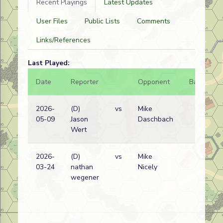
Recent Playings
Latest Updates
User Files
Public Lists
Comments
Links/References
Last Played:
Date
Reporter
Opponent
Bal.
R
2026-
(D)
vs
Mike
G
05-09
Jason
Daschbach
w
Wert
2026-
(D)
vs
Mike
G
03-24
nathan
Nicely
w
wegener