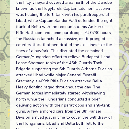
the hilly, vineyard covered area north of the Danube
known as the Hegyfarok. Captain Edomér Tassonyi
was holding the left flank with his paratroopers at
Libad, while Captain Sandor Palfi defended the right
flank at Bella with the remnants of his Air Force
Rifle Battalion and some paratroops. At 0730 hours,
the Russians launched a massive, multi-pronged
counterattack that penetrated the axis lines like the
tines of a hayfork. This disrupted the combined
German/Hungarian effort to relieve Budapest. Lend
Lease Sherman tanks of the 46th Guards Tank
Brigade supporting the 6th Guards Airborne Division
attacked Libad while Major General Evstafii
Grechanyi's 409th Rifle Division attacked Bella.
Heavy fighting raged throughout the day. The
German forces immediately started withdrawing
north while the Hungarians conducted a brief
delaying action with their paratroops and anti-tank
guns. A few armored cars from the 8th Panzer
Division arrived just in time to cover the withdraw of
the Hungarians. Libad and Bella both fell to the