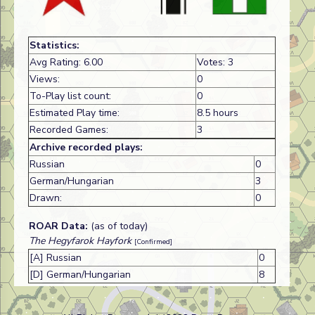
Statistics:
Avg Rating: 6.00
Votes: 3
Views:
0
To-Play list count:
0
Estimated Play time:
8.5 hours
Recorded Games:
3
Archive recorded plays:
Russian
0
German/Hungarian
3
Drawn:
0
ROAR Data:
(as of today)
The Hegyfarok Hayfork
[Confirmed]
[A] Russian
0
[D] German/Hungarian
8