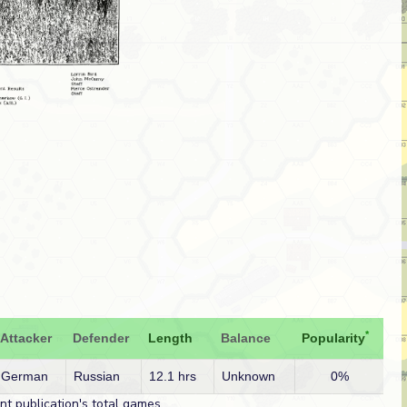
*
Attacker
Defender
Length
Balance
Popularity
German
Russian
12.1 hrs
Unknown
0%
t publication's total games.