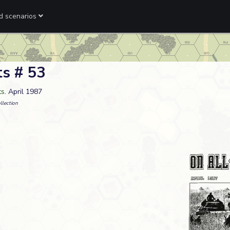
ed scenarios
ts # 53
ts
. April 1987
llection