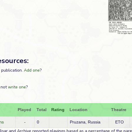
esources:
s publication.
Add one
?
 not
write one
?
Played
Total
Rating
Location
Theatre
ns
-
0
Pruzana, Russia
ETO
Roar and Archive reported playings based as a percentage of the paren