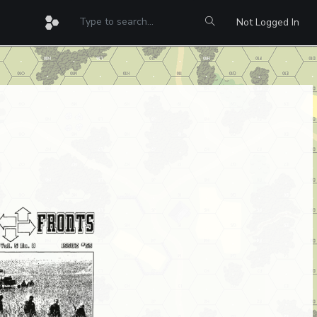
Not Logged In