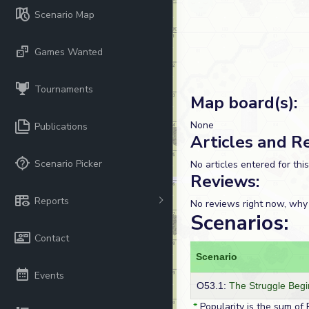
Scenario Map
Games Wanted
Tournaments
Map board(s):
None
Publications
Articles and R
Scenario Picker
No articles entered for thi
Reviews:
Reports
No reviews right now, why
Scenarios:
Contact
Scenario
Events
O53.1:
The Struggle Begi
*
Popularity is the sum of 