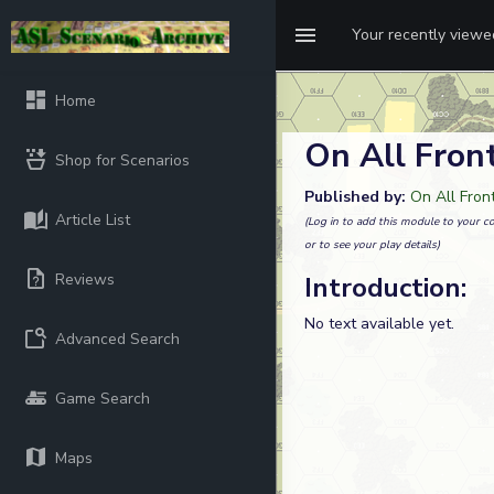
Your recently view
Home
On All Fron
Shop for Scenarios
Published by:
On All Fron
Article List
(Log in to add this module to your co
or to see your play details)
Reviews
Introduction:
No text available yet.
Advanced Search
Game Search
Maps