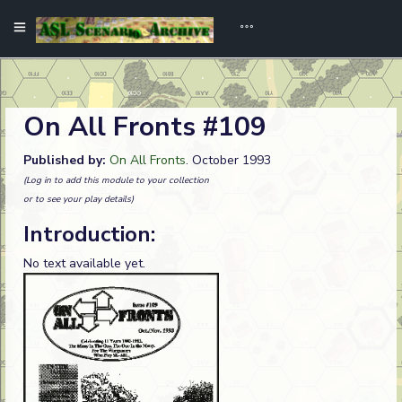
On All Fronts #109
Published by:
On All Fronts
. October 1993
(Log in to add this module to your collection
or to see your play details)
Introduction:
No text available yet.