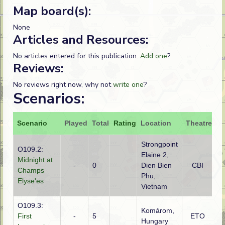
Map board(s):
None
Articles and Resources:
No articles entered for this publication.
Add one
?
Reviews:
No reviews right now, why not
write one
?
Scenarios:
Scenario
Played
Total
Rating
Location
Theatre
At
Strongpoint
O109.2:
Elaine 2,
Midnight at
Vi
-
0
Dien Bien
CBI
Champs
Mi
Phu,
Elyse'es
Vietnam
O109.3:
Komárom,
G
First
-
5
ETO
Hungary
(S