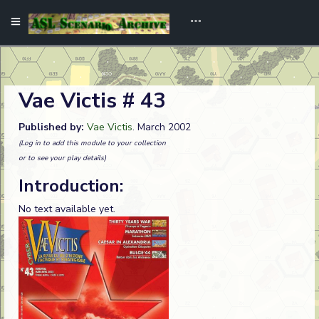
Vae Victis # 43
Published by:
Vae Victis
. March 2002
(Log in to add this module to your collection
or to see your play details)
Introduction:
No text available yet.