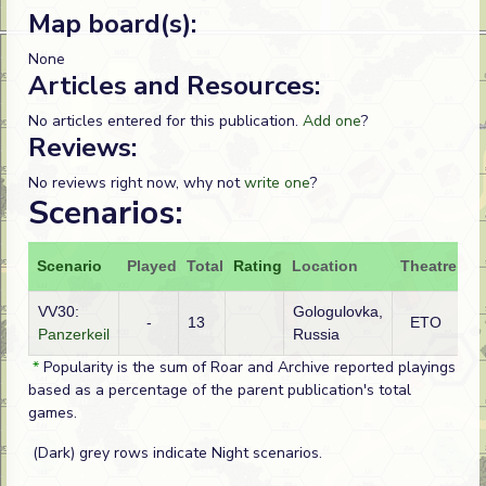
Map board(s):
None
Articles and Resources:
No articles entered for this publication.
Add one
?
Reviews:
No reviews right now, why not
write one
?
Scenarios:
Scenario
Played
Total
Rating
Location
Theatre
At
VV30:
Gologulovka,
-
13
ETO
G
Panzerkeil
Russia
*
Popularity is the sum of Roar and Archive reported playings
based as a percentage of the parent publication's total
games.
(Dark) grey rows indicate Night scenarios.