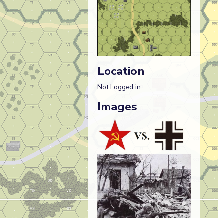
Location
Not Logged in
Images