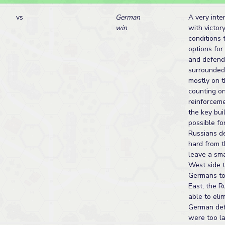
vs
German
A very inte
win
with victor
conditions 
options for
and defend
surrounded
mostly on 
counting o
reinforcem
the key bui
possible fo
Russians de
hard from 
leave a sma
West side t
Germans to 
East, the 
able to eli
German def
were too la