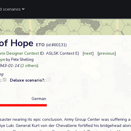
ed scenarios
of Hope
ETO
(id:#60131)
ario Designer Contest
ID: ASLSK Contest E) [
next
] [
previous
]
ope
by Pete Shelling
943-01-14
(
2 others
)
ng
?:
Deluxe scenario?:
German
saster nearing its epic conclusion, Army Group Center was suffering a 
kiye Luki. General Kurt von der Chevallerie fortified his bridgehead alo