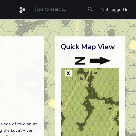
Not Logged In
Quick Map View
siege of its own at
ng the Lovat River