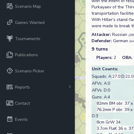
with the intent of re
Scenario Map
Purkayaev of the Thir
transportation faciliti
With Hitler’s stand-f
Games Wanted
were made to break th
Attacker:
Russian
(28t
Tournaments
Defender:
German
(In
9 turns
Publications
Players:
2
OBA:
Unit Counts:
Scenario Picker
Squads: A:
27.0
D:
21.0
AFVs: A:0
Reports
AFVs: D:0
Guns: A:4
Contact
82mm BM obr. 37
x
76.2mm P obr. 39
x 
D:3
Events
8cm GrW 34
3.7cm FlaK 36 o. 37