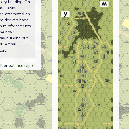
 key building. On
de, a small
ce attempted an
re deriven back.
n reinforcements
the now
key building but
st. A final
ory.
ll
or
balance report