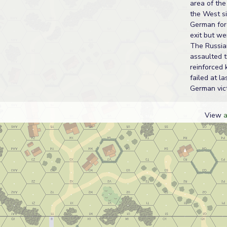
area of the
the West si
German for
exit but we
The Russia
assaulted 
reinforced 
failed at la
German vict
View
a