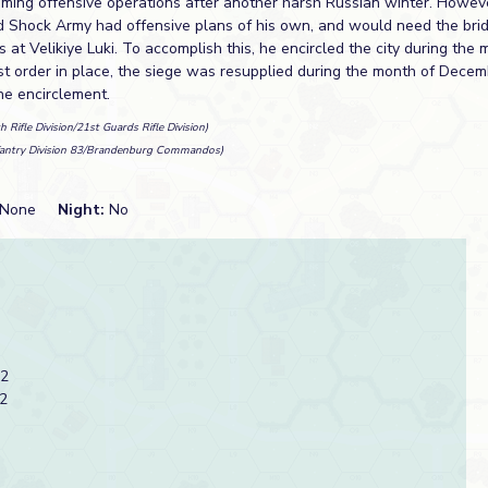
suming offensive operations after another harsh Russian winter. Howev
d Shock Army had offensive plans of his own, and would need the br
es at Velikiye Luki. To accomplish this, he encircled the city during th
ast order in place, the siege was resupplied during the month of Decem
e encirclement.
h Rifle Division/21st Guards Rifle Division)
fantry Division 83/Brandenburg Commandos)
None
Night:
No
 2
2