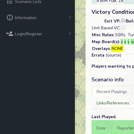
8.8cm FlaK 18
Scenario Lists
Victory Conditio
Information
Exit VP:
Bui
Unit Based VC:
Login/Register
Misc Rules:
SSRs: Tur
Map Board(s):
z
x
y
Overlays:
NONE
Errata
(source)
Players wanting to 
Scenario info
Recent Playings
Links/References
Last Played:
Date
Reporter