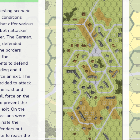
resting scenario
y conditions
that offer various
 both attacker
er. The German,
, defended
the borders
n the
ents to defend
lding and if
rce an exit. The
cided to attack
the East and
ll force on the
o prevent the
exit. On the
Russians were
minate the
enders but
te to reach the