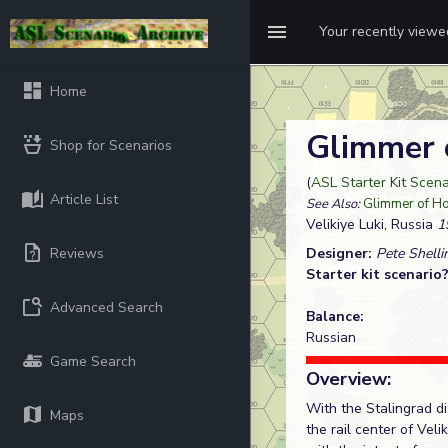
Your recently view
Home
Glimmer 
Shop for Scenarios
(
ASL Starter Kit Scen
Article List
See Also:
Glimmer of H
Velikiye Luki, Russia
1
Reviews
Designer:
Pete Shelli
Starter kit scenario
Advanced Search
Balance:
Russian
Game Search
Overview:
With the Stalingrad di
Maps
the rail center of Veli