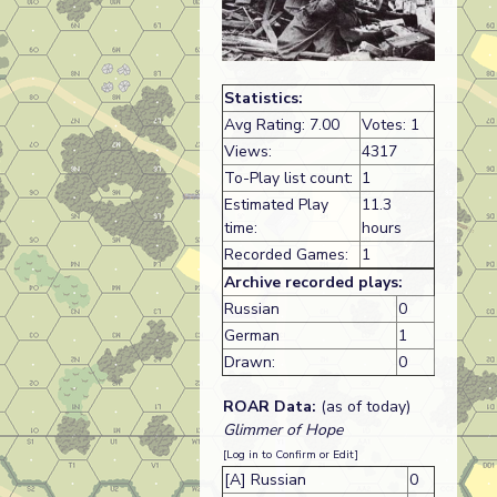
Statistics:
Avg Rating: 7.00
Votes: 1
Views:
4317
To-Play list count:
1
Estimated Play
11.3
time:
hours
Recorded Games:
1
Archive recorded plays:
Russian
0
German
1
Drawn:
0
ROAR Data:
(as of today)
Glimmer of Hope
[Log in to Confirm or Edit]
[A] Russian
0