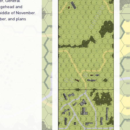
er, General
idgehead and
e middle of November.
ber, and plans