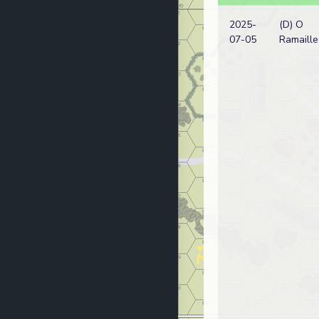
2025-
(D) O
07-05
Ramaille