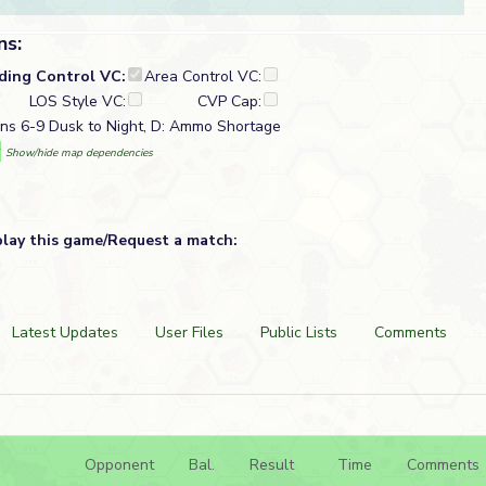
ns:
lding Control VC:
Area Control VC:
LOS Style VC:
CVP Cap:
ns 6-9 Dusk to Night, D: Ammo Shortage
w
Show/hide map dependencies
play this game/Request a match:
Latest Updates
User Files
Public Lists
Comments
Opponent
Bal.
Result
Time
Comments