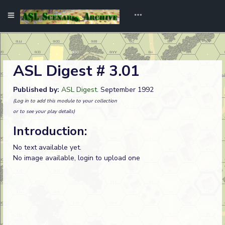
ASL Digest # 3.01
Published by:
ASL Digest
. September 1992
(Log in to add this module to your collection
or to see your play details)
Introduction:
No text available yet.
No image available, login to upload one