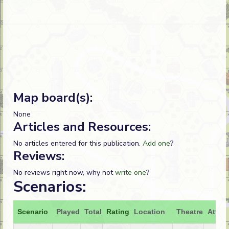
Map board(s):
None
Articles and Resources:
No articles entered for this publication.
Add one
?
Reviews:
No reviews right now, why not
write one
?
Scenarios:
Scenario
Played
Total
Rating
Location
Theatre
Attac