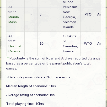
Munda
ATL
Peninsula,
92.1:
New
-
8
PTO
Ameri
Munda
Georgia,
Mash
Solomon
Islands
ATL
Outskirts
92.2:
of
-
10
WTO
Ameri
Death at
Carentan,
Carentan
France
*
Popularity is the sum of Roar and Archive reported playings
based as a percentage of the parent publication's total
games.
(Dark) grey rows indicate Night scenarios.
Median length of scenarios: 5hrs
Average rating of scenarios: n/a
Total playing time: 10hrs