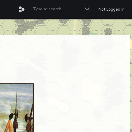
Not Logged In