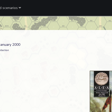
ed scenarios
 January 2000
llection