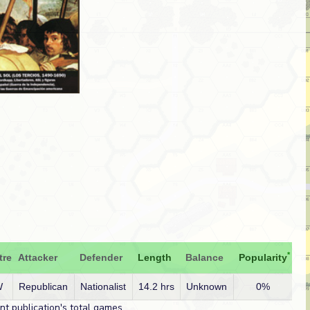
*
tre
Attacker
Defender
Length
Balance
Popularity
W
Republican
Nationalist
14.2 hrs
Unknown
0%
t publication's total games.