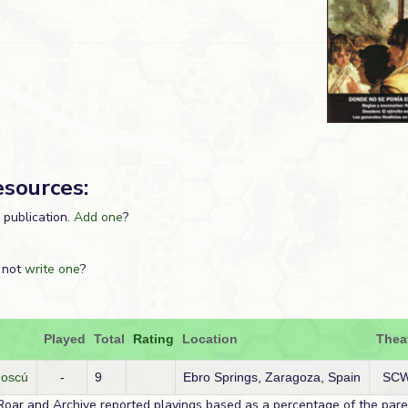
esources:
s publication.
Add one
?
 not
write one
?
Played
Total
Rating
Location
Thea
Moscú
-
9
Ebro Springs, Zaragoza, Spain
SC
Roar and Archive reported playings based as a percentage of the paren