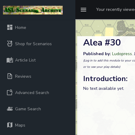
Your recently view
Home
Alea #30
Shop for Scenarios
Published by:
Ludopress
.
Article List
(Log in to add this module to your co
or to see your play details)
Reviews
Introduction:
No text available yet.
Advanced Search
Game Search
Maps