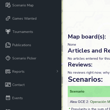
Scenario Map
Games Wanted
Tournaments
Map board(s):
None
Publications
Articles and R
Scenario Picker
No articles entered for thi
Reviews:
Reports
No reviews right now, why
Scenarios:
Contact
Scenario
Events
Alea GCE 2:
Operación 
*
Popularity is the sum of 