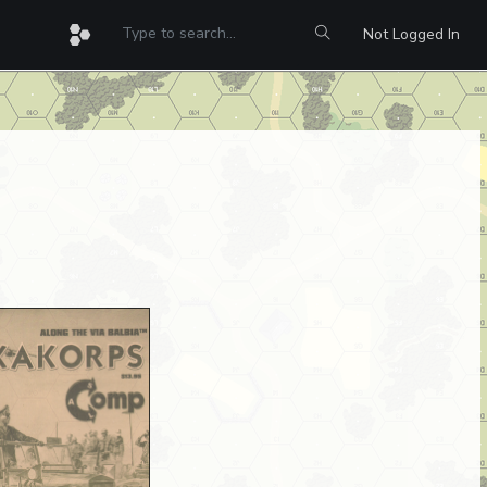
Not Logged In