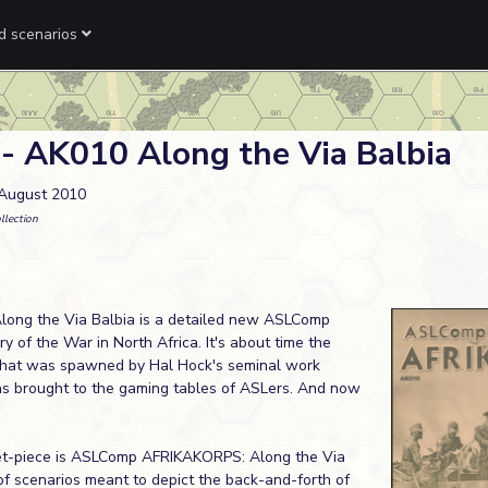
ed scenarios
 - AK010 Along the Via Balbia
 August 2010
llection
ng the Via Balbia is a detailed new ASLComp
y of the War in North Africa. It's about time the
that was spawned by Hal Hock's seminal work
s brought to the gaming tables of ASLers. And now
set-piece is ASLComp AFRIKAKORPS: Along the Via
 of scenarios meant to depict the back-and-forth of