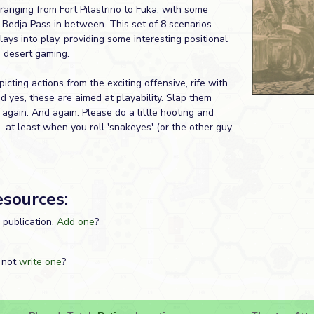
ranging from Fort Pilastrino to Fuka, with some
 Bedja Pass in between. This set of 8 scenarios
lays into play, providing some interesting positional
 desert gaming.
picting actions from the exciting offensive, rife with
 yes, these are aimed at playability. Slap them
again. And again. Please do a little hooting and
... at least when you roll 'snakeyes' (or the other guy
esources:
s publication.
Add one
?
 not
write one
?