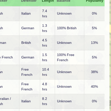
acker
Defender
Length
Balance
Popularity
7.4
ish
Italian
Unknown
0%
hrs
1.3
ish
German
100% British
5%
hrs
4.5
man
British
Unknown
13%
hrs
1.5
100% Free
e French
German
5%
hrs
French
Free
10.4
ian
Unknown
38%
French
hrs
Free
4.8
ian
Unknown
40%
French
hrs
ralian /
8.2
Italian
Unknown
0%
ish
hrs