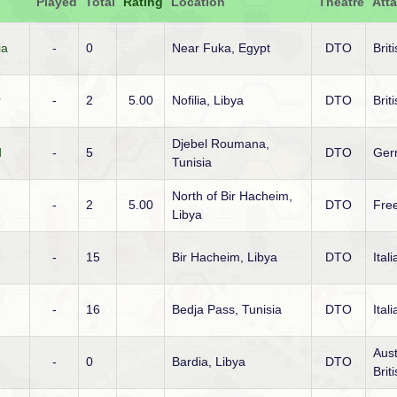
Played
Total
Rating
Location
Theatre
Att
ia
-
0
Near Fuka, Egypt
DTO
Brit
r
-
2
5.00
Nofilia, Libya
DTO
Brit
Djebel Roumana,
d
-
5
DTO
Ger
Tunisia
North of Bir Hacheim,
-
2
5.00
DTO
Fre
Libya
-
15
Bir Hacheim, Libya
DTO
Ital
-
16
Bedja Pass, Tunisia
DTO
Ital
Aust
-
0
Bardia, Libya
DTO
Brit