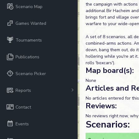
the campaign with actions 
Scenario Map
additional Bir Hacheim and
brings fort and village over
Games Wanted
warfare to your wide-open
A set of 8 scenarios, all de
Tournaments
combined-arms actions. And
down, bang them out, do it 
hollering while you're at it
Publications
rolls 'boxcars').
Map board(s):
Scenario Picker
None
Articles and R
Reports
No articles entered for thi
Reviews:
Contact
No reviews right now, why
Scenarios:
Events