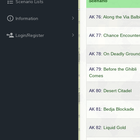
Scenario
Scenario Lists
AK 76:
Along the Via Balb
Information
Login/Register
AK 77:
Chance Encounte
AK 78:
On Deadly Groun
AK 79:
Before the Ghibli
Comes
AK 80:
Desert Citadel
AK 81:
Bedja Blockade
AK 82:
Liquid Gold