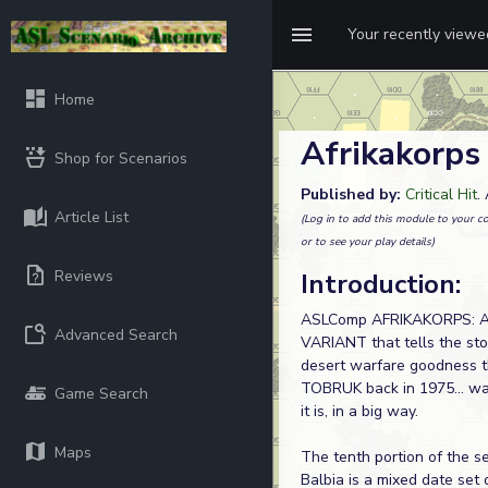
Your recently view
Home
Afrikakorps
Shop for Scenarios
Published by:
Critical Hit
.
Article List
(Log in to add this module to your co
or to see your play details)
Reviews
Introduction:
ASLComp AFRIKAKORPS: Alo
Advanced Search
VARIANT that tells the stor
desert warfare goodness 
TOBRUK back in 1975... wa
Game Search
it is, in a big way.
Maps
The tenth portion of the 
Balbia is a mixed date set