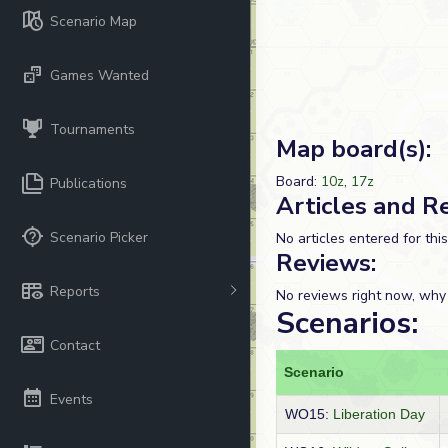
Scenario Map
Games Wanted
Tournaments
Map board(s):
Board:
10z
,
17z
Publications
Articles and R
Scenario Picker
No articles entered for thi
Reviews:
Reports
No reviews right now, why
Scenarios:
Contact
Scenario
Events
WO15:
Liberation Day