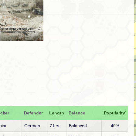
*
acker
Defender
Length
Balance
Popularity
sian
German
7 hrs
Balanced
40%