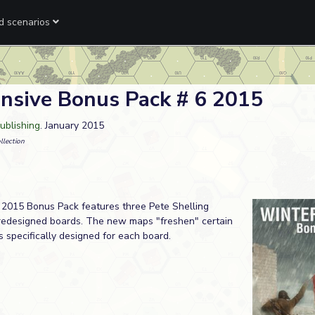
ed scenarios
nsive Bonus Pack # 6 2015
ublishing
. January 2015
llection
2015 Bonus Pack features three Pete Shelling
redesigned boards. The new maps "freshen" certain
s specifically designed for each board.