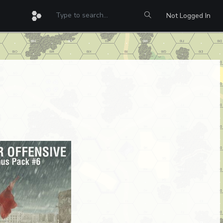
Not Logged In