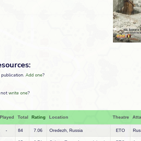
esources:
s publication.
Add one
?
 not
write one
?
Played
Total
Rating
Location
Theatre
Att
-
84
7.06
Oredezh, Russia
ETO
Rus