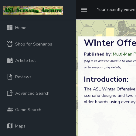
Your recently view
Home
Winter Offe
Shop for Scenarios
Published by:
Multi-Man P
Article List
(Log in to add this module to your co
or to see your play details)
Reviews
Introduction:
The ASL Winter Offensive 
Advanced Search
scenario designs and two 
older boards using overlay
Game Search
Maps