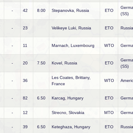
Germ
-
42
8.00
Stepanovka, Russia
ETO
(SS)
-
23
Velikeye Luki, Russia
ETO
Russi
-
11
Marnach, Luxembourg
WTO
Germ
Germ
-
20
7.50
Kovel, Russia
ETO
(SS)
Les Coates, Brittany,
-
36
WTO
Ameri
France
-
82
6.50
Karcag, Hungary
ETO
Germ
-
12
Strecno, Slovakia
MTO
Germ
-
39
6.50
Keteghaza, Hungary
ETO
Russi