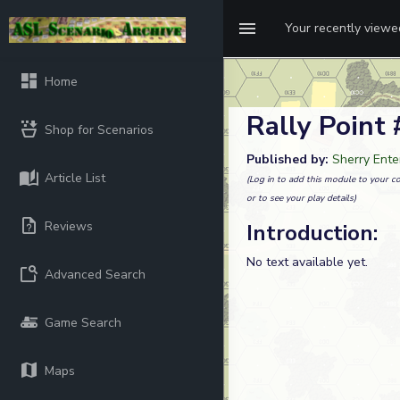
Your recently view
Home
Rally Point
Shop for Scenarios
Published by:
Sherry Ente
Article List
(Log in to add this module to your co
or to see your play details)
Reviews
Introduction:
No text available yet.
Advanced Search
Game Search
Maps