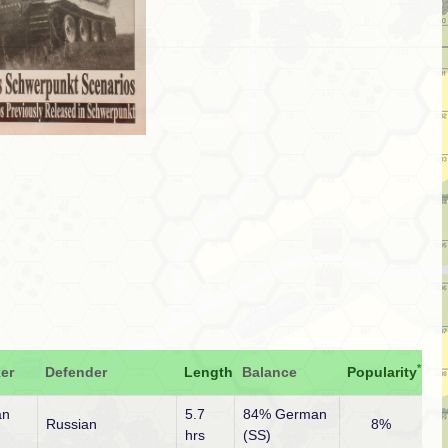
*
er
Defender
Length
Balance
Popularity
an
5.7
84% German
Russian
8%
hrs
(SS)