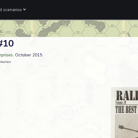
ed scenarios
 #10
rprises
. October 2015
llection