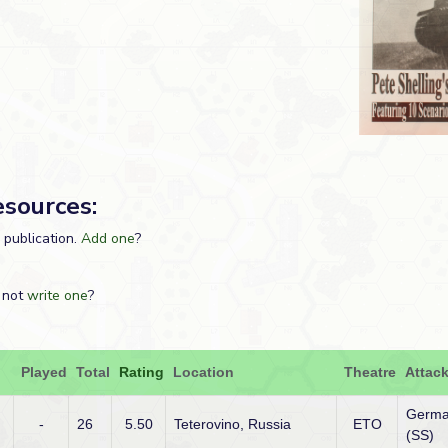
esources:
s publication.
Add one
?
 not
write one
?
Played
Total
Rating
Location
Theatre
Attack
Germ
-
26
5.50
Teterovino, Russia
ETO
(SS)