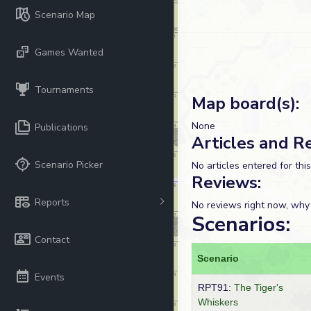
Scenario Map
Games Wanted
Tournaments
Map board(s):
None
Publications
Articles and R
Scenario Picker
No articles entered for thi
Reviews:
Reports
No reviews right now, why
Scenarios:
Contact
Scenario
Events
RPT91:
The Tiger's
Whiskers