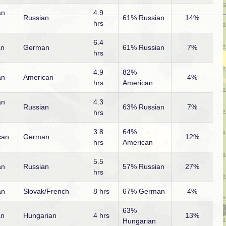
an
4.9
Russian
61% Russian
14%
hrs
6.4
an
German
61% Russian
7%
hrs
4.9
82%
an
American
4%
hrs
American
an
4.3
Russian
63% Russian
7%
hrs
3.8
64%
can
German
12%
hrs
American
5.5
an
Russian
57% Russian
27%
hrs
an
Slovak/French
8 hrs
67% German
4%
63%
an
Hungarian
4 hrs
13%
Hungarian