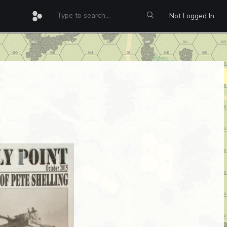
Not Logged In