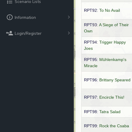
Scenario Lists
RPT92:
To No Avail
Information
RPT93:
A Siege of Their
Own
Login/Register
RPT94:
Trigger Happy
Joes
RPT95:
Mühlenkamp's
Miracle
RPT96:
Brittany Speared
RPT97:
Encircle This!
RPT98:
Tatra Salad
RPT99:
Rock the Csaba