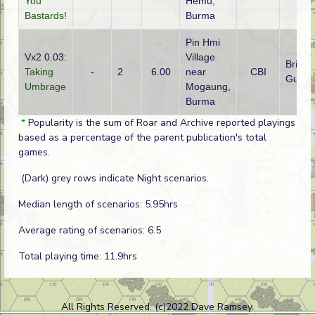
You
Hemu,
Bastards!
Burma
Pin Hmi
Vx2 0.03:
Village
British 
Taking
-
2
6.00
near
CBI
Gurkh
Umbrage
Mogaung,
Burma
*
Popularity is the sum of Roar and Archive reported playings
based as a percentage of the parent publication's total
games.
(Dark) grey rows indicate Night scenarios.
Median length of scenarios: 5.95hrs
Average rating of scenarios: 6.5
Total playing time: 11.9hrs
All Rights Reserved. (c)2022 Dave Ramsey.