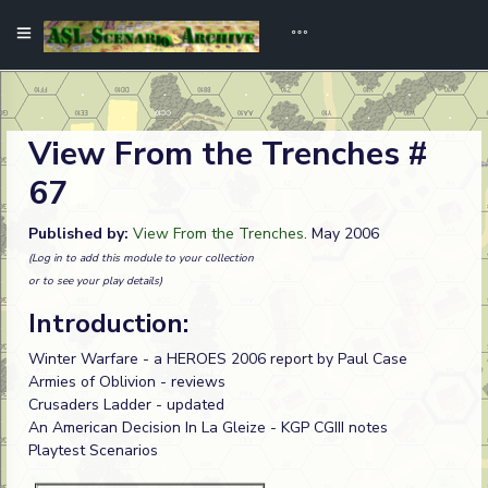
View From the Trenches #
67
Published by:
View From the Trenches
. May 2006
(Log in to add this module to your collection
or to see your play details)
Introduction:
Winter Warfare - a HEROES 2006 report by Paul Case
Armies of Oblivion - reviews
Crusaders Ladder - updated
An American Decision In La Gleize - KGP CGIII notes
Playtest Scenarios