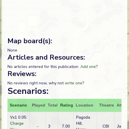
Map board(s):
None
Articles and Resources:
No articles entered for this publication.
Add one
?
Reviews:
No reviews right now, why not
write one
?
Scenarios:
Scenario
Played
Total
Rating
Location
Theatre
Attack
Vx1 0.05:
Pagoda
Charge
Hill,
-
3
7.00
CBI
Japan