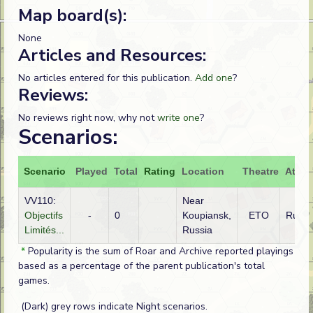
Map board(s):
None
Articles and Resources:
No articles entered for this publication.
Add one
?
Reviews:
No reviews right now, why not
write one
?
Scenarios:
Scenario
Played
Total
Rating
Location
Theatre
Attac
VV110:
Near
Objectifs
-
0
Koupiansk,
ETO
Russi
Limités...
Russia
*
Popularity is the sum of Roar and Archive reported playings
based as a percentage of the parent publication's total
games.
(Dark) grey rows indicate Night scenarios.