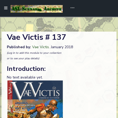
Vae Victis # 137
Published by:
Vae Victis
. January 2018
(Log in to add this module to your collection
or to see your play details)
Introduction:
No text available yet.