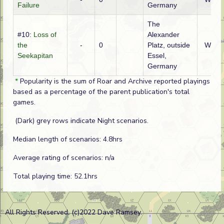
Failure
Germany
The
#10:
Loss of
Alexander
the
-
0
Platz, outside
WTO
Seekapitan
Essel,
Germany
*
Popularity is the sum of Roar and Archive reported playings
based as a percentage of the parent publication's total
games.
(Dark) grey rows indicate Night scenarios.
Median length of scenarios: 4.8hrs
Average rating of scenarios: n/a
Total playing time: 52.1hrs
All Rights Reserved. (c)2022 Dave Ramsey.