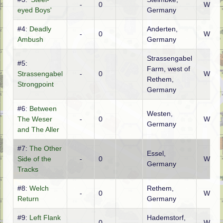
-
0
WTO
eyed Boys'
Germany
#4:
Deadly
Anderten,
-
0
WTO
Ambush
Germany
Strassengabel
#5:
Farm, west of
Strassengabel
-
0
WTO
Rethem,
Strongpoint
Germany
#6:
Between
Westen,
The Weser
-
0
WTO
Germany
and The Aller
#7:
The Other
Essel,
Side of the
-
0
WTO
Germany
Tracks
#8:
Welch
Rethem,
-
0
WTO
Return
Germany
#9:
Left Flank
Hademstorf,
-
0
WTO