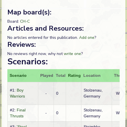
Map board(s):
Board:
CH-C
Articles and Resources:
No articles entered for this publication.
Add one
?
Reviews:
No reviews right now, why not
write one
?
Scenarios:
Scenario
Played
Total
Rating
Location
Theatr
#1:
Boy
Stolzenau,
-
0
WTO
Warriors
Germany
#2:
Final
Stolzenau,
-
0
WTO
Thrusts
Germany
#3:
'Steel-
Steimbke,