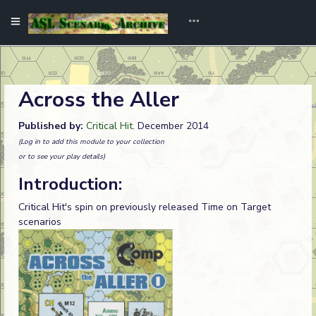
Across the Aller
Published by:
Critical Hit
. December 2014
(Log in to add this module to your collection
or to see your play details)
Introduction:
Critical Hit's spin on previously released Time on Target
scenarios