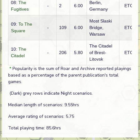
08:
The
Berlin,
-
2
6.00
ETO
Fugitives
Germany
Most Slaski
09:
To The
-
109
6.00
Bridge,
ETO
Square
Warsaw
The Citadel
10:
The
-
206
5.80
of Brest-
ETO
Citadel
Litovsk
*
Popularity is the sum of Roar and Archive reported playings
based as a percentage of the parent publication's total
games.
(Dark) grey rows indicate Night scenarios.
Median length of scenarios: 9.55hrs
Average rating of scenarios: 5.75
Total playing time: 85.6hrs