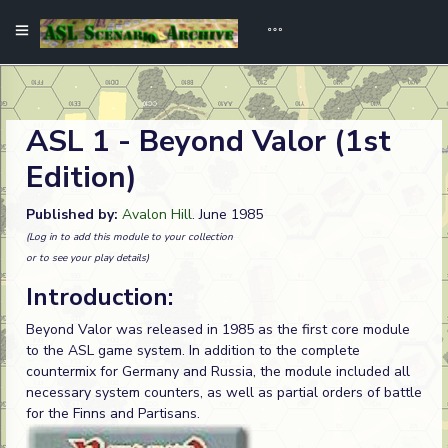
ASL 1 - Beyond Valor (1st
Edition)
Published by:
Avalon Hill
. June 1985
(Log in to add this module to your collection
or to see your play details)
Introduction:
Beyond Valor was released in 1985 as the first core module
to the ASL game system. In addition to the complete
countermix for Germany and Russia, the module included all
necessary system counters, as well as partial orders of battle
for the Finns and Partisans.