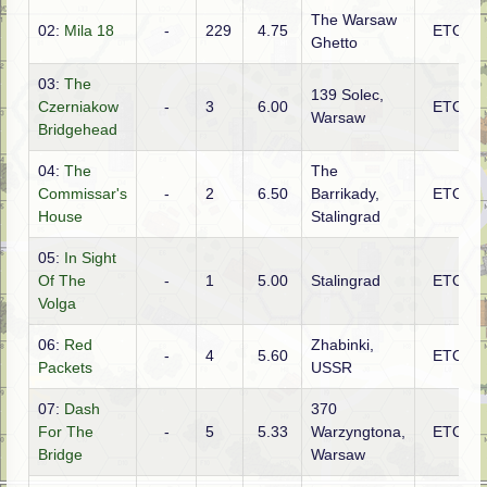
The Warsaw
02:
Mila 18
-
229
4.75
ETO
Ghetto
03:
The
139 Solec,
Czerniakow
-
3
6.00
ETO
Warsaw
Bridgehead
04:
The
The
Commissar's
-
2
6.50
Barrikady,
ETO
House
Stalingrad
05:
In Sight
Of The
-
1
5.00
Stalingrad
ETO
Volga
06:
Red
Zhabinki,
-
4
5.60
ETO
Packets
USSR
07:
Dash
370
For The
-
5
5.33
Warzyngtona,
ETO
Bridge
Warsaw