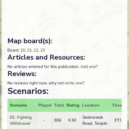
Map board(s):
Board:
20
,
21
,
22
,
23
Articles and Resources:
No articles entered for this publication.
Add one
?
Reviews:
No reviews right now, why not
write one
?
Scenarios:
Scenario
Played
Total
Rating
Location
Theatre
01:
Fighting
Sestroretsk
-
656
6.50
ETO
Withdrawal
Road, Terijoki