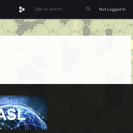
Not Logged In