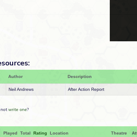
esources:
Author
Description
Neil Andrews
After Action Report
 not
write one
?
Played
Total
Rating
Location
Theatre
At