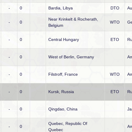
-
0
Bardia, Libya
DTO
Au
Near Krinkelt & Rocherath,
-
0
WTO
Ge
Belgium
-
0
Central Hungary
ETO
Ru
-
0
West of Berlin, Germany
Am
-
0
Filstroff, France
WTO
Am
-
0
Kursk, Russia
ETO
Ru
-
0
Qingdao, China
Ja
Quebec, Republic Of
-
0
Am
Quebec