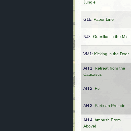
Jungle
G1b:
Paper Line
NJ3:
Guerillas in the Mist
VM1:
Kicking in the Door
AH 1:
Retreat from the
Caucasus
AH 2:
P5
AH 3:
Partisan Prelude
AH 4:
Ambush From
Above!