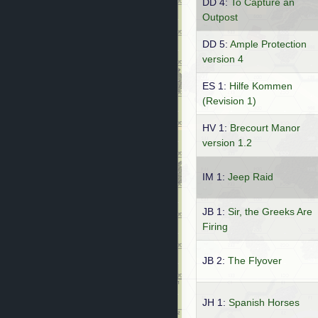
DD 4:
To Capture an
Outpost
DD 5:
Ample Protection
version 4
ES 1:
Hilfe Kommen
(Revision 1)
HV 1:
Brecourt Manor
version 1.2
IM 1:
Jeep Raid
JB 1:
Sir, the Greeks Are
Firing
JB 2:
The Flyover
JH 1:
Spanish Horses