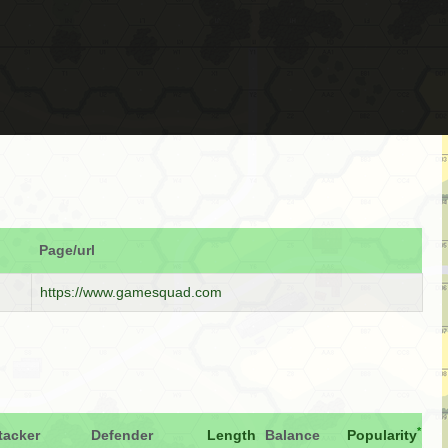
Page/url
https://www.gamesquad.com
*
tacker
Defender
Length
Balance
Popularity