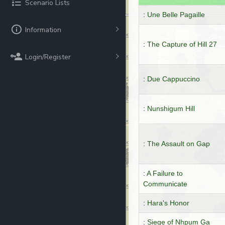
Scenario Lists
:
Une Belle Pagaille
Information
:
The Capture of Hill 27
Login/Register
:
Due Cappuccino
:
Nunshigum Hill
:
The Assault on Gap
:
A Failure to
Communicate
:
Hara's Honor
:
Siege of Nhpum Ga