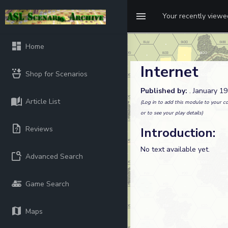
Your recently view
Home
Internet
Shop for Scenarios
Published by:
. January 1
Article List
(Log in to add this module to your co
or to see your play details)
Reviews
Introduction:
No text available yet.
Advanced Search
Game Search
Maps