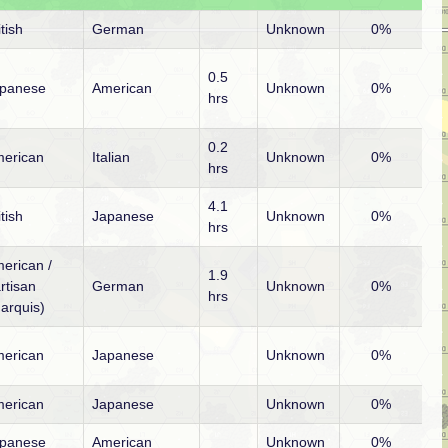
itish
German
Unknown
0%
0.5
panese
American
Unknown
0%
hrs
0.2
erican
Italian
Unknown
0%
hrs
4.1
itish
Japanese
Unknown
0%
hrs
erican /
1.9
rtisan
German
Unknown
0%
hrs
arquis)
erican
Japanese
Unknown
0%
erican
Japanese
Unknown
0%
panese
American
Unknown
0%