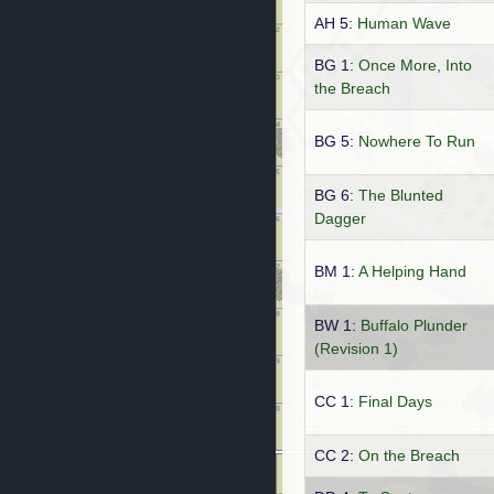
AH 5:
Human Wave
BG 1:
Once More, Into
the Breach
BG 5:
Nowhere To Run
BG 6:
The Blunted
Dagger
BM 1:
A Helping Hand
BW 1:
Buffalo Plunder
(Revision 1)
CC 1:
Final Days
CC 2:
On the Breach