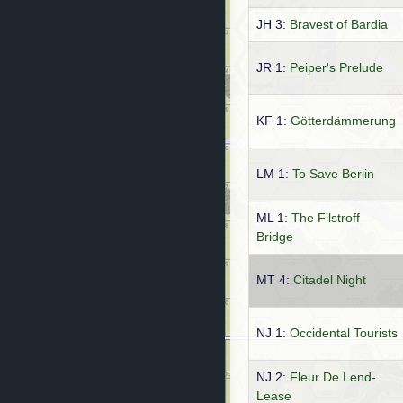
JH 3:
Bravest of Bardia
JR 1:
Peiper's Prelude
KF 1:
Götterdämmerung
LM 1:
To Save Berlin
ML 1:
The Filstroff
Bridge
MT 4:
Citadel Night
NJ 1:
Occidental Tourists
NJ 2:
Fleur De Lend-
Lease