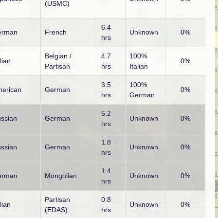
(USMC)
6.4
erman
French
Unknown
0%
hrs
Belgian /
4.7
100%
alian
0%
Partisan
hrs
Italian
3.5
100%
erican
German
0%
hrs
German
5.2
ssian
German
Unknown
0%
hrs
1.8
ssian
German
Unknown
0%
hrs
1.4
erman
Mongolian
Unknown
0%
hrs
Partisan
0.8
alian
Unknown
0%
(EDAS)
hrs