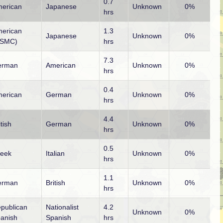
0.7
erican
Japanese
Unknown
0%
hrs
erican
1.3
Japanese
Unknown
0%
USMC)
hrs
7.3
erman
American
Unknown
0%
hrs
0.4
erican
German
Unknown
0%
hrs
4.4
itish
German
Unknown
0%
hrs
0.5
eek
Italian
Unknown
0%
hrs
1.1
erman
British
Unknown
0%
hrs
publican
Nationalist
4.2
Unknown
0%
anish
Spanish
hrs