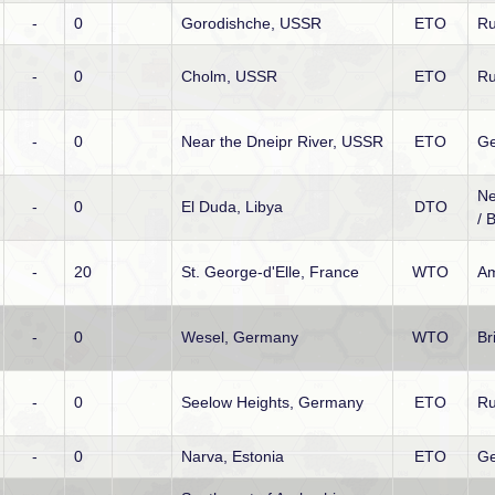
-
0
Gorodishche, USSR
ETO
Ru
-
0
Cholm, USSR
ETO
Ru
-
0
Near the Dneipr River, USSR
ETO
G
Ne
-
0
El Duda, Libya
DTO
/ B
-
20
St. George-d'Elle, France
WTO
Am
-
0
Wesel, Germany
WTO
Br
-
0
Seelow Heights, Germany
ETO
Ru
-
0
Narva, Estonia
ETO
Ge