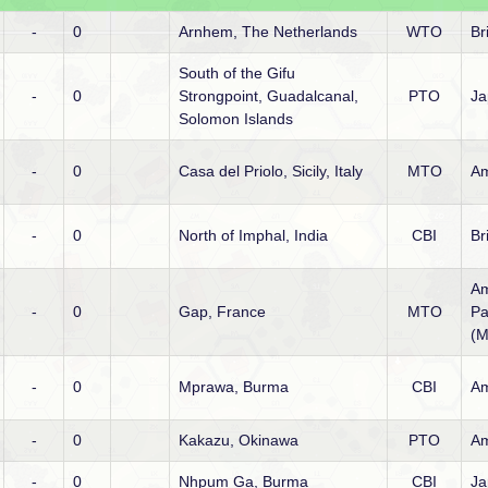
-
0
Arnhem, The Netherlands
WTO
Br
South of the Gifu
-
0
Strongpoint, Guadalcanal,
PTO
Ja
Solomon Islands
-
0
Casa del Priolo, Sicily, Italy
MTO
Am
-
0
North of Imphal, India
CBI
Br
Am
-
0
Gap, France
MTO
Pa
(M
-
0
Mprawa, Burma
CBI
Am
-
0
Kakazu, Okinawa
PTO
Am
-
0
Nhpum Ga, Burma
CBI
Ja