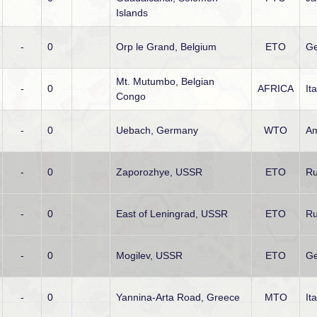
Islands
-
0
Orp le Grand, Belgium
ETO
G
Mt. Mutumbo, Belgian
-
0
AFRICA
It
Congo
-
0
Uebach, Germany
WTO
Am
-
0
Zaporozhye, USSR
ETO
Ru
-
0
East of Leningrad, USSR
ETO
Ru
-
0
Mogilev, USSR
ETO
G
-
0
Yannina-Arta Road, Greece
MTO
It