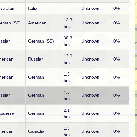
stralian
Italian
Unknown
0%
13.3
rman (SS)
American
Unknown
0%
hrs
38.3
ssian
German (SS)
Unknown
0%
hrs
13.9
erican
Russian
Unknown
0%
hrs
1.5
erican
German
Unknown
0%
hrs
4.5
ssian
German
Unknown
0%
hrs
2.1
panese
German
Unknown
0%
hrs
1.9
erican
Canadian
Unknown
0%
hrs