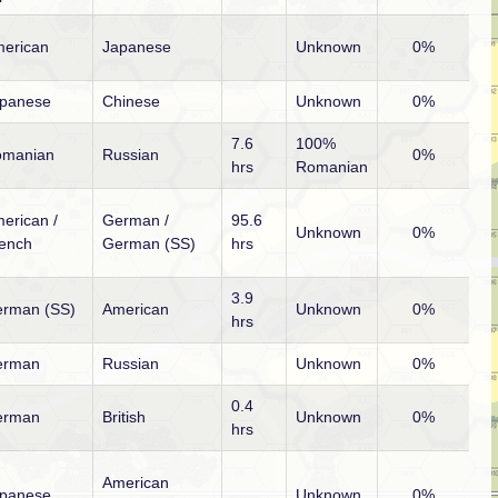
erican
Japanese
Unknown
0%
panese
Chinese
Unknown
0%
7.6
100%
omanian
Russian
0%
hrs
Romanian
erican /
German /
95.6
Unknown
0%
ench
German (SS)
hrs
3.9
rman (SS)
American
Unknown
0%
hrs
erman
Russian
Unknown
0%
0.4
erman
British
Unknown
0%
hrs
American
panese
Unknown
0%