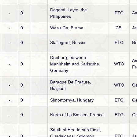
Dagami, Leyte, the
-
0
PTO
Am
Philippines
-
0
Wesu Ga, Burma
CBI
Ja
-
0
Stalingrad, Russia
ETO
R
Dreiburg, between
Am
-
0
Mannheim and Karlsruhe,
WTO
Fr
Germany
Baraque De Fraiture,
-
0
WTO
Ge
Belgium
-
0
Simontornya, Hungary
ETO
G
-
0
North of La Bassee, France
ETO
G
South of Henderson Field,
-
0
Guadalcanal, Solomon
PTO
Ja