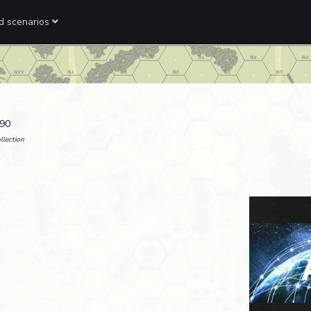
ed scenarios
990
llection