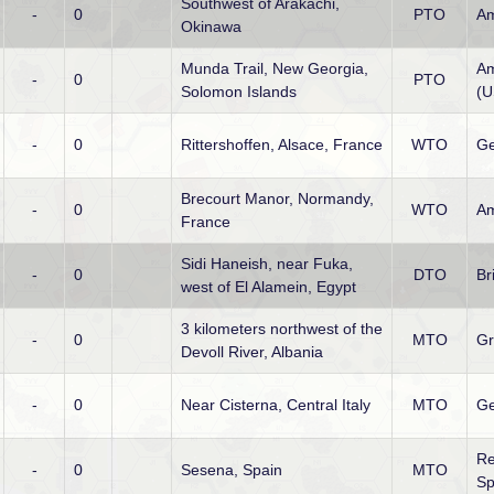
Southwest of Arakachi,
-
0
PTO
Am
Okinawa
Munda Trail, New Georgia,
Am
-
0
PTO
Solomon Islands
(
-
0
Rittershoffen, Alsace, France
WTO
G
Brecourt Manor, Normandy,
-
0
WTO
Am
France
Sidi Haneish, near Fuka,
-
0
DTO
Br
west of El Alamein, Egypt
3 kilometers northwest of the
-
0
MTO
Gr
Devoll River, Albania
-
0
Near Cisterna, Central Italy
MTO
G
Re
-
0
Sesena, Spain
MTO
Sp