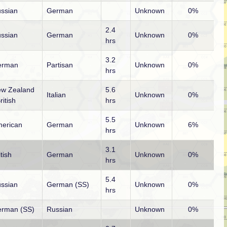
ssian
German
Unknown
0%
2.4
ssian
German
Unknown
0%
hrs
3.2
erman
Partisan
Unknown
0%
hrs
w Zealand
5.6
Italian
Unknown
0%
ritish
hrs
5.5
erican
German
Unknown
6%
hrs
3.1
itish
German
Unknown
0%
hrs
5.4
ssian
German (SS)
Unknown
0%
hrs
rman (SS)
Russian
Unknown
0%