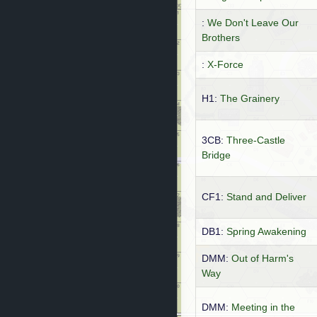
:
We Don't Leave Our
Brothers
:
X-Force
H1:
The Grainery
3CB:
Three-Castle
Bridge
CF1:
Stand and Deliver
DB1:
Spring Awakening
DMM:
Out of Harm's
Way
DMM:
Meeting in the