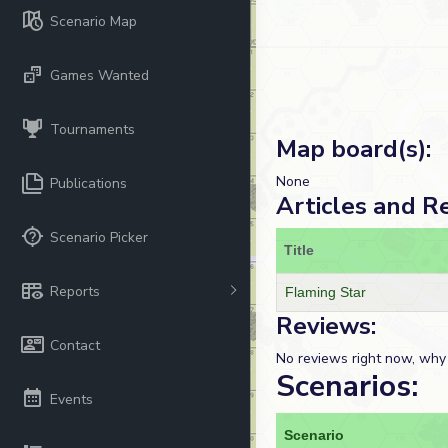
Scenario Map
Games Wanted
Tournaments
Map board(s):
None
Publications
Articles and R
Scenario Picker
Title
Reports
Flaming Star
Reviews:
Contact
No reviews right now, why
Scenarios:
Events
Scenario