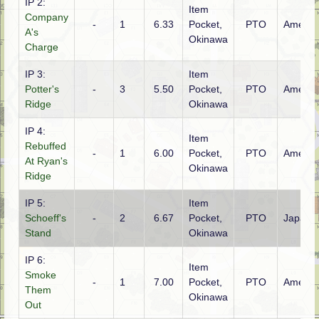
IP 2:
Item
Company
-
1
6.33
Pocket,
PTO
Americ
A's
Okinawa
Charge
IP 3:
Item
Potter's
-
3
5.50
Pocket,
PTO
Americ
Ridge
Okinawa
IP 4:
Item
Rebuffed
-
1
6.00
Pocket,
PTO
Americ
At Ryan's
Okinawa
Ridge
IP 5:
Item
Schoeff's
-
2
6.67
Pocket,
PTO
Japane
Stand
Okinawa
IP 6:
Item
Smoke
-
1
7.00
Pocket,
PTO
Americ
Them
Okinawa
Out