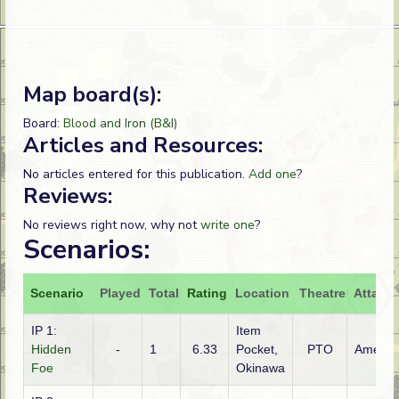
Map board(s):
Board:
Blood and Iron (B&I)
Articles and Resources:
No articles entered for this publication.
Add one
?
Reviews:
No reviews right now, why not
write one
?
Scenarios:
Scenario
Played
Total
Rating
Location
Theatre
Attacke
IP 1:
Item
Hidden
-
1
6.33
Pocket,
PTO
Americ
Foe
Okinawa