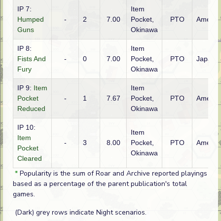
IP 7:
Item
Humped
-
2
7.00
Pocket,
PTO
Americ
Guns
Okinawa
IP 8:
Item
Fists And
-
0
7.00
Pocket,
PTO
Japane
Fury
Okinawa
IP 9:
Item
Item
Pocket
-
1
7.67
Pocket,
PTO
Americ
Reduced
Okinawa
IP 10:
Item
Item
-
3
8.00
Pocket,
PTO
Americ
Pocket
Okinawa
Cleared
*
Popularity is the sum of Roar and Archive reported playings
based as a percentage of the parent publication's total
games.
(Dark) grey rows indicate Night scenarios.