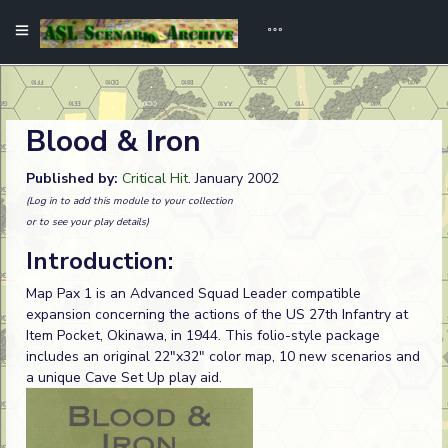
Blood & Iron
Published by:
Critical Hit
. January 2002
(Log in to add this module to your collection
or to see your play details)
Introduction:
Map Pax 1 is an Advanced Squad Leader compatible
expansion concerning the actions of the US 27th Infantry at
Item Pocket, Okinawa, in 1944. This folio-style package
includes an original 22"x32" color map, 10 new scenarios and
a unique Cave Set Up play aid.