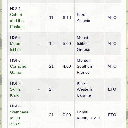
HG! 4:
Cohort
Perati,
-
11
6.18
MTO
Ita
and the
Albania
Phalanx
HG! 5:
Mount
Mount
-
18
5.00
Istibei,
MTO
G
Istibei
Greece
HG! 6:
Menton,
Corniche
-
21
4.00
Southern
MTO
Ita
Game
France
HG! 7:
Khilki,
Skill in
-
2
Western
ETO
Ru
Khilki
Ukraine
HG! 8:
Stampede
Ponyri,
-
21
6.00
ETO
G
at Hill
Kursk, USSR
253.5