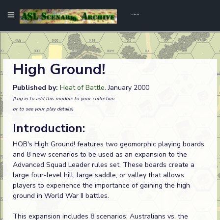
High Ground!
Published by:
Heat of Battle
. January 2000
(Log in to add this module to your collection
or to see your play details)
Introduction:
HOB's High Ground! features two geomorphic playing boards
and 8 new scenarios to be used as an expansion to the
Advanced Squad Leader rules set. These boards create a
large four-level hill, large saddle, or valley that allows
players to experience the importance of gaining the high
ground in World War II battles.
This expansion includes 8 scenarios; Australians vs. the