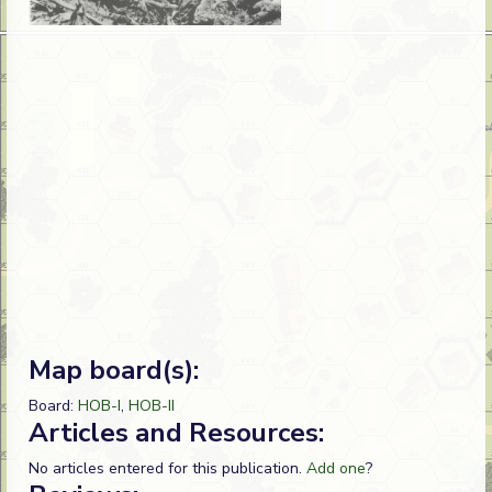
Map board(s):
Board:
HOB-I
,
HOB-II
Articles and Resources:
No articles entered for this publication.
Add one
?