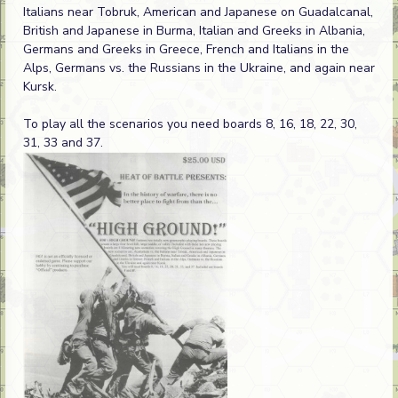
Italians near Tobruk, American and Japanese on Guadalcanal,
British and Japanese in Burma, Italian and Greeks in Albania,
Germans and Greeks in Greece, French and Italians in the
Alps, Germans vs. the Russians in the Ukraine, and again near
Kursk.
To play all the scenarios you need boards 8, 16, 18, 22, 30,
31, 33 and 37.