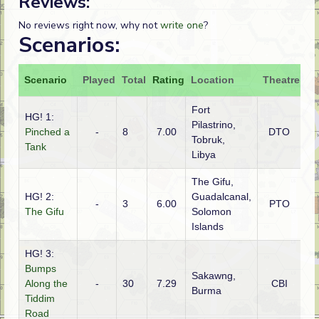
Reviews:
No reviews right now, why not
write one
?
Scenarios:
Scenario
Played
Total
Rating
Location
Theatre
At
Fort
HG! 1:
Pilastrino,
Pinched a
-
8
7.00
DTO
Au
Tobruk,
Tank
Libya
The Gifu,
HG! 2:
Guadalcanal,
-
3
6.00
PTO
Am
The Gifu
Solomon
Islands
HG! 3:
Bumps
Sakawng,
Along the
-
30
7.29
CBI
Gu
Burma
Tiddim
Road