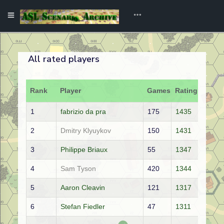
All rated players
Rank
Player
Games
Rating
1
fabrizio da pra
175
1435
2
Dmitry Klyuykov
150
1431
3
Philippe Briaux
55
1347
4
Sam Tyson
420
1344
5
Aaron Cleavin
121
1317
6
Stefan Fiedler
47
1311