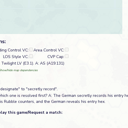
ns:
ding Control VC:
Area Control VC:
LOS Style VC:
CVP Cap:
Twilight LV (E3.1). A: AS (A19.131)
Show/hide map dependencies
designate" to "secretly record".
ich one is resolved first? A: The German secretly records his entry h
is Rubble counters, and the German reveals his entry hex.
play this game/Request a match: