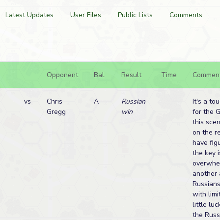
Latest Updates
User Files
Public Lists
Comments
Opponent
Bal.
Result
Time
Commen
vs
Chris
A
Russian
It's a to
Gregg
win
for the 
this sce
on the r
have figu
the key i
overwhel
another 
Russians
with lim
little lu
the Russ