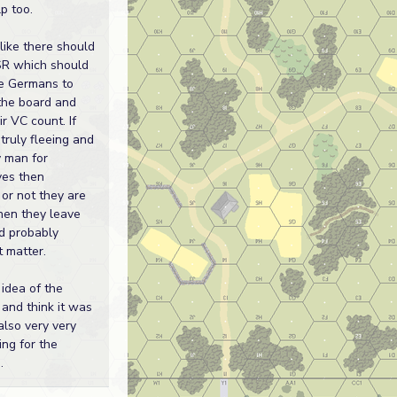
lp too.
 like there should
SR which should
e Germans to
 the board and
r VC count. If
 truly fleeing and
y man for
ves then
or not they are
en they leave
d probably
t matter.
e idea of the
 and think it was
also very very
ing for the
.