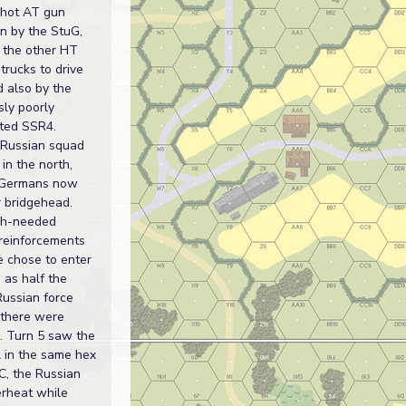
 hot AT gun
n by the StuG,
 the other HT
trucks to drive
d also by the
sly poorly
ted SSR4.
 Russian squad
in the north,
 Germans now
r bridgehead.
h-needed
reinforcements
e chose to enter
 as half the
Russian force
 there were
 Turn 5 saw the
l in the same hex
C, the Russian
rheat while