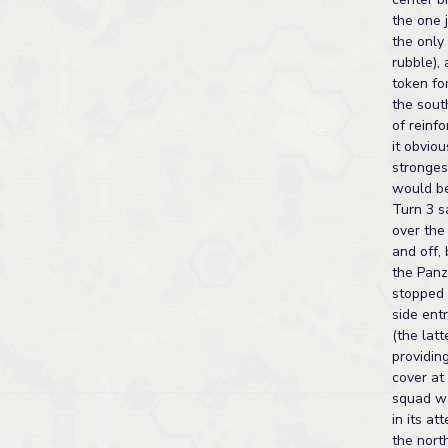
the one j
the only
rubble),
token fo
the sout
of reinf
it obviou
stronges
would be
Turn 3 
over the
and off,
the Panz
stopped 
side entr
(the latt
providin
cover at
squad wa
in its at
the nort