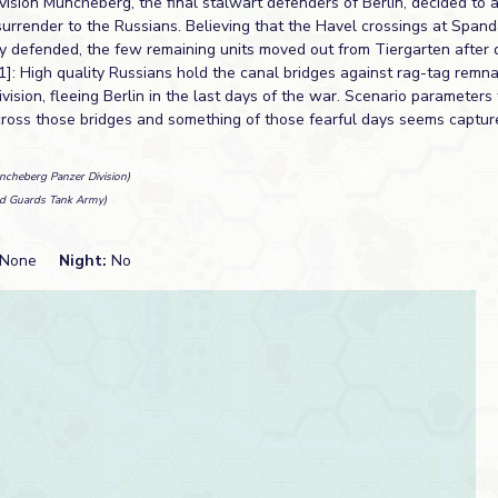
vision Müncheberg, the final stalwart defenders of Berlin, decided to 
surrender to the Russians. Believing that the Havel crossings at Span
ly defended, the few remaining units moved out from Tiergarten after d
1]: High quality Russians hold the canal bridges against rag-tag remna
ision, fleeing Berlin in the last days of the war. Scenario parameter
across those bridges and something of those fearful days seems captur
ncheberg Panzer Division)
d Guards Tank Army)
None
Night:
No