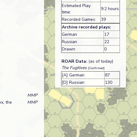
Estimated Play
9.2 hours
time:
Recorded Games:
39
Archive recorded plays:
German
17
Russian
22
Drawn:
0
ROAR Data:
(as of today)
The Fugitives
[Confirmed]
[A] German
87
[D] Russian
130
MMP
ex, the
MMP