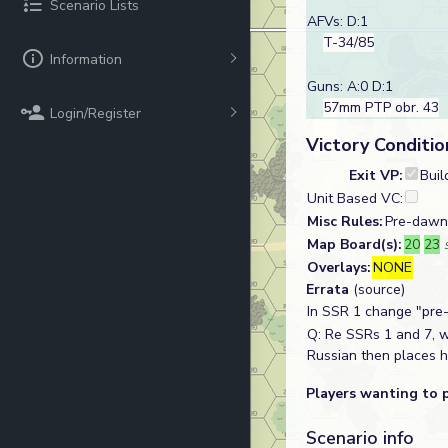
Scenario Lists
AFVs: D:1
T-34/85
Information
Guns: A:0 D:1
57mm PTP obr. 43
Login/Register
Victory Conditio
Exit VP:
Buil
Unit Based VC:
Misc Rules:
Pre-dawn 
Map Board(s):
20
23
Overlays:
NONE
Errata
(source)
In SSR 1 change "pre-
Q: Re SSRs 1 and 7, wh
Russian then places h
Players wanting to 
Scenario info