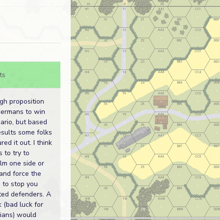
ts
ugh proposition
Germans to win
nario, but based
esults some folks
red it out. I think
s to try to
m one side or
and force the
 to stop you
ited defenders. A
ck (bad luck for
ians) would