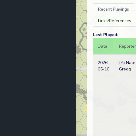
Recent Playings
Links/References
Last Played:
Date
Reporter
2026-
(A) Nate
05-10
Gregg