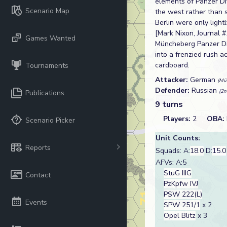
elements of Panzer Di
Scenario Map
the west rather than 
Berlin were only light
[Mark Nixon, Journal #
Games Wanted
Müncheberg Panzer Div
into a frenzied rush 
cardboard.
Tournaments
Attacker:
German
(Mü
Defender:
Russian
(2n
Publications
9 turns
Players:
2
OBA:
Scenario Picker
Unit Counts:
Reports
Squads: A:
18.0
D:
15.0
AFVs: A:5
StuG IIIG
Contact
PzKpfw IVJ
PSW 222(L)
Events
SPW 251/1
x 2
Opel Blitz
x 3