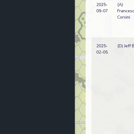
2025-
(A)
09-07
Frances
Corsini
2025-
(D) Jeff 
02-05