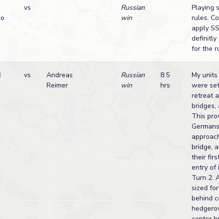
vs
Russian
Playing 
co
win
rules. C
apply SS
definitly
for the 
B
vs
Andreas
Russian
8.5
My units 
Reimer
win
hrs
were set
retreat 
bridges, 
This pro
Germans
approach
bridge, 
their fir
entry of 
Turn 2. 
sized fo
behind c
hedgero
center br