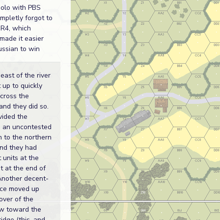
solo with PBS
ompletly forgot to
R4, which
 made it easier
russian to win
east of the river
 up to quickly
across the
and they did so.
vided the
 an uncontested
 to the northern
and they had
st units at the
it at the end of
Another decent-
rce moved up
over of the
w toward the
idge (this, and