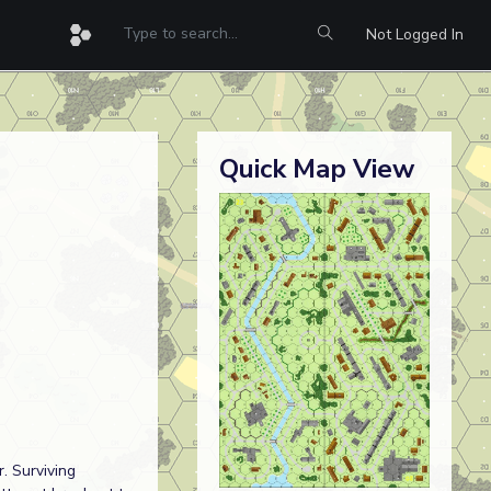
Not Logged In
Quick Map View
. Surviving