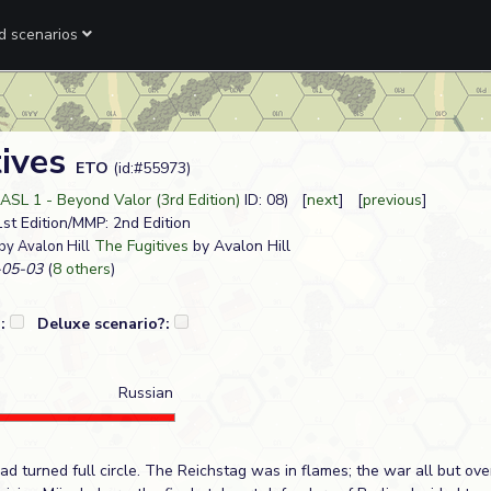
ed scenarios
tives
ETO
(id:#55973)
ASL 1 - Beyond Valor (3rd Edition)
ID: 08) [
next
] [
previous
]
 1st Edition/MMP: 2nd Edition
The Fugitives
by Avalon Hill
by Avalon Hill
05-03
(
8 others
)
?:
Deluxe scenario?:
Russian
d turned full circle. The Reichstag was in flames; the war all but over