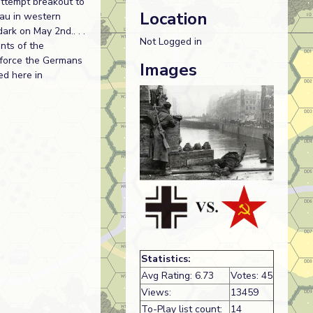
attempt breakout to
Location
dau in western
ark on May 2nd.. . .
Not Logged in
nts of the
s force the Germans
Images
ed here in
Statistics:
Avg Rating: 6.73
Votes: 45
Views:
13459
To-Play list count:
14