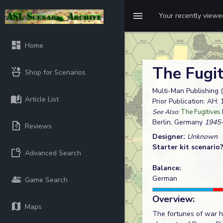
Your recently view
Home
The Fugi
Shop for Scenarios
Multi-Man Publishing (
Article List
Prior Publication: AH:
See Also:
The Fugitives
Berlin, Germany
1945-
Reviews
Designer:
Unknown
Starter kit scenario
Advanced Search
Balance:
German
Game Search
Overview:
Maps
The fortunes of war ha