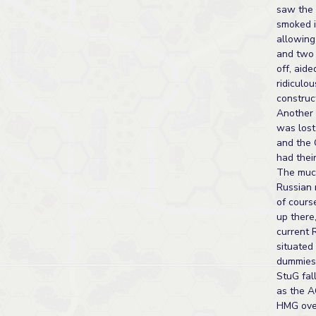
saw the
smoked i
allowing
and two 
off, aide
ridiculou
construc
Another
was lost 
and the
had thei
The muc
Russian 
of cours
up there,
current 
situated
dummies.
StuG fal
as the A
HMG ove