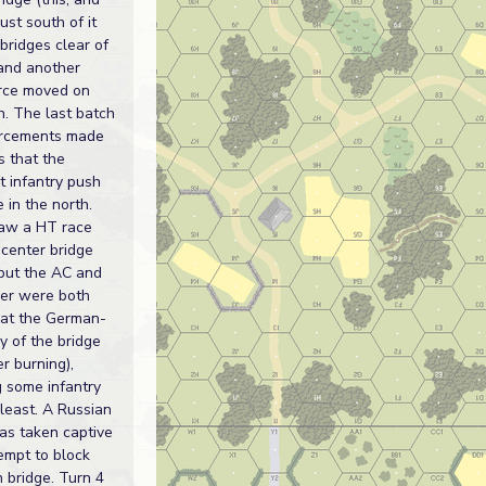
ust south of it
 bridges clear of
 and another
rce moved on
h. The last batch
orcements made
s that the
t infantry push
 in the north.
saw a HT race
 center bridge
 but the AC and
er were both
at the German-
y of the bridge
er burning),
g some infantry
 least. A Russian
s taken captive
tempt to block
h bridge. Turn 4