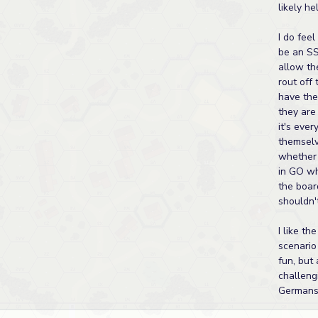
likely he
I do feel
be an S
allow th
rout off
have thei
they are
it's ever
themsel
whether 
in GO wh
the boar
shouldn'
I like th
scenario
fun, but 
challeng
Germans