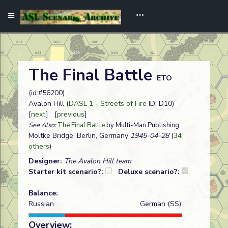
The Final Battle
ETO
(id:#56200)
Avalon Hill (
DASL 1 - Streets of Fire
ID: D10)
[
next
] [
previous
]
See Also:
The Final Battle
by Multi-Man Publishing
Moltke Bridge, Berlin, Germany
1945-04-28
(
34
others
)
Designer:
The Avalon Hill team
Starter kit scenario?:
Deluxe scenario?:
Balance:
Russian
German (SS)
Overview: