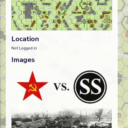
Location
Not Logged in
Images