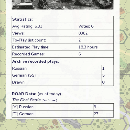
Statistics:
Avg Rating: 6.33
Votes: 6
Views:
8382
To-Play list count:
2
Estimated Play time:
18.3 hours
Recorded Games:
6
Archive recorded plays:
Russian
1
German (SS)
5
Drawn:
0
ROAR Data:
(as of today)
The Final Battle
[Confirmed]
[A] Russian
9
[D] German
27