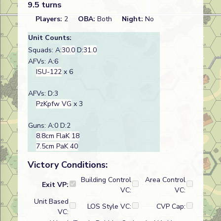
9.5 turns
Players:
2
OBA:
Both
Night:
No
Unit Counts:
Squads: A:
30.0
D:
31.0
AFVs: A:6
ISU-122
x 6
AFVs: D:3
PzKpfw VG
x 3
Guns: A:0 D:2
8.8cm FlaK 18
7.5cm PaK 40
Victory Conditions:
Building Control
Area Control
Exit VP:
VC:
VC:
Unit Based
LOS Style VC:
CVP Cap:
VC: