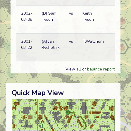
2002-
(D) Sam
vs
Keith
03-08
Tyson
Tyson
2001-
(A) Jan
vs
T.Watchorn
03-22
Rychetnik
View
all
or
balance report
Quick Map View