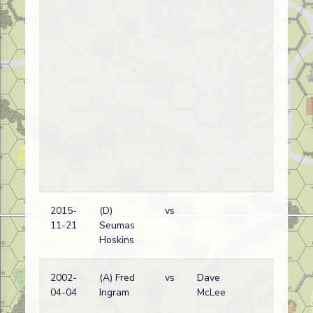
2015-
(D)
vs
11-21
Seumas
Hoskins
2002-
(A) Fred
vs
Dave
04-04
Ingram
McLee