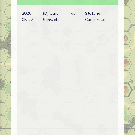
2020-
(D) Ulric
vs
Stefano
05-27
Schwela
Cuccurullo