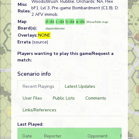
Woods/Brush: Rubble, Orchards: NA. Hex
Misc
bF1: Lvl 3. Pre-game Bombardment (C1.8). D:
Rules:
2 AFV immob.
Map
d-dx
c-dx
b-dx
a-dx
Show/hide map
Board(s):
dependencies
Overlays:
NONE
Errata
(source)
Players wanting to play this game/Request a
match:
Scenario info
Recent Playings
Latest Updates
User Files
Public Lists
Comments
Links/References
Last Played:
Date
Reporter
Opponent
Bal.