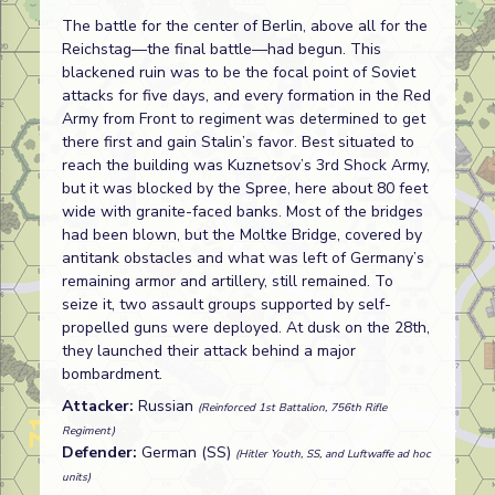
The battle for the center of Berlin, above all for the
Reichstag—the final battle—had begun. This
blackened ruin was to be the focal point of Soviet
attacks for five days, and every formation in the Red
Army from Front to regiment was determined to get
there first and gain Stalin’s favor. Best situated to
reach the building was Kuznetsov’s 3rd Shock Army,
but it was blocked by the Spree, here about 80 feet
wide with granite-faced banks. Most of the bridges
had been blown, but the Moltke Bridge, covered by
antitank obstacles and what was left of Germany’s
remaining armor and artillery, still remained. To
seize it, two assault groups supported by self-
propelled guns were deployed. At dusk on the 28th,
they launched their attack behind a major
bombardment.
Attacker:
Russian
(Reinforced 1st Battalion, 756th Rifle
Regiment)
Defender:
German (SS)
(Hitler Youth, SS, and Luftwaffe ad hoc
units)