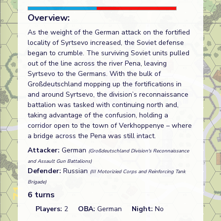
Overview:
As the weight of the German attack on the fortified
locality of Syrtsevo increased, the Soviet defense
began to crumble. The surviving Soviet units pulled
out of the line across the river Pena, leaving
Syrtsevo to the Germans. With the bulk of
Großdeutschland mopping up the fortifications in
and around Syrtsevo, the division’s reconnaissance
battalion was tasked with continuing north and,
taking advantage of the confusion, holding a
corridor open to the town of Verkhoppenye – where
a bridge across the Pena was still intact.
Attacker:
German
(Großdeutschland Division's Reconnaissance
and Assault Gun Battalions)
Defender:
Russian
(III Motorizied Corps and Reinforcing Tank
Brigade)
6 turns
Players:
2
OBA:
German
Night:
No