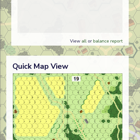
View
all
or
balance report
Quick Map View