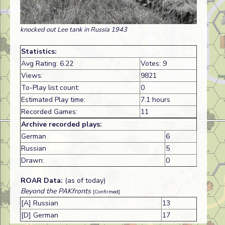
knocked out Lee tank in Russia 1943
Statistics:
Avg Rating: 6.22
Votes: 9
Views:
9821
To-Play list count:
0
Estimated Play time:
7.1 hours
Recorded Games:
11
Archive recorded plays:
German
6
Russian
5
Drawn:
0
ROAR Data:
(as of today)
Beyond the PAKfronts
[Confirmed]
[A] Russian
13
[D] German
17