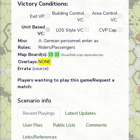
Victory Conditions:
Building Control
Area Control
Exit VP:
VC:
VC:
Unit Based
LOS Style VC:
CVP Cap:
VC:
Misc
A: German personnel enter as
Rules:
Riders/Passengers
Map Board(s):
19
33
Show/hide map dependencies
Overlays:
NONE
Errata
(source)
Players wanting to play this game/Request a
match:
Scenario info
Recent Playings
Latest Updates
User Files
Public Lists
Comments
Links/References