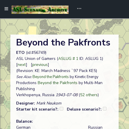
Beyond the Pakfronts
ETO
(id:#56749)
ASL Union of Gamers (
ASLUG # 1
ID: ASLUG 1)
[
next
] [
previous
]
(Revision: KE: March Madness `97 Pack KE5)
See Also:
Beyond the Pakfronts
by Kinetic Energy
Beyond the Pakfronts
by Multi-Man
Productions
Publishing
Verkhopenya, Russia
1943-07-08
(
52 others
)
Designer:
Mark Neukom
Starter kit scenario?:
Deluxe scenario?:
Balance:
German
Russian