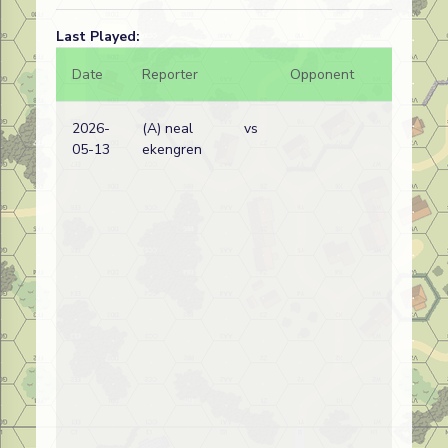
Last Played:
Date
Reporter
Opponent
Bal.
2026-
(A) neal
vs
05-13
ekengren