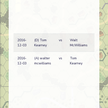
2016-
(D) Tom
vs
Walt
12-03
Kearney
McWilliams
2016-
(A) walter
vs
Tom
12-03
mcwilliams
Kearney