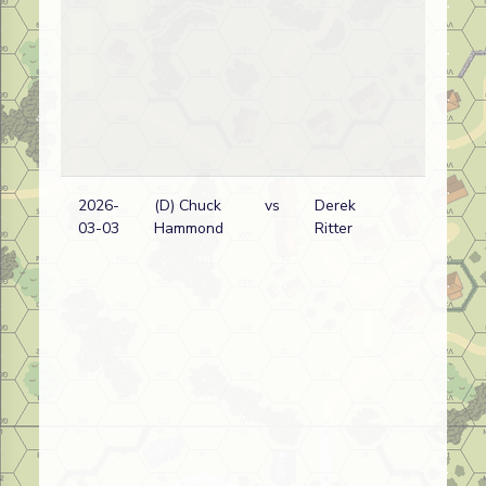
2026-
(D) Chuck
vs
Derek
03-03
Hammond
Ritter