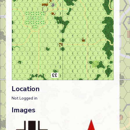
Location
Not Logged in
Images