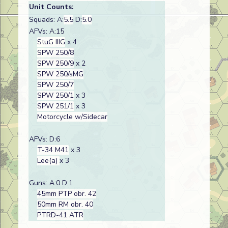
Unit Counts:
Squads: A:
5.5
D:
5.0
AFVs: A:15
StuG IIIG
x 4
SPW 250/8
SPW 250/9
x 2
SPW 250/sMG
SPW 250/7
SPW 250/1
x 3
SPW 251/1
x 3
Motorcycle w/Sidecar
AFVs: D:6
T-34 M41
x 3
Lee(a)
x 3
Guns: A:0 D:1
45mm PTP obr. 42
50mm RM obr. 40
PTRD-41 ATR