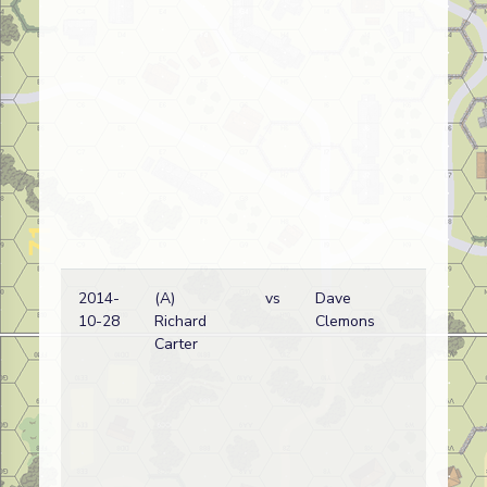
2014-
(A)
vs
Dave
10-28
Richard
Clemons
Carter