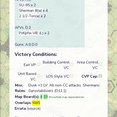
SU-85
x 2
Sherman III(a)
x 4
2 1/2-Ton(a)
x 2
AFVs: D:2
PzKpfw VIE (L)
x 2
Guns: A:0 D:0
Victory Conditions:
Building Control
Area Control
Exit VP:
VC:
VC:
Unit Based
LOS Style VC:
CVP Cap:
VC:
Misc
Dusk +1 LV: All non-CC attacks. Shermans:
Rules:
Gyrostabilizers (D11.1)
Map Board(s):
4
19
Show/hide map dependencies
Overlays:
Wd5
Errata
(source)