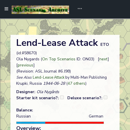
Lend-Lease Attack
ETO
(id:#58670)
Ola Nygards (
On Top Scenarios
ID: ON03) [
next
]
[
previous
]
(Revision: ASL Journal #6 J98)
See Also:
Lend-Lease Attack
by Multi-Man Publishing
Krupki, Russia
1944-06-28
(
47 others
)
Designer:
Ola Nygårds
Starter kit scenario?:
Deluxe scenario?:
Balance:
Russian
German
Overview: