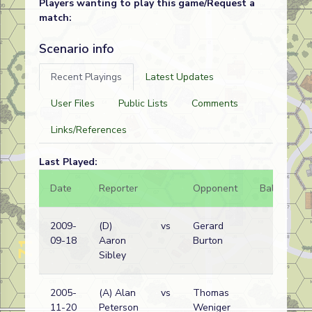
Players wanting to play this game/Request a
match:
Scenario info
Recent Playings
Latest Updates
User Files
Public Lists
Comments
Links/References
Last Played:
Date
Reporter
Opponent
Bal.
Re
2009-
(D)
vs
Gerard
Ge
09-18
Aaron
Burton
wi
Sibley
2005-
(A) Alan
vs
Thomas
Ge
11-20
Peterson
Weniger
wi