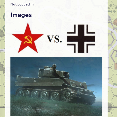
Not Logged in
Images