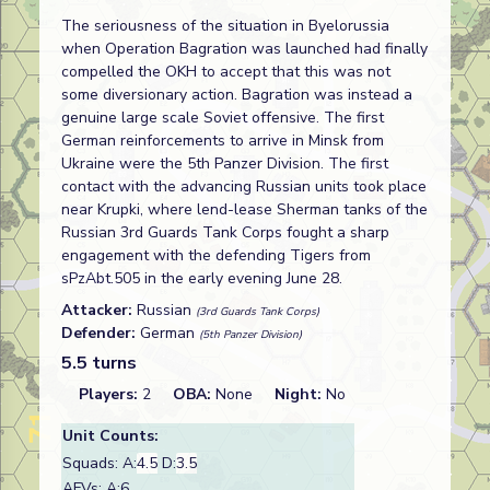
The seriousness of the situation in Byelorussia
when Operation Bagration was launched had finally
compelled the OKH to accept that this was not
some diversionary action. Bagration was instead a
genuine large scale Soviet offensive. The first
German reinforcements to arrive in Minsk from
Ukraine were the 5th Panzer Division. The first
contact with the advancing Russian units took place
near Krupki, where lend-lease Sherman tanks of the
Russian 3rd Guards Tank Corps fought a sharp
engagement with the defending Tigers from
sPzAbt.505 in the early evening June 28.
Attacker:
Russian
(3rd Guards Tank Corps)
Defender:
German
(5th Panzer Division)
5.5 turns
Players:
2
OBA:
None
Night:
No
Unit Counts:
Squads: A:
4.5
D:
3.5
AFVs: A:6