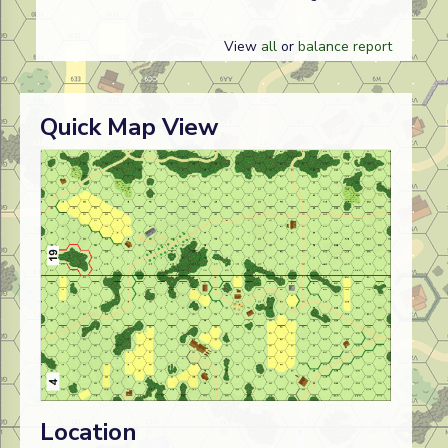
View
all
or
balance report
Quick Map View
Location