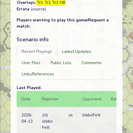
Overlays:
Tr1
Tr1
Tr1
H8
Errata
(source)
Players wanting to play this game/Request a
match:
Scenario info
Recent Playings
Latest Updates
User Files
Public Lists
Comments
Links/References
Last Played:
Date
Reporter
Opponent
Bal.
Re
2026-
(A)
vs
JobboFett
Ita
04-13
Jobbo
wi
Fett