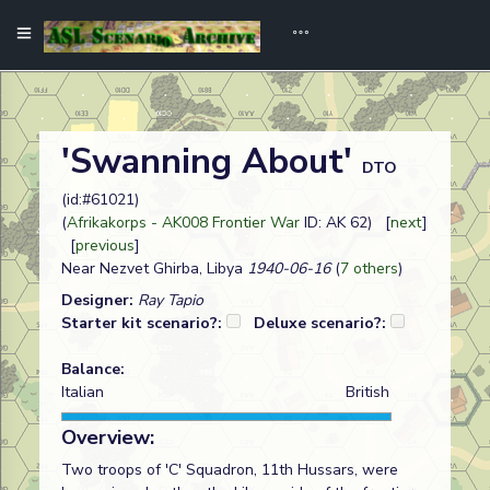
'Swanning About'
DTO
(id:#61021)
(
Afrikakorps - AK008 Frontier War
ID: AK 62) [
next
]
[
previous
]
Near Nezvet Ghirba, Libya
1940-06-16
(
7 others
)
Designer:
Ray Tapio
Starter kit scenario?:
Deluxe scenario?:
Balance:
Italian
British
Overview:
Two troops of 'C' Squadron, 11th Hussars, were