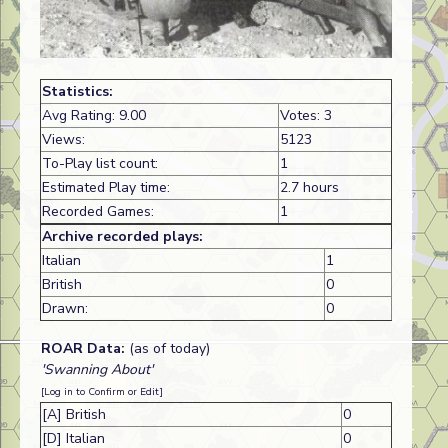
Statistics:
Avg Rating: 9.00
Votes: 3
Views:
5123
To-Play list count:
1
Estimated Play time:
2.7 hours
Recorded Games:
1
Archive recorded plays:
Italian
1
British
0
Drawn:
0
ROAR Data:
(as of today)
'Swanning About'
[Log in to Confirm or Edit]
[A] British
0
[D] Italian
0