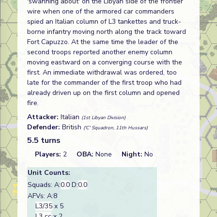
'swanning about' on the Libyan side of the frontier
wire when one of the armored car commanders
spied an Italian column of L3 tankettes and truck-
borne infantry moving north along the track toward
Fort Capuzzo. At the same time the leader of the
second troops reported another enemy column
moving eastward on a converging course with the
first. An immediate withdrawal was ordered, too
late for the commander of the first troop who had
already driven up on the first column and opened
fire.
Attacker:
Italian
(1st Libyan Division)
Defender:
British
('C' Squadron, 11th Hussars)
5.5 turns
Players:
2
OBA:
None
Night:
No
Unit Counts:
Squads: A:
0.0
D:
0.0
AFVs: A:8
L3/35
x 5
L3 cc
x 2