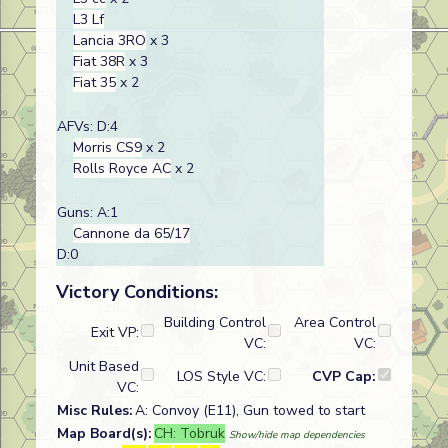
L3 Lf
Lancia 3RO
x 3
Fiat 38R
x 3
Fiat 35
x 2
AFVs: D:4
Morris CS9
x 2
Rolls Royce AC
x 2
Guns: A:1
Cannone da 65/17
D:0
Victory Conditions:
Building Control
Area Control
Exit VP:
VC:
VC:
Unit Based
LOS Style VC:
CVP Cap:
VC:
Misc Rules:
A: Convoy (E11), Gun towed to start
Map Board(s):
CH: Tobruk
Show/hide map dependencies