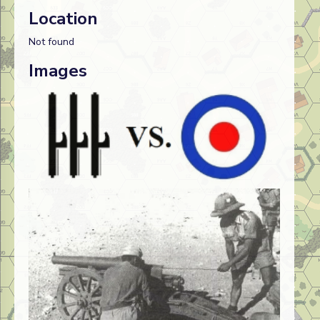
Location
Not found
Images