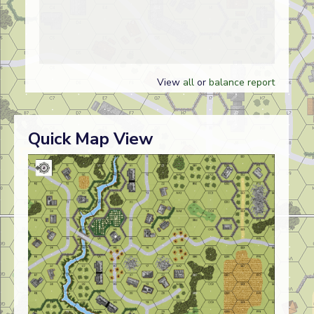
View
all
or
balance report
Quick Map View