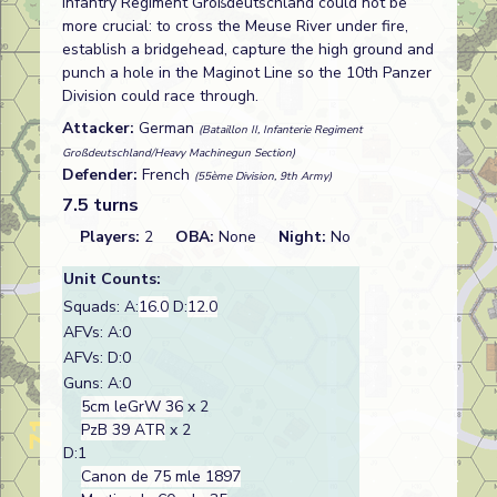
Infantry Regiment Großdeutschland could not be
more crucial: to cross the Meuse River under fire,
establish a bridgehead, capture the high ground and
punch a hole in the Maginot Line so the 10th Panzer
Division could race through.
Attacker:
German
(Bataillon II, Infanterie Regiment
Großdeutschland/Heavy Machinegun Section)
Defender:
French
(55ème Division, 9th Army)
7.5 turns
Players:
2
OBA:
None
Night:
No
Unit Counts:
Squads: A:
16.0
D:
12.0
AFVs: A:0
AFVs: D:0
Guns: A:0
5cm leGrW 36
x 2
PzB 39 ATR
x 2
D:1
Canon de 75 mle 1897