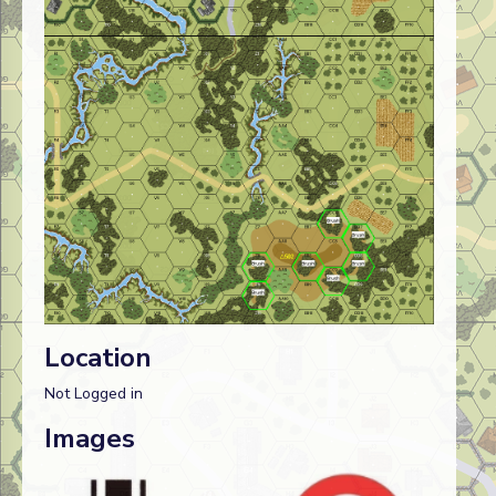
Location
Not Logged in
Images