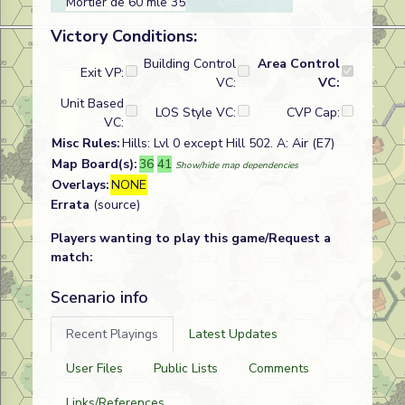
Mortier de 60 mle 35
Victory Conditions:
Building Control
Area Control
Exit VP:
VC:
VC:
Unit Based
LOS Style VC:
CVP Cap:
VC:
Misc Rules:
Hills: Lvl 0 except Hill 502. A: Air (E7)
Map Board(s):
36
41
Show/hide map dependencies
Overlays:
NONE
Errata
(source)
Players wanting to play this game/Request a
match:
Scenario info
Recent Playings
Latest Updates
User Files
Public Lists
Comments
Links/References