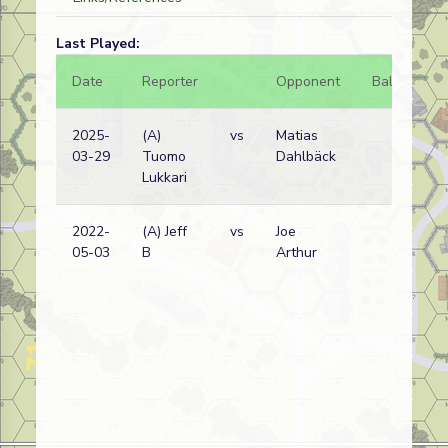
Last Played:
Date
Reporter
Opponent
Bal.
Re
2025-
(A)
vs
Matias
Fr
03-29
Tuomo
Dahlbäck
wi
Lukkari
2022-
(A) Jeff
vs
Joe
Fr
05-03
B
Arthur
wi