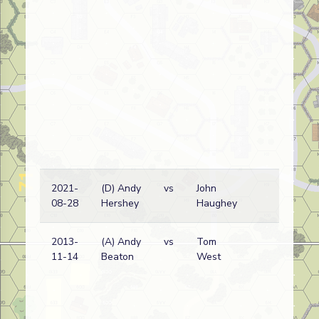
2021-
(D) Andy
vs
John
Fr
08-28
Hershey
Haughey
wi
2013-
(A) Andy
vs
Tom
Ge
11-14
Beaton
West
wi