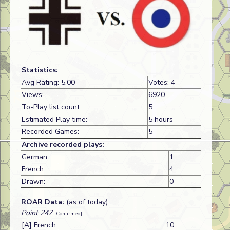
Statistics:
Avg Rating: 5.00
Votes: 4
Views:
6920
To-Play list count:
5
Estimated Play time:
5 hours
Recorded Games:
5
Archive recorded plays:
German
1
French
4
Drawn:
0
ROAR Data:
(as of today)
Point 247
[Confirmed]
[A] French
10