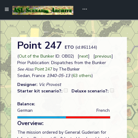
Point 247
ETO
(id:#61144)
(
Out of the Bunker
ID: OB02) [
next
] [
previous
]
Prior Publication: Dispatches from the Bunker
See Also:
Point 247
by The Bunker
Sedan, France
1940-05-13
(
63 others
)
Designer:
Vic Provost
Starter kit scenario?:
Deluxe scenario?:
Balance:
German
French
Overview:
The mission ordered by General Guderian for