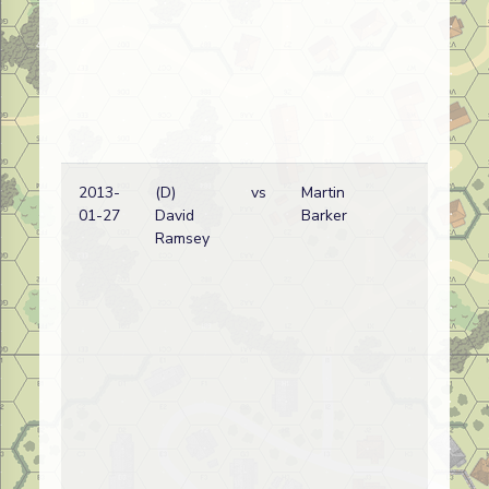
2013-
(D)
vs
Martin
Fr
01-27
David
Barker
wi
Ramsey