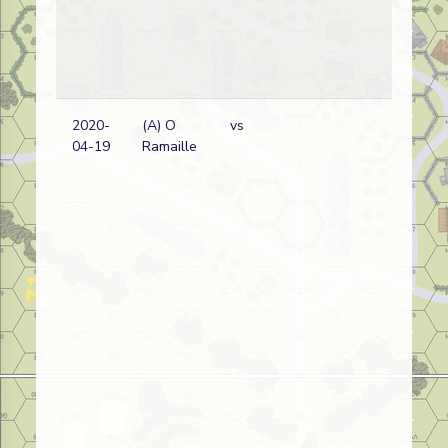
2020-
(A) O
vs
Fr
04-19
Ramaille
wi