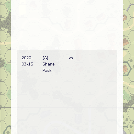
2020-
(A)
vs
Ge
03-15
Shane
wi
Pask