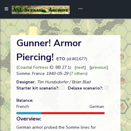
Gunner! Armor
Piercing!
ETO
(id:#61677)
(
Coastal Fortress
ID: BB 27.1) [
next
] [
previous
]
Somme, France
1940-05-29
(
7 others
)
Designer:
Tim Hundsdorfer / Brian Blad
Starter kit scenario?:
Deluxe scenario?:
Balance:
French
German
Overview:
German armor probed the Somme lines for