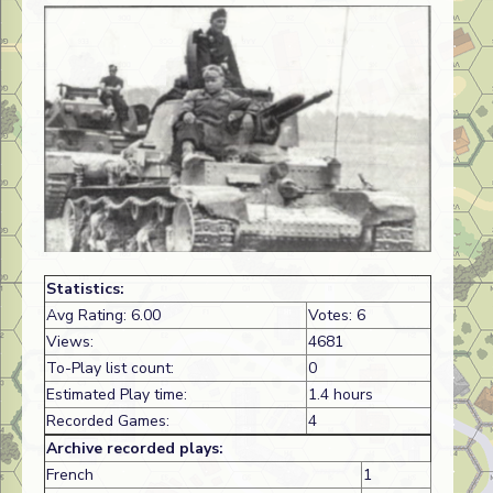
Statistics:
Avg Rating: 6.00
Votes: 6
Views:
4681
To-Play list count:
0
Estimated Play time:
1.4 hours
Recorded Games:
4
Archive recorded plays:
French
1