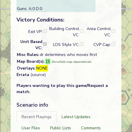
Guns: A:0 D:0
Victory Conditions:
Building Control
Area Control
Exit VP:
VC:
VC:
Unit Based
LOS Style VC:
CVP Cap:
VC:
Misc Rules:
dr determines who moves first
Map Board(s):
16
Show/hide map dependencies
Overlays:
NONE
Errata
(source)
Players wanting to play this game/Request a
match:
Scenario info
Recent Playings
Latest Updates
User Files
Public Lists
Comments