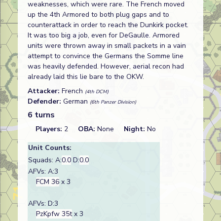
weaknesses, which were rare. The French moved
up the 4th Armored to both plug gaps and to
counterattack in order to reach the Dunkirk pocket.
It was too big a job, even for DeGaulle. Armored
units were thrown away in small packets in a vain
attempt to convince the Germans the Somme line
was heavily defended. However, aerial recon had
already laid this lie bare to the OKW.
Attacker:
French
(4th DCM)
Defender:
German
(6th Panzer Division)
6 turns
Players:
2
OBA:
None
Night:
No
Unit Counts:
Squads: A:
0.0
D:
0.0
AFVs: A:3
FCM 36
x 3
AFVs: D:3
PzKpfw 35t
x 3