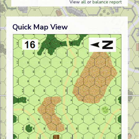
View
all
or
balance report
Quick Map View