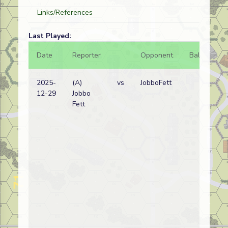
Links/References
Last Played:
Date
Reporter
Opponent
Bal.
Re
2025-
(A)
vs
JobboFett
Ge
12-29
Jobbo
wi
Fett