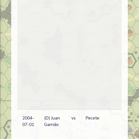
2004-
(D) Juan
vs
Pecete
Ge
07-01
Garrido
wi