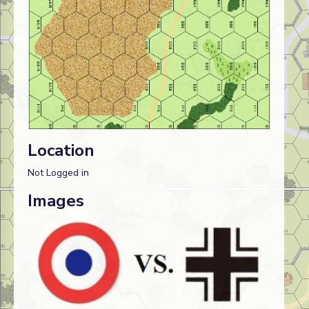
Location
Not Logged in
Images