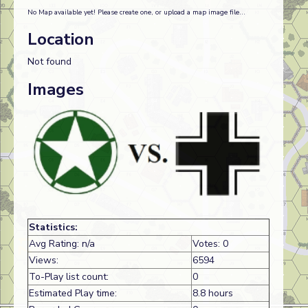
No Map available yet! Please create one, or upload a map image file...
Location
Not found
Images
Statistics:
Avg Rating: n/a
Votes: 0
Views:
6594
To-Play list count:
0
Estimated Play time:
8.8 hours