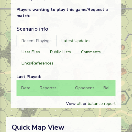
Players wanting to play this game/Request a
match:
Scenario info
Recent Playings
Latest Updates
User Files
Public Lists
Comments
Links/References
Last Played:
Date
Reporter
Opponent
Bal.
Result
View
all
or
balance report
Quick Map View