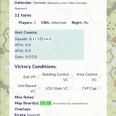
Defender:
German
(Elements of the 726th Grenadier
Regiment)
11 turns
Players:
2
OBA:
American
Night:
No
Unit Counts:
Squads: A:
11.5
D:
14.0
AFVs: A:4
AFVs: D:0
Guns: A:0 D:0
Victory Conditions:
Building Control
Area Control
Exit VP:
VC:
VC:
Unit Based
LOS Style VC:
CVP Cap:
VC:
Misc Rules:
Map Board(s):
CH: OE
Show/hide map dependencies
Overlays:
Errata
(source)