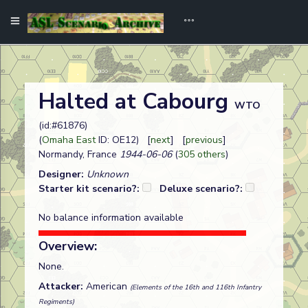
Halted at Cabourg
WTO
(id:#61876)
(
Omaha East
ID: OE12) [
next
] [
previous
]
Normandy, France
1944-06-06
(
305 others
)
Designer:
Unknown
Starter kit scenario?:
Deluxe scenario?:
No balance information available
Overview:
None.
Attacker:
American
(Elements of the 16th and 116th Infantry
Regiments)