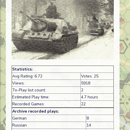
Statistics:
Avg Rating: 6.72
Votes: 25
Views:
5918
To-Play list count:
2
Estimated Play time:
4.7 hours
Recorded Games:
22
Archive recorded plays:
German
8
Russian
14