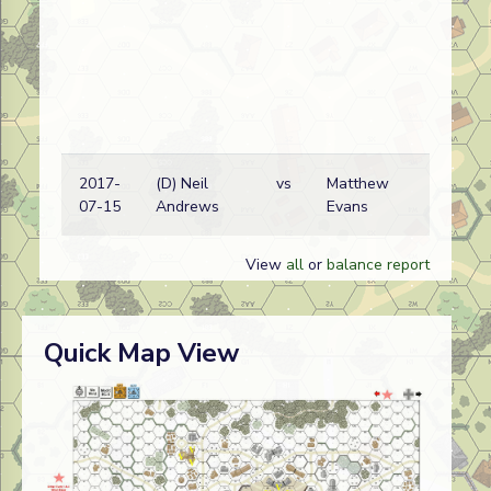
2017-
(D) Neil
vs
Matthew
07-15
Andrews
Evans
View
all
or
balance report
Quick Map View