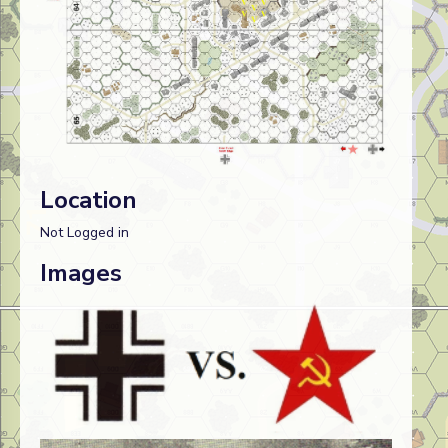
Location
Not Logged in
Images