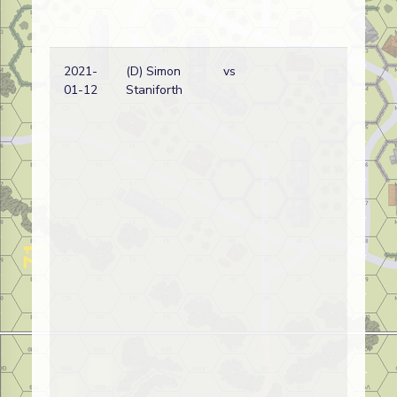
2021-
(D) Simon
vs
01-12
Staniforth