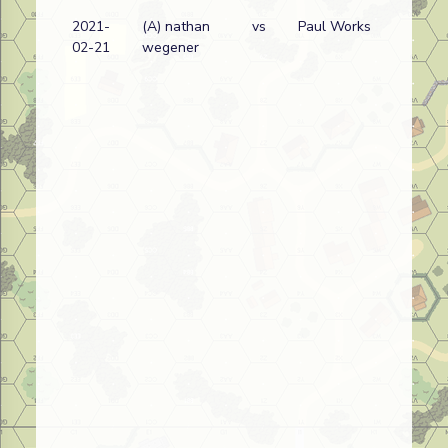
2021-
(A) nathan
vs
Paul Works
02-21
wegener