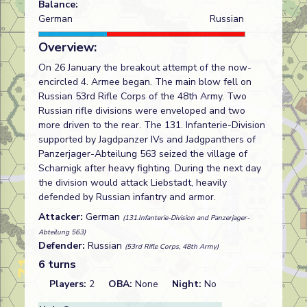
Balance:
German
Russian
Overview:
On 26 January the breakout attempt of the now-
encircled 4. Armee began. The main blow fell on
Russian 53rd Rifle Corps of the 48th Army. Two
Russian rifle divisions were enveloped and two
more driven to the rear. The 131. Infanterie-Division
supported by Jagdpanzer IVs and Jadgpanthers of
Panzerjager-Abteilung 563 seized the village of
Scharnigk after heavy fighting. During the next day
the division would attack Liebstadt, heavily
defended by Russian infantry and armor.
Attacker:
German
(131.Infanterie-Division and Panzerjager-
Abteilung 563)
Defender:
Russian
(53rd Rifle Corps, 48th Army)
6 turns
Players:
2
OBA:
None
Night:
No