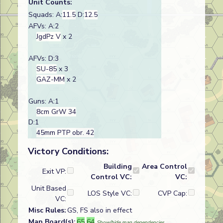
Unit Counts:
Squads: A:
11.5
D:
12.5
AFVs: A:2
JgdPz V
x 2
AFVs: D:3
SU-85
x 3
GAZ-MM
x 2
Guns: A:1
8cm GrW 34
D:1
45mm PTP obr. 42
Victory Conditions:
Building
Area Control
Exit VP:
Control VC:
VC:
Unit Based
LOS Style VC:
CVP Cap:
VC:
Misc Rules:
GS, FS also in effect
Map Board(s):
65
64
Show/hide map dependencies