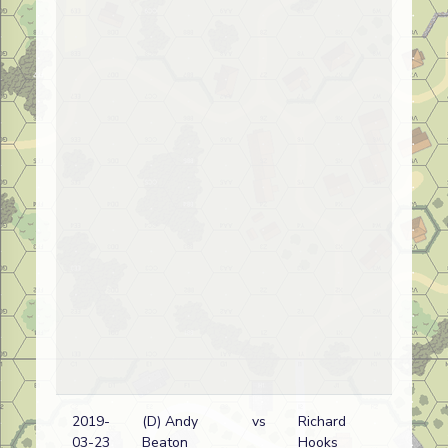
2019-
(D) Andy
vs
Richard
03-23
Beaton
Hooks