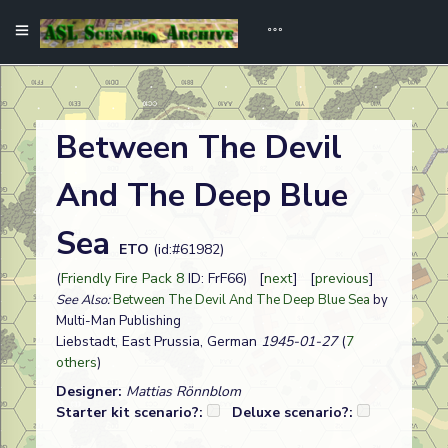
Between The Devil
And The Deep Blue
Sea
ETO
(id:#61982)
(
Friendly Fire Pack 8
ID: FrF66) [
next
] [
previous
]
See Also:
Between The Devil And The Deep Blue Sea
by
Multi-Man Publishing
Liebstadt, East Prussia, German
1945-01-27
(
7
others
)
Designer:
Mattias Rönnblom
Starter kit scenario?:
Deluxe scenario?: