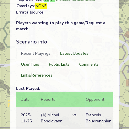
Overlays:
NONE
Errata
(source)
Players wanting to play this game/Request a
match:
Scenario info
Recent Playings
Latest Updates
User Files
Public Lists
Comments
Links/References
Last Played:
Date
Reporter
Opponent
Bal.
2025-
(A) Michel
vs
François
11-25
Bongiovanni
Boudrenghien