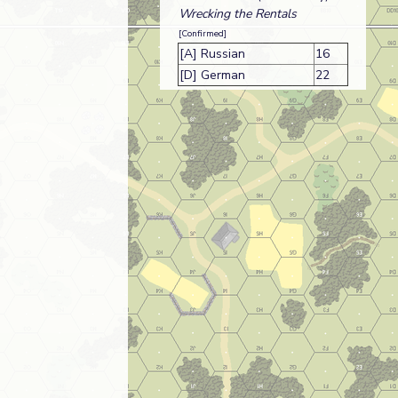
Wrecking the Rentals
[Confirmed]
[A] Russian
16
[D] German
22