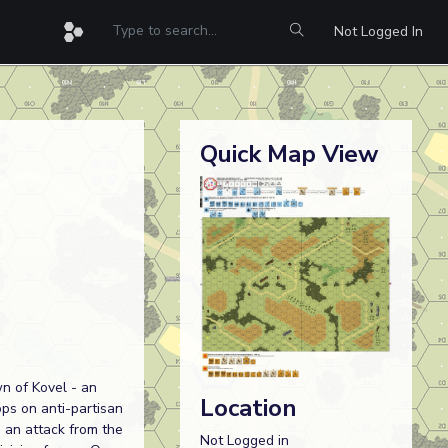
Not Logged In
Quick Map View
wn of Kovel - an
Location
ps on anti-partisan
h an attack from the
Not Logged in