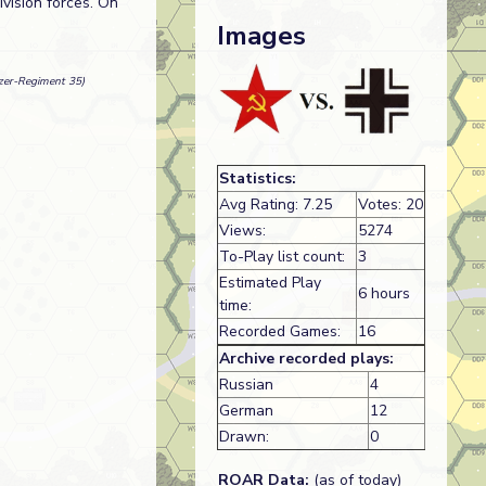
vision forces. On
Images
nzer-Regiment 35)
Statistics:
Avg Rating: 7.25
Votes: 20
Views:
5274
To-Play list count:
3
Estimated Play
6 hours
time:
Recorded Games:
16
Archive recorded plays:
Russian
4
German
12
Drawn:
0
ROAR Data:
(as of today)