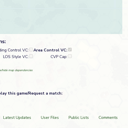
ns:
ding Control VC:
Area Control VC:
LOS Style VC:
CVP Cap:
/hide map dependencies
play this game/Request a match:
Latest Updates
User Files
Public Lists
Comments