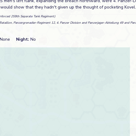
SS men's left flank, expanding the breach northward, were 4. Panzer-Di
s would show that they hadn't given up the thought of pocketing Kovel.
inforced 259th Separate Tank Regiment)
. Bataillon, Panzergrenadier-Regiment 12, 4. Panzer Division and Panzerjager-Abteilung 49 and Pa
None
Night:
No