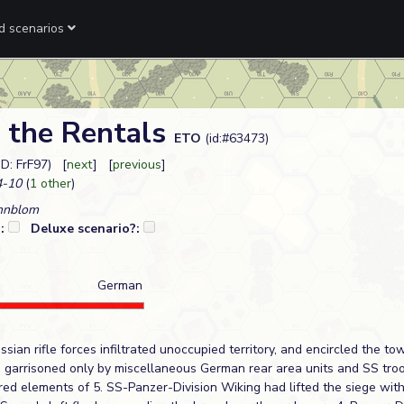
ed scenarios
 the Rentals
ETO
(id:#63473)
ID: FrF97) [
next
] [
previous
]
-10
(
1 other
)
nnblom
?:
Deluxe scenario?:
German
ssian rifle forces infiltrated unoccupied territory, and encircled the to
, garrisoned only by miscellaneous German rear area units and SS troo
ered elements of 5. SS-Panzer-Division Wiking had lifted the siege wit