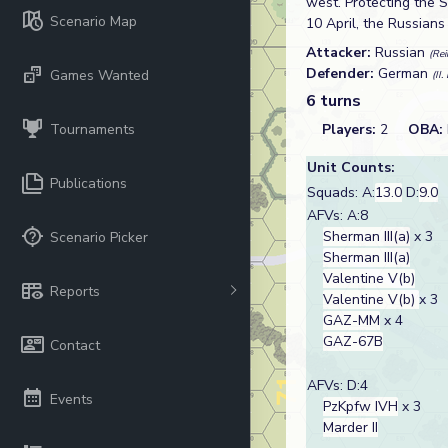
west. Protecting the 
Scenario Map
10 April, the Russian
Attacker:
Russian
(Re
Defender:
German
Games Wanted
(II
6 turns
Tournaments
Players:
2
OBA:
Unit Counts:
Publications
Squads: A:
13.0
D:
9.0
AFVs: A:8
Sherman III(a)
x 3
Scenario Picker
Sherman III(a)
Valentine V(b)
Reports
Valentine V(b)
x 3
GAZ-MM
x 4
GAZ-67B
Contact
AFVs: D:4
Events
PzKpfw IVH
x 3
Marder II