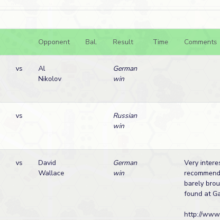
Opponent
Bal.
Result
Time
Comments
vs
Al
German
Nikolov
win
vs
Russian
win
vs
David
German
Very intere
Wallace
win
recommenda
barely brou
found at G
http://www