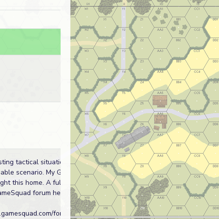
sting tactical situation and
ble scenario. My Germans just
ght this home. A full AAR can be
ameSquad forum here:
.gamesquad.com/forums/index.php?