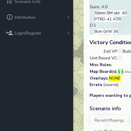
Scenario Lists
Guns: A:0
50mm RM obr. 40
Information
PTRD-41 ATR
D:1
8cm GrW 34
Login/Register
Victory Conditio
Exit VP:
Buil
Unit Based VC:
Misc Rules:
Map Board(s):
v
x
Show
Overlays:
NONE
Errata
(source)
Players wanting to 
Scenario info
Recent Playings