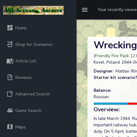
Your recently view
Home
Wrecking
Shop for Scenarios
(
Friendly Fire Pack 12
Article List
Kovel, Poland
1944-04
Designer:
Mattias Rö
Reviews
Starter kit scenario
Balance:
Advanced Search
Russian
Overview:
Game Search
In late March 1944, Ru
important railway hub
Maps
duty. On 5 April, batt