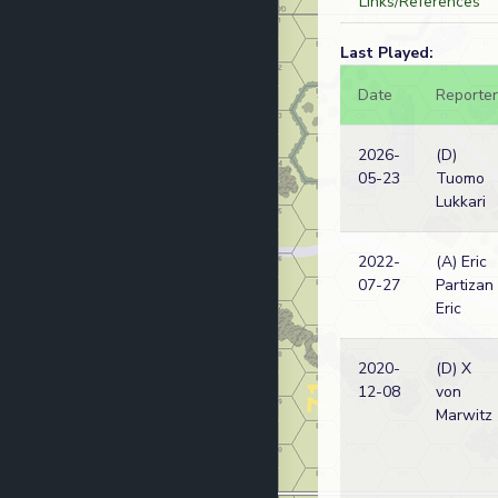
Links/References
Last Played:
Date
Reporter
2026-
(D)
05-23
Tuomo
Lukkari
2022-
(A) Eric
07-27
Partizan
Eric
2020-
(D) X
12-08
von
Marwitz