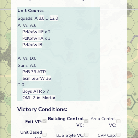
Unit Counts:
Squads: A:
8.0
D:
12.0
AFVs: A:6
PzKpfw IIIF
x 2
PzKpfw IIA
x 3
PzKpfw IB
AFVs: D:0
Guns: A:0
PzB 39 ATR
5cm leGrW 36
D:0
Boys ATR
x 7
OML 2-in. Mortar
Victory Conditions:
Building Control
Area Control
Exit VP:
VC:
VC:
Unit Based
LOS Style VC:
CVP Cap: