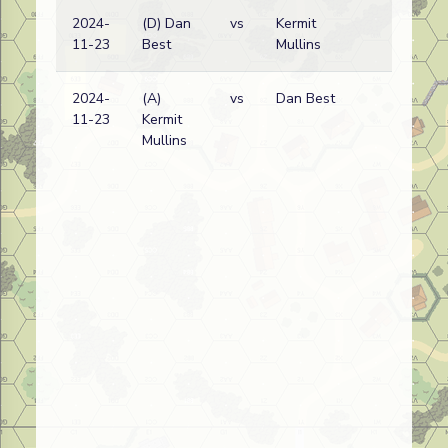
2024-
(D) Dan
vs
Kermit
Ge
11-23
Best
Mullins
wi
2024-
(A)
vs
Dan Best
Ge
11-23
Kermit
wi
Mullins