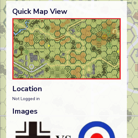
Quick Map View
Location
Not Logged in
Images