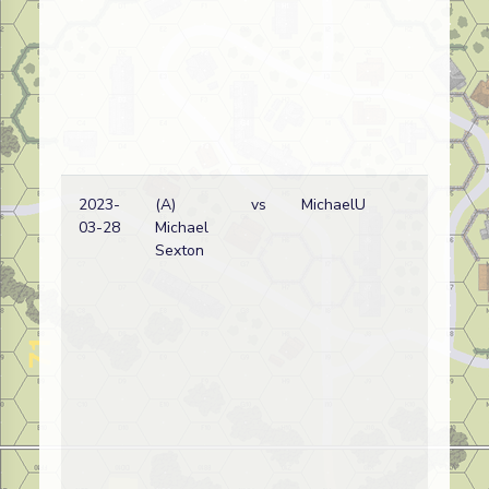
2023-
(A)
vs
MichaelU
Ge
03-28
Michael
wi
Sexton