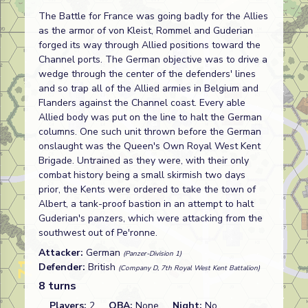
The Battle for France was going badly for the Allies
as the armor of von Kleist, Rommel and Guderian
forged its way through Allied positions toward the
Channel ports. The German objective was to drive a
wedge through the center of the defenders' lines
and so trap all of the Allied armies in Belgium and
Flanders against the Channel coast. Every able
Allied body was put on the line to halt the German
columns. One such unit thrown before the German
onslaught was the Queen's Own Royal West Kent
Brigade. Untrained as they were, with their only
combat history being a small skirmish two days
prior, the Kents were ordered to take the town of
Albert, a tank-proof bastion in an attempt to halt
Guderian's panzers, which were attacking from the
southwest out of Pe'ronne.
Attacker:
German
(Panzer-Division 1)
Defender:
British
(Company D, 7th Royal West Kent Battalion)
8 turns
Players:
2
OBA:
None
Night:
No