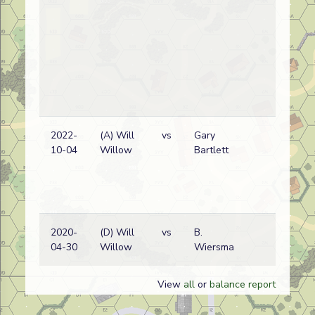
2022-
(A) Will
vs
Gary
Ge
10-04
Willow
Bartlett
wi
2020-
(D) Will
vs
B.
Ge
04-30
Willow
Wiersma
wi
View
all
or
balance report