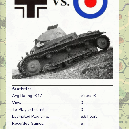
Statistics:
Avg Rating: 6.17
Votes: 6
Views:
0
To-Play list count:
0
Estimated Play time:
5.6 hours
Recorded Games:
5