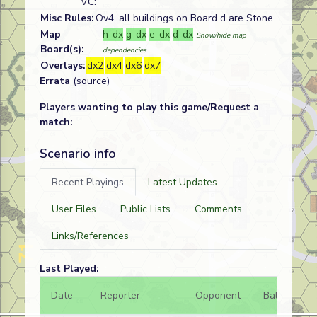
VC:
Misc Rules:
Ov4. all buildings on Board d are Stone.
Map
h-dx
g-dx
e-dx
d-dx
Show/hide map
Board(s):
dependencies
Overlays:
dx2
dx4
dx6
dx7
Errata
(source)
Players wanting to play this game/Request a
match:
Scenario info
Recent Playings
Latest Updates
User Files
Public Lists
Comments
Links/References
Last Played:
Date
Reporter
Opponent
Bal.
Re