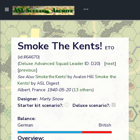
Smoke The Kents!
ETO
(id:#64670)
(
Deluxe Advanced Squad Leader
ID: D20) [
next
]
[
previous
]
Smoke the
See Also:
Smoke the Kents!
by Avalon Hill
Kents!
by ASL Digest
Albert, France
1940-05-20
(
13 others
)
Designer:
Marty Snow
Starter kit scenario?:
Deluxe scenario?:
Balance:
German
British
Overview: