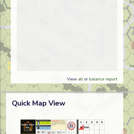
View
all
or
balance report
Quick Map View