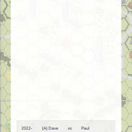
2022-
(A) Dave
vs
Paul
Ge