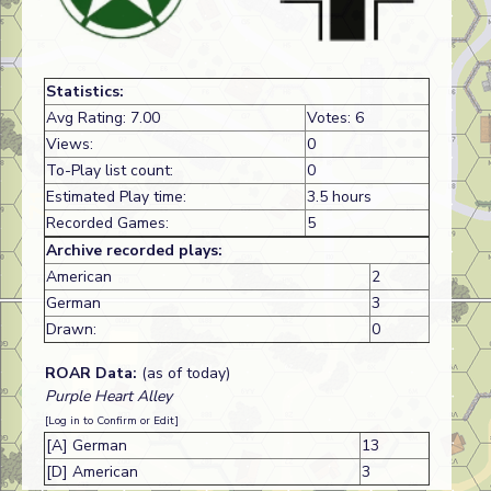
Statistics:
Avg Rating: 7.00
Votes: 6
Views:
0
To-Play list count:
0
Estimated Play time:
3.5 hours
Recorded Games:
5
Archive recorded plays:
American
2
German
3
Drawn:
0
ROAR Data:
(as of today)
Purple Heart Alley
[Log in to Confirm or Edit]
[A] German
13
[D] American
3