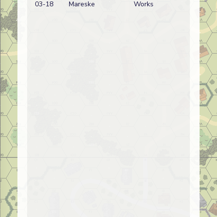
03-18
Mareske
Works
wi