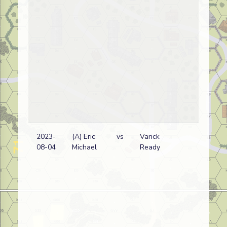
2023-
(A) Eric
vs
Varick
Ge
08-04
Michael
Ready
wi