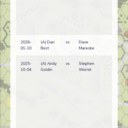
2026-
(A) Dan
vs
Dave
Ge
01-10
Best
Mareske
wi
2025-
(A) Andy
vs
Stephen
Am
10-04
Goldin
Worrel
wi