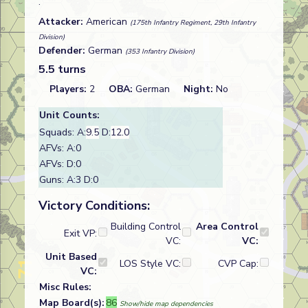
.
Attacker:
American
(175th Infantry Regiment, 29th Infantry
Division)
Defender:
German
(353 Infantry Division)
5.5 turns
Players:
2
OBA:
German
Night:
No
Unit Counts:
Squads: A:
9.5
D:
12.0
AFVs: A:0
AFVs: D:0
Guns: A:3 D:0
Victory Conditions:
Building Control
Area Control
Exit VP:
VC:
VC:
Unit Based
LOS Style VC:
CVP Cap:
VC:
Misc Rules:
Map Board(s):
86
Show/hide map dependencies