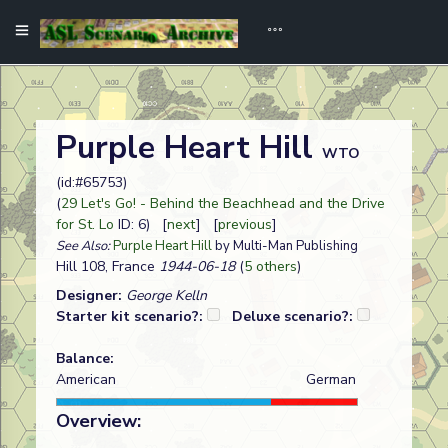
Purple Heart Hill
WTO
(id:#65753)
(
29 Let's Go! - Behind the Beachhead and the Drive
for St. Lo
ID: 6) [
next
] [
previous
]
See Also:
Purple Heart Hill
by Multi-Man Publishing
Hill 108, France
1944-06-18
(
5 others
)
Designer:
George Kelln
Starter kit scenario?:
Deluxe scenario?:
Balance:
American
German
Overview: