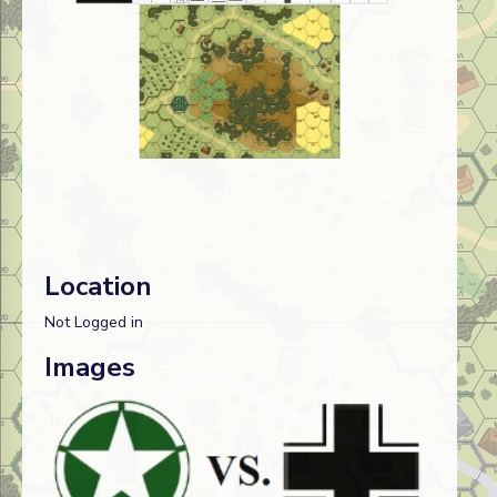
Location
Not Logged in
Images