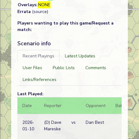
Overlays:
NONE
Errata
(source)
Players wanting to play this game/Request a
match:
Scenario info
Recent Playings
Latest Updates
User Files
Public Lists
Comments
Links/References
Last Played:
Date
Reporter
Opponent
Bal.
Re
2026-
(D) Dave
vs
Dan Best
Ge
01-10
Mareske
wi