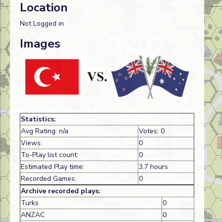
Location
Not Logged in
Images
Statistics:
Avg Rating: n/a
Votes: 0
Views:
0
To-Play list count:
0
Estimated Play time:
3.7 hours
Recorded Games:
0
Archive recorded plays:
Turks
0
ANZAC
0