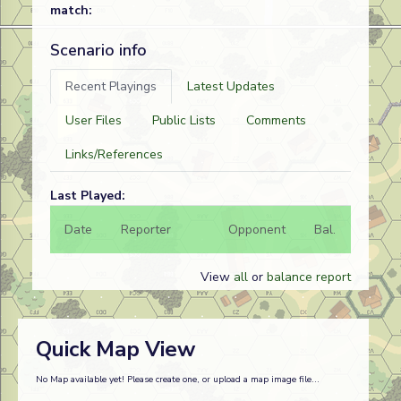
match:
Scenario info
Recent Playings
Latest Updates
User Files
Public Lists
Comments
Links/References
Last Played:
Date
Reporter
Opponent
Bal.
Result
View
all
or
balance report
Quick Map View
No Map available yet! Please create one, or upload a map image file...