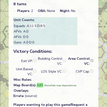
8 turns
Players:
2
OBA:
None
Night:
No
Unit Counts:
Squads: A:
11.5
D:
8.5
AFVs: A:0
AFVs: D:0
Guns: A:0 D:0
Victory Conditions:
Building Control
Area Control
Exit VP:
VC:
VC:
Unit Based
LOS Style VC:
CVP Cap:
VC:
Misc Rules:
Map Board(s):
A45
Show/hide map dependencies
Overlays:
Errata
(source)
Players wanting to play this game/Request a