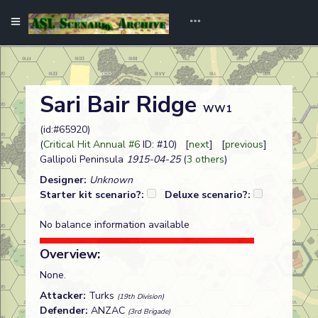
Sari Bair Ridge
WW1
(id:#65920)
(
Critical Hit Annual #6
ID: #10) [
next
] [
previous
]
Gallipoli Peninsula
1915-04-25
(
3 others
)
Designer:
Unknown
Starter kit scenario?:
Deluxe scenario?:
No balance information available
Overview:
None.
Attacker:
Turks
(19th Division)
Defender:
ANZAC
(3rd Brigade)