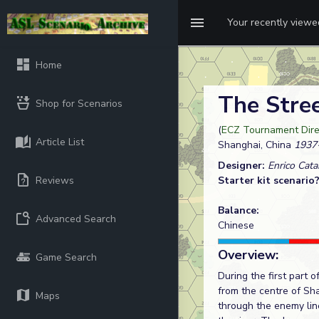
Your recently view
Home
The Stre
Shop for Scenarios
(
ECZ Tournament Dire
Article List
Shanghai, China
1937
Designer:
Enrico Cata
Reviews
Starter kit scenario
Balance:
Advanced Search
Chinese
Overview:
Game Search
During the first part 
from the centre of Sh
Maps
through the enemy lin