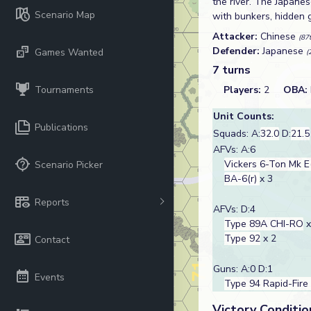
the river. The Japanes
Scenario Map
with bunkers, hidden 
Attacker:
Chinese
(87
Defender:
Japanese
Games Wanted
(
7 turns
Tournaments
Players:
2
OBA:
Unit Counts:
Publications
Squads: A:
32.0
D:
21.5
AFVs: A:6
Vickers 6-Ton Mk E
Scenario Picker
BA-6(r)
x 3
Reports
AFVs: D:4
Type 89A CHI-RO
x
Type 92
x 2
Contact
Guns: A:0 D:1
Events
Type 94 Rapid-Fire
Victory Conditio