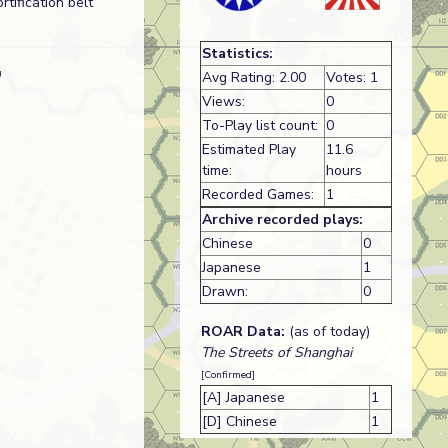
tification belt
Statistics:
)
Avg Rating: 2.00
Votes: 1
Views:
0
To-Play list count:
0
Estimated Play
11.6
time:
hours
Recorded Games:
1
Archive recorded plays:
Chinese
0
Japanese
1
Drawn:
0
ROAR Data:
(as of today)
The Streets of Shanghai
[Confirmed]
[A] Japanese
1
[D] Chinese
1