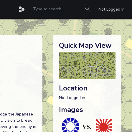
Not Logged In
Quick Map View
Location
Not Logged in
Images
sloge the Japanese
Division to break
rowing the enemy in