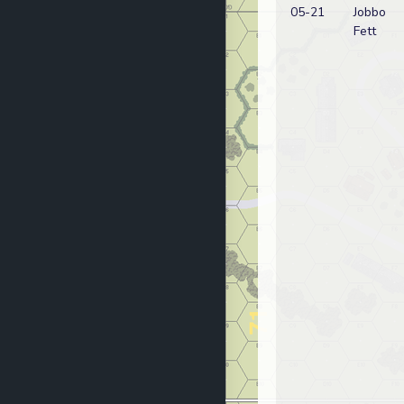
05-21
Jobbo
Fett