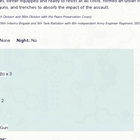
es, better equipped and ready to resist at all costs, formed an urban for
guns, and trenches to absorb the impact of the assault.
th Division and 36th Division with the Peace Preservation Corps)
29th Infantry Brigade and 5th Tank Battalion with 8th Independent Army Engineer Regiment, SEF
None
Night:
No
(b)
x 3
 2
 Gun
ns: