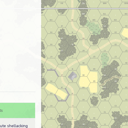
ts
ute shellacking