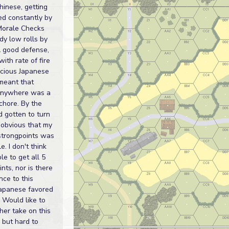
hinese, getting
d constantly by
 Morale Checks
dy low rolls by
A good defense,
ith rate of fire
cious Japanese
 meant that
anywhere was a
chore. By the
d gotten to turn
s obvious that my
 strongpoints was
e. I don't think
ble to get all 5
nts, nor is there
nce to this
Japanese favored
. Would like to
her take on this
 but hard to