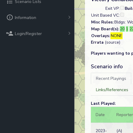
Scenario Lists
Exit VP:
Bui
Unit Based VC:
Information
Misc Rules:
Bldgs: Wo
Map Board(s):
20
1
2
Login/Register
Overlays:
NONE
Errata
(source)
Players wanting to 
Scenario info
Recent Playings
Links/References
Last Played:
Date
Reporter
2023-
(A)