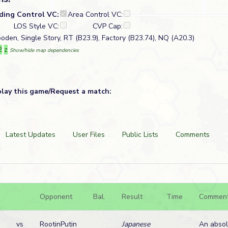
lding Control VC:
Area Control VC:
LOS Style VC:
CVP Cap:
oden, Single Story, RT (B23.9), Factory (B23.74), NQ (A20.3)
2
z
Show/hide map dependencies
play this game/Request a match:
Latest Updates
User Files
Public Lists
Comments
Opponent
Bal.
Result
Time
Commen
vs
RootinPutin
Japanese
An absol