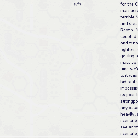
win
for the C
massacre
terrible
and stea
Rootin. 
coupled w
and tena
fighters
getting 
massive 
time we'
5, it wa
bid of 4
impossibl
its possi
strongpoi
any bala
heavily 
scenario
see anot
scenario,