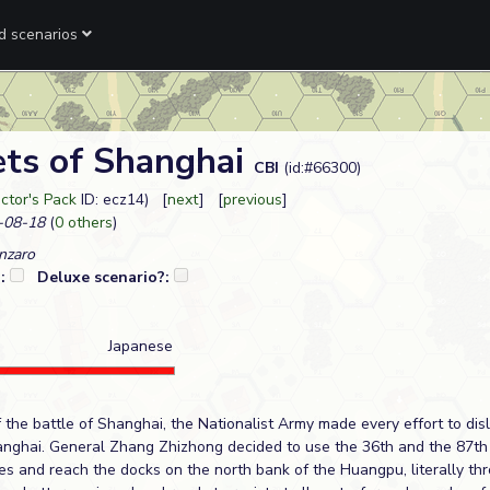
ed scenarios
ets of Shanghai
CBI
(id:#66300)
ctor's Pack
ID: ecz14) [
next
] [
previous
]
-08-18
(
0 others
)
nzaro
?:
Deluxe scenario?:
Japanese
of the battle of Shanghai, the Nationalist Army made every effort to di
anghai. General Zhang Zhizhong decided to use the 36th and the 87th 
es and reach the docks on the north bank of the Huangpu, literally th