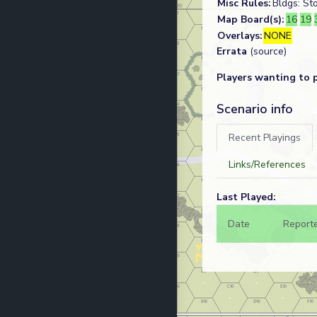
Misc Rules:
Bldgs: St
Map Board(s):
16
19
Overlays:
NONE
Errata
(source)
Players wanting to 
Scenario info
Recent Playings
Links/References
Last Played:
Date
Report