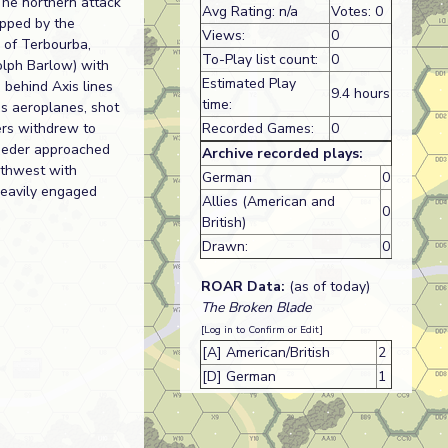
The northern attack
Avg Rating: n/a
Votes: 0
opped by the
Views:
0
h of Terbourba,
To-Play list count:
0
olph Barlow) with
Estimated Play
 behind Axis lines
9.4 hours
time:
is aeroplanes, shot
ers withdrew to
Recorded Games:
0
Lueder approached
Archive recorded plays:
rthwest with
German
0
heavily engaged
Allies (American and
0
British)
Drawn:
0
ROAR Data:
(as of today)
The Broken Blade
[Log in to Confirm or Edit]
[A] American/British
2
[D] German
1