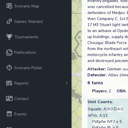
infantry brigades, to
Scenario Map
was cancelled because
defenders of Medjez. 
then Company C, 1st B
Games Wanted
17 M3 Stuart light tan
to an airbase at Djed
up buildings, supply d
Tournaments
Chouigui. Blade Forc
from the northeast w
Publications
motorcycle infantry a
and destroyed piecem
Scenario Picker
Attacker:
German
(Ka
Defender:
Allies (Am
6 turns
Reports
Players:
2
OBA:
Contact
Unit Counts:
Squads: A:
9.0
D:
4.0
Events
AFVs: A:13
PzKpfw IVF2
x 5
PzKpfw IIIL
x 5