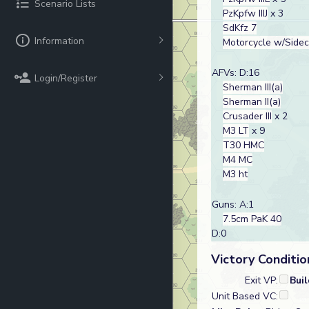
Scenario Lists
PzKpfw IIIJ
x 3
SdKfz 7
Information
Motorcycle w/Side
AFVs: D:16
Login/Register
Sherman III(a)
Sherman II(a)
Crusader III
x 2
M3 LT
x 9
T30 HMC
M4 MC
M3 ht
Guns: A:1
7.5cm PaK 40
D:0
Victory Conditio
Exit VP:
Bui
Unit Based VC: