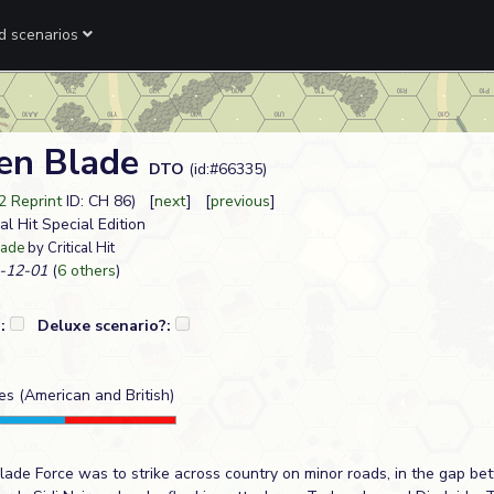
ed scenarios
en Blade
DTO
(id:#66335)
2 Reprint
ID: CH 86) [
next
] [
previous
]
cal Hit Special Edition
lade
by Critical Hit
-12-01
(
6 others
)
?:
Deluxe scenario?:
ies (American and British)
 Blade Force was to strike across country on minor roads, in the gap b