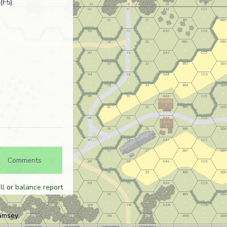
(F5).
Comments
ll
or
balance report
amsey.