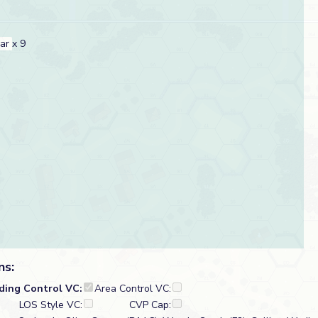
car
x 9
ns:
lding Control VC:
Area Control VC:
LOS Style VC:
CVP Cap: