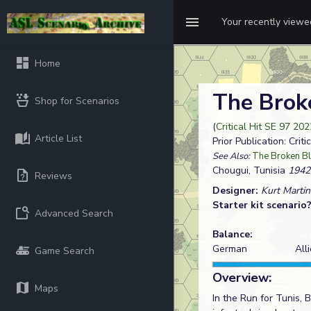
Your recently view
Home
The Brok
Shop for Scenarios
(
Critical Hit SE 97 202
Article List
Prior Publication: Criti
See Also:
The Broken B
Chougui, Tunisia
1942
Reviews
Designer:
Kurt Martin
Starter kit scenario
Advanced Search
Balance:
German
All
Game Search
Overview:
Maps
In the Run for Tunis,