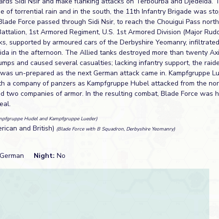
wards Sidi Nsir and make flanking attacks on Terbourba and Djedeida. 
 of torrential rain and in the south, the 11th Infantry Brigade was st
Blade Force passed through Sidi Nsir, to reach the Chouigui Pass nort
attalion, 1st Armored Regiment, U.S. 1st Armored Division (Major Rud
ks, supported by armoured cars of the Derbyshire Yeomanry, infiltrated
eida in the afternoon. The Allied tanks destroyed more than twenty Ax
umps and caused several casualties; lacking infantry support, the raid
e was un-prepared as the next German attack came in. Kampfgruppe 
ith a company of panzers as Kampfgruppe Hubel attacked from the no
nd two companies of armor. In the resulting combat, Blade Force was 
eal.
mpfgruppe Hudel and Kampfgruppe Lueder)
erican and British)
(Blade Force with B Squadron, Derbyshire Yeomanry)
German
Night:
No