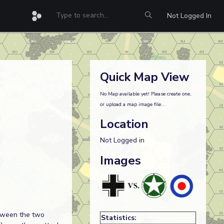
Not Logged In
Quick Map View
No Map available yet! Please create one,
or upload a map image file...
Location
Not Logged in
Images
etween the two
Statistics: