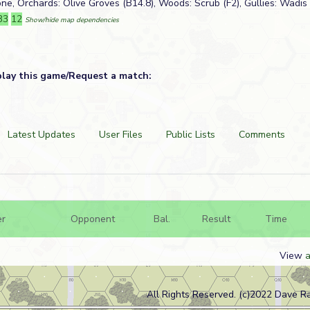
one, Orchards: Olive Groves (B14.8), Woods: Scrub (F2), Gullies: Wadis 
33
12
Show/hide map dependencies
play this game/Request a match:
Latest Updates
User Files
Public Lists
Comments
er
Opponent
Bal.
Result
Time
View
a
All Rights Reserved. (c)2022 Dave R