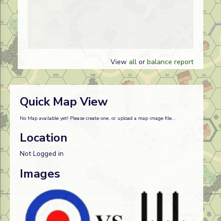
View
all
or
balance report
Quick Map View
No Map available yet! Please create one, or upload a map image file...
Location
Not Logged in
Images