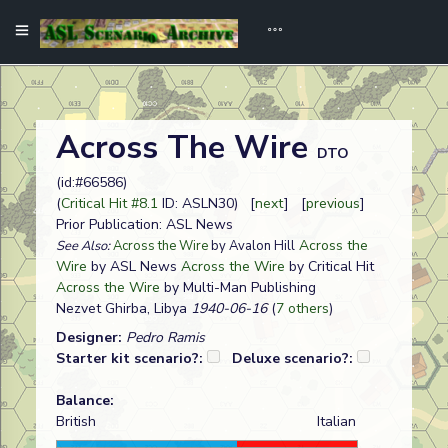
Across The Wire
DTO
(id:#66586)
(
Critical Hit #8.1
ID: ASLN30) [
next
] [
previous
]
Prior Publication: ASL News
Across the
See Also:
Across the Wire
by Avalon Hill
Wire
by ASL News
Across the Wire
by Critical Hit
Across the Wire
by Multi-Man Publishing
Nezvet Ghirba, Libya
1940-06-16
(
7 others
)
Designer:
Pedro Ramis
Starter kit scenario?:
Deluxe scenario?:
Balance:
British
Italian