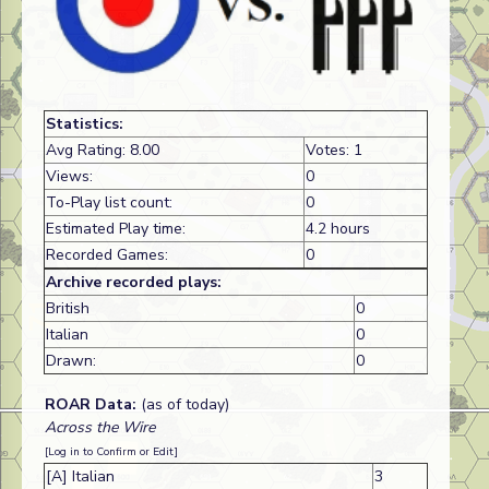
Statistics:
Avg Rating: 8.00
Votes: 1
Views:
0
To-Play list count:
0
Estimated Play time:
4.2 hours
Recorded Games:
0
Archive recorded plays:
British
0
Italian
0
Drawn:
0
ROAR Data:
(as of today)
Across the Wire
[Log in to Confirm or Edit]
[A] Italian
3