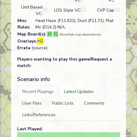
VC:
VC:
Unit Based
LOS Style VC:
CVP Cap:
VC:
Misc
Heat Haze (F11.621), Dust (F11.71). Plat
Rules:
Mv (D14.2) N/A.
Map Board(s):
30
31
Show/hide map dependencies
Overlays:
H2
Errata
(source)
Players wanting to play this game/Request a
match:
Scenario info
Recent Playings
Latest Updates
User Files
Public Lists
Comments
Links/References
Last Played: