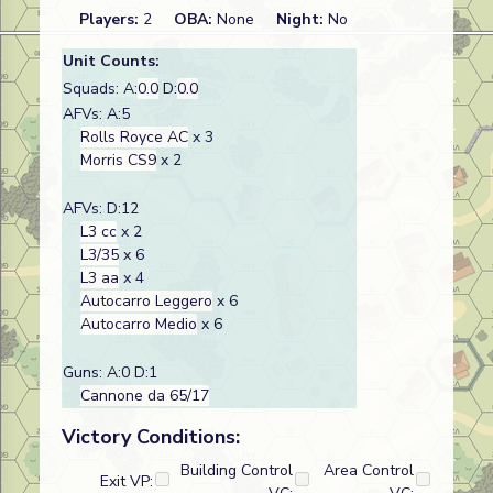
Players:
2
OBA:
None
Night:
No
Unit Counts:
Squads: A:
0.0
D:
0.0
AFVs: A:5
Rolls Royce AC
x 3
Morris CS9
x 2
AFVs: D:12
L3 cc
x 2
L3/35
x 6
L3 aa
x 4
Autocarro Leggero
x 6
Autocarro Medio
x 6
Guns: A:0 D:1
Cannone da 65/17
Victory Conditions:
Building Control
Area Control
Exit VP: