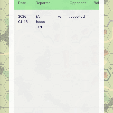
Date
Reporter
Opponent
Bal.
Re
2026-
(A)
vs
JobboFett
Ita
04-13
Jobbo
wi
Fett