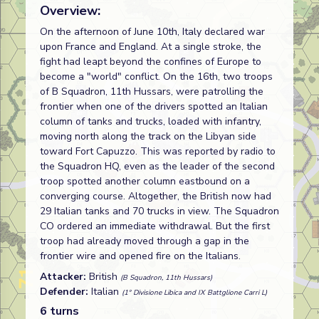
Overview:
On the afternoon of June 10th, Italy declared war
upon France and England. At a single stroke, the
fight had leapt beyond the confines of Europe to
become a "world" conflict. On the 16th, two troops
of B Squadron, 11th Hussars, were patrolling the
frontier when one of the drivers spotted an Italian
column of tanks and trucks, loaded with infantry,
moving north along the track on the Libyan side
toward Fort Capuzzo. This was reported by radio to
the Squadron HQ, even as the leader of the second
troop spotted another column eastbound on a
converging course. Altogether, the British now had
29 Italian tanks and 70 trucks in view. The Squadron
CO ordered an immediate withdrawal. But the first
troop had already moved through a gap in the
frontier wire and opened fire on the Italians.
Attacker:
British
(B Squadron, 11th Hussars)
Defender:
Italian
(1° Divisione Libica and IX Battglione Carri L)
6 turns