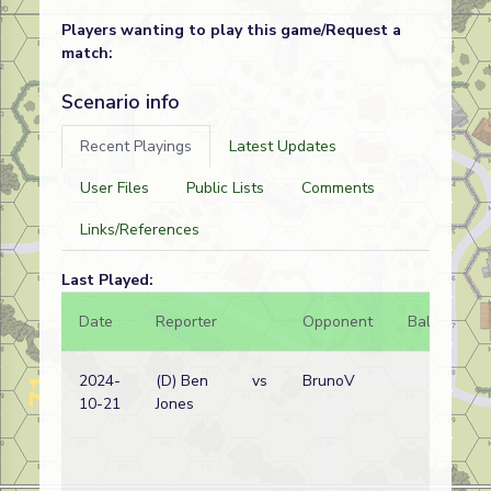
Players wanting to play this game/Request a
match:
Scenario info
Recent Playings
Latest Updates
User Files
Public Lists
Comments
Links/References
Last Played:
Date
Reporter
Opponent
Bal.
Re
2024-
(D) Ben
vs
BrunoV
Ja
10-21
Jones
wi