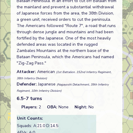
Bataan Peninsula. In an effort to cut off Bataan from
the mainland and prevent a substantial withdrawal
of Japanese forces from the area, the 38th Division,
a green unit, received orders to cut the peninsula.
The Americans followed "Route 7", a road that runs
through dense jungle and mountains and had been
fortified by the Japanese. One of the most heavily
defended areas was located in the rugged
Zambales Mountains at the northern base of the
Bataan Peninsula, which the Americans had named
"Zig-Zag Pass."
Attacker:
American
(1st Battalion. 152nd Infantry Regiment,
38th Infantry Division)
Defender:
Japanese
(Nagayoshi Detachment, 39th Infantry
Regiment, 10th Infantry Division)
6.5-7 turns
Players:
2
OBA:
None
Night:
No
Unit Counts:
Squads: A:
21.0
D:
14.5
AFVs: A:0