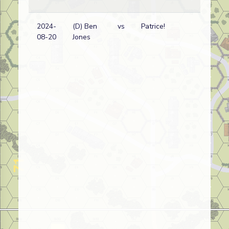
2024-
(D) Ben
vs
Patrice!
Ja
08-20
Jones
wi