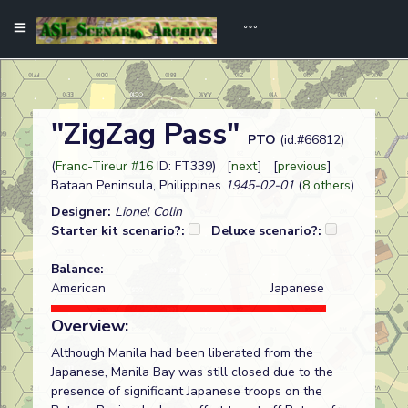
"ZigZag Pass"
PTO
(id:#66812)
(
Franc-Tireur #16
ID: FT339) [
next
] [
previous
]
Bataan Peninsula, Philippines
1945-02-01
(
8 others
)
Designer:
Lionel Colin
Starter kit scenario?:
Deluxe scenario?:
Balance:
American
Japanese
Overview:
Although Manila had been liberated from the
Japanese, Manila Bay was still closed due to the
presence of significant Japanese troops on the