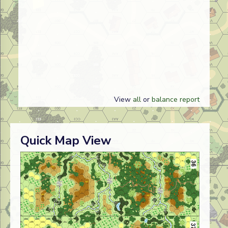
View
all
or
balance report
Quick Map View