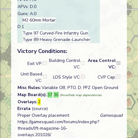
AFVs: D:0
Guns: A:0
M2 60mm Mortar
D:1
Type 97 Curved-Fire Infantry Gun
Type 89 Heavy Grenade-Launcher
Victory Conditions:
Building Control
Area Control
Exit VP:
VC:
VC:
Unit Based
LOS Style VC:
CVP Cap:
VC:
Misc Rules:
Variable OB, PTO, D: PFZ Open Ground
Map Board(s):
37
36
Show/hide map dependencies
Overlays:
2
Errata
(source)
Proper Overlay placement:
Gamesquad
https://gamesquad.com/forums/index.php?
threads/lft-magazine-16-
overlays.201026/