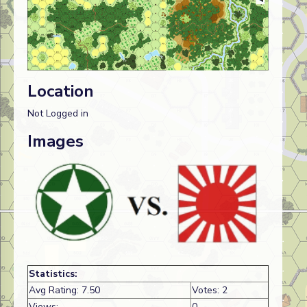
Location
Not Logged in
Images
Statistics:
Avg Rating: 7.50
Votes: 2
Views:
0