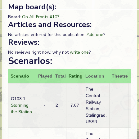
Map board(s):
Board:
On All Fronts #103
Articles and Resources:
No articles entered for this publication.
Add one
?
Reviews:
No reviews right now, why not
write one
?
Scenarios:
Scenario
Played
Total
Rating
Location
Theatre
Att
The
Central
O103.1:
Railway
Storming
-
2
7.67
Ger
Station,
the Station
Stalingrad,
USSR
The