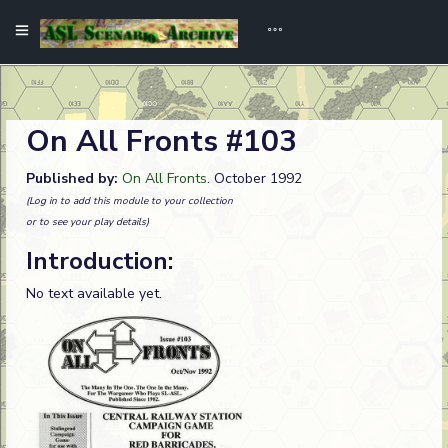
On All Fronts #103
Published by:
On All Fronts
. October 1992
(Log in to add this module to your collection
or to see your play details)
Introduction:
No text available yet.