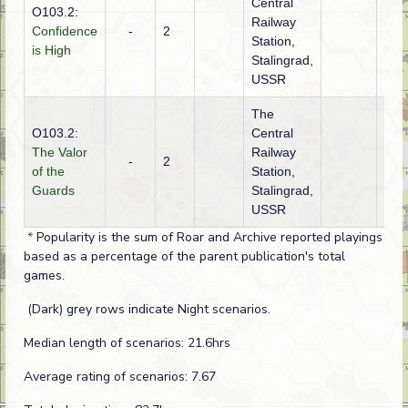
Central
O103.2:
Railway
Confidence
-
2
Ger
Station,
is High
Stalingrad,
USSR
The
O103.2:
Central
The Valor
Railway
-
2
Ger
of the
Station,
Guards
Stalingrad,
USSR
*
Popularity is the sum of Roar and Archive reported playings
based as a percentage of the parent publication's total
games.
(Dark) grey rows indicate Night scenarios.
Median length of scenarios: 21.6hrs
Average rating of scenarios: 7.67