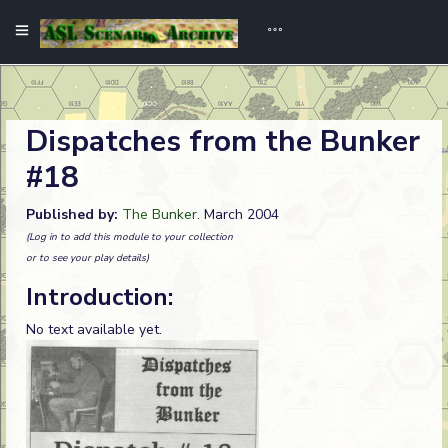
Dispatches from the Bunker
#18
Published by:
The Bunker
. March 2004
(Log in to add this module to your collection
or to see your play details)
Introduction:
No text available yet.