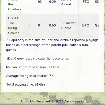
-
93
6.29
ETO
Slovak
the
Poland
Coattails
DB041:
The
El Guettar,
-
6
8.50
DTO
Germ
Killing
Tunisia
Ground
*
Popularity is the sum of Roar and Archive reported playings
based as a percentage of the parent publication's total
games.
(Dark) grey rows indicate Night scenarios.
Median length of scenarios: 13.4hrs
Average rating of scenarios: 7.4
Total playing time: 51.6hrs
All Rights Reserved. (c)2022 Dave Ramsey.