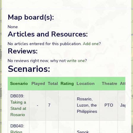
Map board(s):
None
Articles and Resources:
No articles entered for this publication.
Add one
?
Reviews:
No reviews right now, why not
write one
?
Scenarios:
Scenario
Played
Total
Rating
Location
Theatre
Attack
DB039:
Rosario,
Taking a
-
7
Luzon, the
PTO
Japan
Stand at
Philippines
Rosario
DB040:
Riding
Sanok,